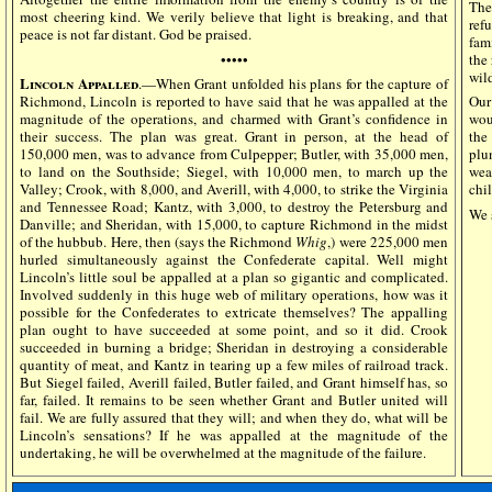
The
most cheering kind. We verily believe that light is breaking, and that
ref
peace is not far distant. God be praised.
fam
•••••
the 
wil
Lincoln Appalled
.—When Grant unfolded his plans for the capture of
Richmond, Lincoln is reported to have said that he was appalled at the
Our
magnitude of the operations, and charmed with Grant’s confidence in
wou
their success. The plan was great. Grant in person, at the head of
the
150,000 men, was to advance from Culpepper; Butler, with 35,000 men,
plu
to land on the Southside; Siegel, with 10,000 men, to march up the
wea
Valley; Crook, with 8,000, and Averill, with 4,000, to strike the Virginia
chil
and Tennessee Road; Kantz, with 3,000, to destroy the Petersburg and
We 
Danville; and Sheridan, with 15,000, to capture Richmond in the midst
of the hubbub. Here, then (says the Richmond
Whig
,) were 225,000 men
hurled simultaneously against the Confederate capital. Well might
Lincoln’s little soul be appalled at a plan so gigantic and complicated.
Involved suddenly in this huge web of military operations, how was it
possible for the Confederates to extricate themselves? The appalling
plan ought to have succeeded at some point, and so it did. Crook
succeeded in burning a bridge; Sheridan in destroying a considerable
quantity of meat, and Kantz in tearing up a few miles of railroad track.
But Siegel failed, Averill failed, Butler failed, and Grant himself has, so
far, failed. It remains to be seen whether Grant and Butler united will
fail. We are fully assured that they will; and when they do, what will be
Lincoln’s sensations? If he was appalled at the magnitude of the
undertaking, he will be overwhelmed at the magnitude of the failure.