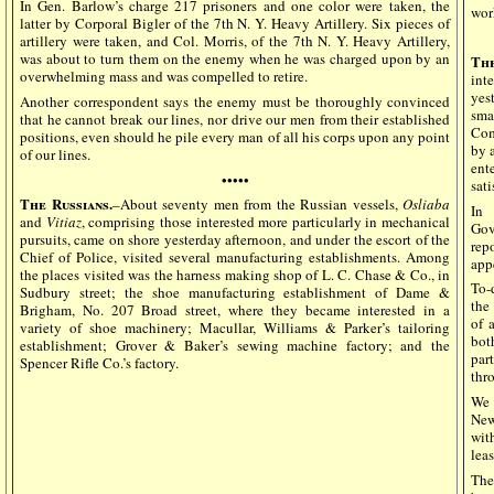
In Gen. Barlow’s charge 217 prisoners and one color were taken, the
wor
latter by Corporal Bigler of the 7th N. Y. Heavy Artillery. Six pieces of
artillery were taken, and Col. Morris, of the 7th N. Y. Heavy Artillery,
was about to turn them on the enemy when he was charged upon by an
The
overwhelming mass and was compelled to retire.
int
yes
Another correspondent says the enemy must be thoroughly convinced
sma
that he cannot break our lines, nor drive our men from their established
Com
positions, even should he pile every man of all his corps upon any point
by 
of our lines.
ent
•••••
sati
The Russians.
–About seventy men from the Russian vessels,
Osliaba
In 
and
Vitiaz
, comprising those interested more particularly in mechanical
Gov
pursuits, came on shore yesterday afternoon, and under the escort of the
rep
Chief of Police, visited several manufacturing establishments. Among
app
the places visited was the harness making shop of L. C. Chase & Co., in
To-
Sudbury street; the shoe manufacturing establishment of Dame &
the
Brigham, No. 207 Broad street, where they became interested in a
of 
variety of shoe machinery; Macullar, Williams & Parker’s tailoring
bot
establishment; Grover & Baker’s sewing machine factory; and the
par
Spencer Rifle Co.’s factory.
thro
We 
New
with
leas
The