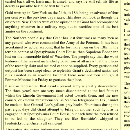
carried back alive. Each man is armed, and says he will sell his life as
ref
dearly as possible before he will be taken.
We 
Gold went up in New York on the 24th, to 186, being an advance of four
inf
per cent over the previous day’s rates. This does not look as though the
val
observant New Yorkers were of the opinion that Grant had accomplished
the 
anything whatever in a military way, but to sacrifice one of the best
I w
armies on the continent.
Had
The Northern people say that Grant has lost four times as many men as
wou
any general who ever commanded the Army of the Potomac. It has been
the
ascertained by actual account, that he lost more men on the 13th, in the
Bri
terrible contest of Spotsylvania Court House, than Napoleon Bonaparte
tee
lost on the memorable field of Waterloo. The people say that the worst
int
features of the present melancholy condition of affairs is that the places
was
of the recently slain and maimed cannot be supplied. Every garrison and
pie
outpost has been swept clean to replenish Grant’s decimated ranks; and
wer
it is asserted as an absolute fact that there were not men enough at
swep
Fortress Monroe last Friday to garrison the place.
The
It is also represented that Grant’s present army is greatly demoralized.
the
The three years’ men are very much discontented at the bad faith in
sol
which the Lincoln Government had acted towards them, and the new
fie
comers, or veteran reinforcements, as Stanton telegraphs to Dix, cannot
the
be made to face General Lee’s gallant grey backs. Four times during the
sho
past eight days did Grant attempt to bring on another such fight as he
and 
engaged in at Spottsylvania Court House, but each time the men refused
Eve
to be led to the slaughter. They are like Burnside’s whipped at
mou
Fredericksburg. Once is all sufficient.
900
Altogether the entire information from the enemy’s country is of the