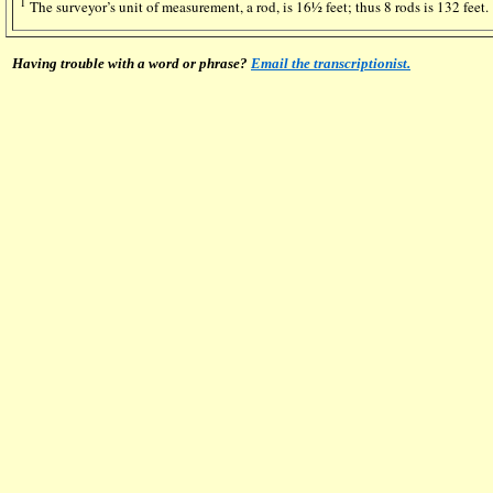
1
The surveyor’s unit of measurement, a rod, is 16½ feet; thus 8 rods is 132 feet.
Having trouble with a word or phrase?
Email the transcriptionist.