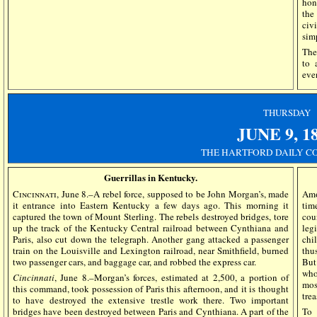
hon
the
civ
simp
The
to 
eve
THURSDAY
JUNE 9,
1
THE HARTFORD DAILY CO
Guerrillas in Kentucky.
Cincinnati
, June 8.–A rebel force, supposed to be John Morgan’s, made
Amo
it entrance into Eastern Kentucky a few days ago. This morning it
tim
captured the town of Mount Sterling. The rebels destroyed bridges, tore
cou
up the track of the Kentucky Central railroad between Cynthiana and
leg
Paris, also cut down the telegraph. Another gang attacked a passenger
chi
train on the Louisville and Lexington railroad, near Smithfield, burned
thu
two passenger cars, and baggage car, and robbed the express car.
But
who
Cincinnati
, June 8.–Morgan’s forces, estimated at 2,500, a portion of
mos
this command, took possession of Paris this afternoon, and it is thought
trea
to have destroyed the extensive trestle work there. Two important
bridges have been destroyed between Paris and Cynthiana. A part of the
To 