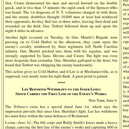
hay
Gen. Custer dismounted his men and moved forward on the double
Pie
quick, and in less than 15 minutes the rapid crack of the Spencer rifles
occ
was heard. The 1st dragoons of N. Y. volunteers charged in with them,
of 
and the enemy doubtless thought 10,000 men at least had reinforced
mor
their opponents, for they fled two or three miles, leaving their dead and
exp
wounded on the field. Gen. Torbert followed them up and spent the
par
night 4 miles in advance.
wil
sto
Another fight occurred on Tuesday. As Gen. Merritt’s Brigade were
cap
pressing on to Cold Harbor in the afternoon, they came upon the
enemy’s cavalry, reinforced by three regiments [of] North Carolina
Ord
infantry. Gen. Merritt pitched into them with his regulars, and was
pre
strongly supported by Gens. Devens and Custer. The fight was even
reh
more desperate than yesterday. Gen. Sheridan galloped to the front, but
are
found that Torbert was whipping the enemy handsomely.
of 
wha
This action gives us Cold Harbor, and if Lee is at Mechanicsville, as is
supposed, very nearly turns his right flank. A great point is gained.
A f
com
•••••
Mon
Lee Reported Withdrawn to the Inner Lines:
is 
Smith Carries the First Line of the Enemy’s Works.
Gra
New York
, June 4.
arc
oat
The
Tribune’s
extra has a special dated June 1st, which says the
hay
impression prevails that since Gen. Sheridan’s fight, Lee has withdrawn
his main force within the inner defences of Richmond.
Hay
Bos
Later
.–
June 2d
.–The 6th corps and Baldy Smith’s forces made a heavy
unde
charge, carrying the first line of the enemy’s works and capturing 600 or