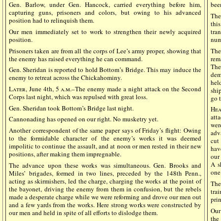
Gen. Barlow, under Gen. Hancock, carried everything before him,
bee
capturing guns, prisoners and colors, but owing to his advanced
The
position had to relinquish them.
thi
Our men immediately set to work to strengthen their newly acquired
tra
position.
num
Prisoners taken are from all the corps of Lee’s army proper, showing that
The
the enemy has raised everything he can command.
rem
The
Gen. Sheridan is reported to hold Bottom’s Bridge. This may induce the
dem
enemy to retreat across the Chickahominy.
hel
Later
, June 4th, 5
a.m
.–The enemy made a night attack on the Second
shi
Corps last night, which was repulsed with great loss.
go 
Gen. Sheridan took Bottom’s Bridge last night.
He
att
Cannonading has opened on our right. No musketry yet.
wer
Another correspondent of the same paper says of Friday’s flight: Owing
adv
to the formidable character of the enemy’s works it was deemed
cut
impolitic to continue the assault, and at noon or men rested in their new
hav
positions, after making them impregnable.
our
A s
The advance upon these works was simultaneous. Gen. Brooks and
one
Miles’ brigades, formed in two lines, preceded by the 148th Penn.,
acting as skirmishers, led the charge, charging the works at the point of
The
the bayonet, driving the enemy from them in confusion, but the rebels
tra
made a desperate charge while we were reforming and drove our men out
pri
and a few yards from the works. Here strong works were constructed by
Our
our men and held in spite of all efforts to dislodge them.
the