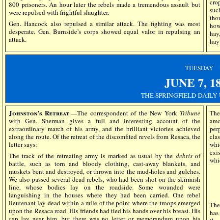
cro
800 prisoners. An hour later the rebels made a tremendous assault but
suc
were repulsed with frightful slaughter.
tho
Gen. Hancock also repulsed a similar attack. The fighting was most
how
desperate. Gen. Burnside’s corps showed equal valor in repulsing an
hay,
attack.
hay
TUESDAY
JUNE 7,
1
THE SPRINGFIELD DAILY
Johnston’s Retreat
.—The correspondent of the New York
Tribune
The
with Gen. Sherman gives a full and interesting account of the
amo
extraordinary march of his army, and the brilliant victories achieved
per
along the route. Of the retreat of the discomfited revels from Resaca, the
cla
letter says:
whi
exi
The track of the retreating army is marked as usual by the
debris
of
whi
battle, such as torn and bloody clothing, cast-away blankets, and
muskets bent and destroyed, or thrown into the mud-holes and gulches.
We also passed several dead rebels, who had been shot on the skirmish
line, whose bodies lay on the roadside. Some wounded were
languishing in the houses where they had been carried. One rebel
lieutenant lay dead within a mile of the point where the troops emerged
Th
upon the Resaca road. His friends had tied his hands over his breast. His
has
cap lay near him, but there was no letter or memorandum upon his