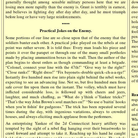
generally thought among sensible military persons here that we are
dow
losing men more rapidly than the enemy is. Grant is terribly in earnest,
doo
and believes in fighting day after day after day, and he must triumph
eno
before long or have very large reinforcements.
ove
hol
•••••
sto
Practical Jokes on the Enemy.
foo
pen
Some portions of our line are so close upon that of the enemy that the
The
soldiers banter each other. A practical joke played on the rebels at one
mov
point was rather severe. It is told thus: Every man loads his piece and
whi
points it over the parapet or through one of the many small portholes
liv
made by placing ammunition boxes in the wall. Then the author of the
one
plan begins to shout orders as though commanding at least a brigade.
esc
“Colonel, connect your line with the 47th!” “Give way to the right!”
Gre
“Close ranks!” “Right dress!” “Fix bayonets–double quick–ch-a-a-rge!”
scr
Instantly five hundred men rise into plain sight behind the rebel works,
of t
expecting to see an advancing line. Not so, but five hundred men from
safe cover fire upon them on the instant. The volley, which must have
inflicted considerable loss, is followed up with cheers and jeers,
Reb
laughter, and much chaffing, as “What do y’think o’Yankee tricks?”
req
“That’s the way John Brown’s soul marches on!” “No use o’baitin’ hooks
abr
when you’re fishin’ for gudgeons.” The trick has been repeated several
of 
times during the day, with ingenious variations, always to crowded
and
houses, and always eliciting much applause from the performers.
Wha
An enterprising Yankee of the 2d Connecticut heavy artillery was
suc
tempted by the sight of a rebel flag hanging over their breastworks to
Kans
crawl forward and attempt to take it. Reaching up his hand he caught
to 