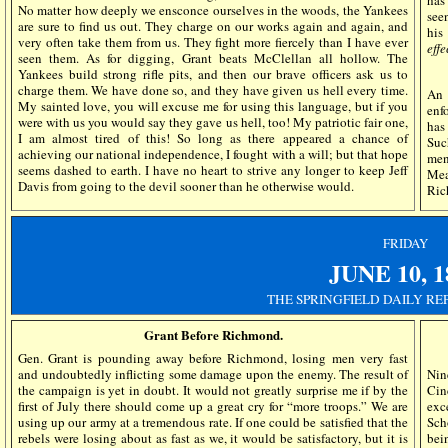
has
No matter how deeply we ensconce ourselves in the woods, the Yankees
see
are sure to find us out. They charge on our works again and again, and
his
very often take them from us. They fight more fiercely than I have ever
eff
seen them. As for digging, Grant beats McClellan all hollow. The
Yankees build strong rifle pits, and then our brave officers ask us to
charge them. We have done so, and they have given us hell every time.
An 
My sainted love, you will excuse me for using this language, but if you
enf
were with us you would say they gave us hell, too! My patriotic fair one,
has
I am almost tired of this! So long as there appeared a chance of
Suc
achieving our national independence, I fought with a will; but that hope
men
seems dashed to earth. I have no heart to strive any longer to keep Jeff
Mea
Davis from going to the devil sooner than he otherwise would.
Ric
FRIDAY
JUNE
10,
1
THE SPRINGFIELD DAILY RE
Grant Before Richmond.
Gen. Grant is pounding away before Richmond, losing men very fast
and undoubtedly inflicting some damage upon the enemy. The result of
Nin
the campaign is yet in doubt. It would not greatly surprise me if by the
Cin
first of July there should come up a great cry for “more troops.” We are
exc
using up our army at a tremendous rate. If one could be satisfied that the
Sch
rebels were losing about as fast as we, it would be satisfactory, but it is
bei