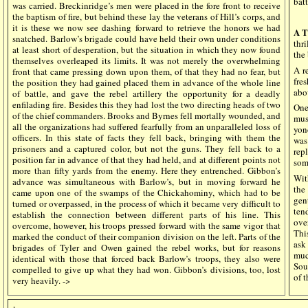
bat
was carried. Breckinridge’s men were placed in the fore front to receive
the baptism of fire, but behind these lay the veterans of Hill’s corps, and
it is these we now see dashing forward to retrieve the honors we had
A T
snatched. Barlow’s brigade could have held their own under conditions
thr
at least short of desperation, but the situation in which they now found
the 
themselves overleaped its limits. It was not merely the overwhelming
A r
front that came pressing down upon them, of that they had no fear, but
fre
the position they had gained placed them in advance of the whole line
abo
of battle, and gave the rebel artillery the opportunity for a deadly
enfilading fire. Besides this they had lost the two directing heads of two
One
of the chief commanders. Brooks and Byrnes fell mortally wounded, and
mus
all the organizations had suffered fearfully from an unparalleled loss of
yon
officers. In this state of facts they fell back, bringing with them the
was
prisoners and a captured color, but not the guns. They fell back to a
rep
position far in advance of that they had held, and at different points not
som
more than fifty yards from the enemy. Here they entrenched. Gibbon’s
Wit
advance was simultaneous with Barlow’s, but in moving forward he
the
came upon one of the swamps of the Chickahominy, which had to be
gen
turned or overpassed, in the process of which it became very difficult to
ten
establish the connection between different parts of his line. This
ove
overcome, however, his troops pressed forward with the same vigor that
Thi
marked the conduct of their companion division on the left. Parts of the
ask
brigades of Tyler and Owen gained the rebel works, but for reasons
muc
identical with those that forced back Barlow’s troops, they also were
Sout
compelled to give up what they had won. Gibbon’s divisions, too, lost
of t
very heavily. ->