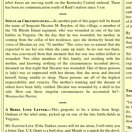
rebel forces are moving north on the Kentucky Central railroad. There
com
has been no communication south of Bard’s station since 3
p.m.
aid
emb
•••••
hav
Singular Circumstances.—
In another part of this paper will be found
of 
the name of Sergeant Decatur M. Boyden, of this village, a member of
of i
the 7th Rhode Island regiment, who was wounded in one of the late
By 
battles in Virginia. On the day that he was wounded, his mother, in
tha
coming from the cellar of her residence, says she distinctly heard the
tha
voice of Decatur cry out, “O, mother.” The voice was so natural that she
wit
expected to see her son when she came up stairs. As no one was there,
she was convinced from that moment that her son was either killed or
Yet
wounded. Two other members of this family, not residing with the
dis
mother, and knowing nothing of the circumstances recorded above,
exp
dreamed on that night that Decatur was wounded. One of these persons
imm
(a lady) was so impressed with her dream, that she arose and dressed
con
herself, being unable to sleep. These persons are all of the highest
ove
respectability and veracity. The mother’s warning and the dreams of
others have been fully verified. Decatur was wounded by a shell in his
The
side. How can these singular circumstances be accounted for?–
thu
Woonsocket Patriot
.
“Un
•••••
he 
A Rebel Love Letter.—
This purports to be a letter from Sergt.
do,
Graham of the rebel army, picked up on one of the late battle-fields in
for
Virginia:
disa
My Sainted Love.
If the Yankee cusses will let me alone, I will write you
“Bu
a letter. Gen. U.S. Grant is a bull-dog, and Meade is a match for the devil.