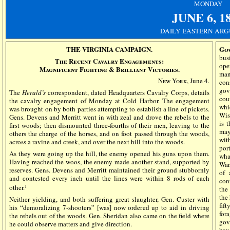
MONDAY
JUNE
6, 1
DAILY EASTERN ARG
THE VIRGINIA CAMPAIGN.
Go
bus
The Recent Cavalry Engagements:
ope
Magnificent Fighting & Brilliant Victories.
man
New York
, June 4.
con
gov
The
Herald’s
correspondent, dated Headquarters Cavalry Corps, details
cou
the cavalry engagement of Monday at Cold Harbor. The engagement
whi
was brought on by both parties attempting to establish a line of pickets.
Wis
Gens. Devens and Merritt went in with zeal and drove the rebels to the
is 
first woods; then dismounted three-fourths of their men, leaving to the
may
others the charge of the horses, and on foot passed through the woods,
wit
across a ravine and creek, and over the next hill into the woods.
por
As they were going up the hill, the enemy opened his guns upon them.
wha
Having reached the woos, the enemy made another stand, supported by
War
reserves. Gens. Devens and Merritt maintained their ground stubbornly
of 
and contested every inch until the lines were within 8 rods of each
con
other.
1
the
the
Neither yielding, and both suffering great slaughter, Gen. Custer with
fif
his “demoralizing 7-shooters” [was] now ordered up to aid in driving
for
the rebels out of the woods. Gen. Sheridan also came on the field where
gov
he could observe matters and give direction.