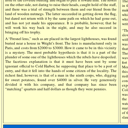
hold of the coveted bunting and began to pull it toward him. The rebels
The
on the other side, not daring to raise their heads, caught hold of the staff,
in 
and there was a trial of strength between them and our friend from the
mak
land of wooden nutmegs. The latter succeeded in getting down the flag,
whi
but dared not return with it by the same path on which he had gone out,
whi
and has not yet made his appearance. It is probable, however, that he
wri
will work his way back in the night, and may he also succeed in
“Th
bringing off his trophy.
slo
A “Fresnel lens,” such as are placed in the largest lighthouses, was found
wit
buried near a house in Wright’s front. The lens is manufactured only in
was
Paris, and costs from $2000 to $3000. How it came to be in this vicinity
tha
is a mystery. The most probable hypothesis is that it is a part of the
The
plunder of some one of the lighthouses which the rebels have despoiled.
wav
The facetious explanation is that it must have been sent by some
for
ignorant official to Cold Harbor, he supposing that place to be a port of
Mem
entry, and that it fell into the hands of some citizen of the locality. The
thi
richest find, however, is that of a man in the ninth corps, who, digging
rus
for sweet potatoes, found over $4000 in silver. He very generously
con
divided it with his company, and that company has since been
exp
“matching” quarters and half dollars as though they were pennies.
Col
was
the
wat
mar
of 
sla