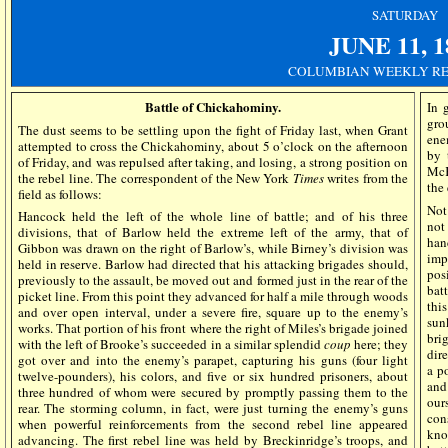
SATURDAY
JUNE 11, 1
COLUMBIAN WEEKLY REG
Battle of Chickahominy.
In 
gro
The dust seems to be settling upon the fight of Friday last, when Grant
ene
attempted to cross the Chickahominy, about 5 o’clock on the afternoon
by 
of Friday, and was repulsed after taking, and losing, a strong position on
McK
the rebel line. The correspondent of the New York
Times
writes from the
the
field as follows:
Not
Hancock held the left of the whole line of battle; and of his three
not
divisions, that of Barlow held the extreme left of the army, that of
han
Gibbon was drawn on the right of Barlow’s, while Birney’s division was
imp
held in reserve. Barlow had directed that his attacking brigades should,
pos
previously to the assault, be moved out and formed just in the rear of the
bat
picket line. From this point they advanced for half a mile through woods
thi
and over open interval, under a severe fire, square up to the enemy’s
sun
works. That portion of his front where the right of Miles’s brigade joined
bri
with the left of Brooke’s succeeded in a similar splendid
coup
here; they
dir
got over and into the enemy’s parapet, capturing his guns (four light
a p
twelve-pounders), his colors, and five or six hundred prisoners, about
and
three hundred of whom were secured by promptly passing them to the
ou
rear. The storming column, in fact, were just turning the enemy’s guns
con
when powerful reinforcements from the second rebel line appeared
kno
advancing. The first rebel line was held by Breckinridge’s troops, and