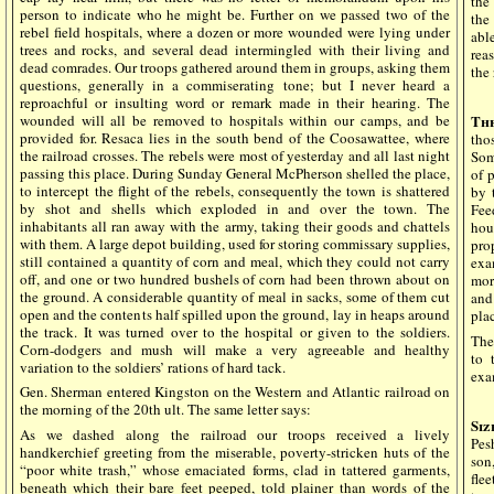
the
person to indicate who he might be. Further on we passed two of the
the
rebel field hospitals, where a dozen or more wounded were lying under
abl
trees and rocks, and several dead intermingled with their living and
rea
dead comrades. Our troops gathered around them in groups, asking them
the
questions, generally in a commiserating tone; but I never heard a
reproachful or insulting word or remark made in their hearing. The
wounded will all be removed to hospitals within our camps, and be
Th
provided for. Resaca lies in the south bend of the Coosawattee, where
tho
the railroad crosses. The rebels were most of yesterday and all last night
Som
passing this place. During Sunday General McPherson shelled the place,
of 
to intercept the flight of the rebels, consequently the town is shattered
by 
by shot and shells which exploded in and over the town. The
Fee
inhabitants all ran away with the army, taking their goods and chattels
hou
with them. A large depot building, used for storing commissary supplies,
pro
still contained a quantity of corn and meal, which they could not carry
exa
off, and one or two hundred bushels of corn had been thrown about on
mor
the ground. A considerable quantity of meal in sacks, some of them cut
and
open and the contents half spilled upon the ground, lay in heaps around
pla
the track. It was turned over to the hospital or given to the soldiers.
The
Corn-dodgers and mush will make a very agreeable and healthy
to 
variation to the soldiers’ rations of hard tack.
exa
Gen. Sherman entered Kingston on the Western and Atlantic railroad on
the morning of the 20th ult. The same letter says:
Si
As we dashed along the railroad our troops received a lively
Pes
handkerchief greeting from the miserable, poverty-stricken huts of the
son
“poor white trash,” whose emaciated forms, clad in tattered garments,
fle
beneath which their bare feet peeped, told plainer than words of the