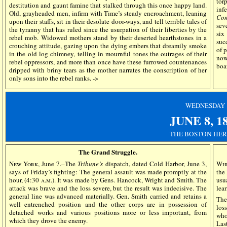
tor
destitution and gaunt famine that stalked through this once happy land.
inf
Old, grayheaded men, infirm with Time’s steady encroachment, leaning
Com
upon their staffs, sit in their desolate door-ways, and tell terrible tales of
sev
the tyranny that has ruled since the usurpation of their liberties by the
si
rebel mob. Widowed mothers stand by their deserted hearthstones in a
suc
crouching attitude, gazing upon the dying embers that dreamily smoke
of 
in the old log chimney, telling in mournful tones the outrages of their
now
rebel oppressors, and more than once have these furrowed countenances
boa
dripped with briny tears as the mother narrates the conscription of her
only sons into the rebel ranks. ->
WEDN
ESDAY
JUNE 8, 1
THE BOSTON HE
The Grand Struggle.
New York
, June 7.–The
Tribune’s
dispatch, dated Cold Harbor, June 3,
Whi
says of Friday’s fighting: The general assault was made promptly at the
the
hour, (4:30
a.m
.). It was made by Gens. Hancock, Wright and Smith. The
usu
attack was brave and the loss severe, but the result was indecisive. The
lea
general line was advanced materially. Gen. Smith carried and retains a
The
well entrenched position and the other corps are in possession of
los
detached works and various positions more or less important, from
who
which they drove the enemy.
Las