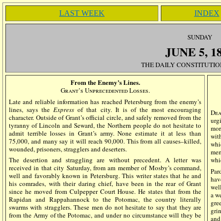
LAST WEEK
INDEX
SUN
DAY
JUNE
5
, 1
THE DAILY CONSTITUTIO
From the Enemy’s Lines.
Grant’s Unprecedented Losses.
Late and reliable information has reached Petersburg from the enemy’s
lines, says the
Express
of that city. It is of the most encouraging
Dea
character. Outside of Grant’s official circle, and safely removed from the
urg
tyranny of Lincoln and Seward, the Northern people do not hesitate to
mor
admit terrible losses in Grant’s army. None estimate it at less than
wit
75,000, and many say it will reach 90,000. This from all causes–killed,
whi
wounded, prisoners, stragglers and deserters.
mem
The desertion and straggling are without precedent. A letter was
whi
received in that city Saturday, from am member of Mosby’s command,
Par
well and favorably known in Petersburg. This writer states that he and
hav
his comrades, with their daring chief, have been in the rear of Grant
wel
since he moved from Culpepper Court House. He states that from the
a w
Rapidan and Rappahannock to the Potomac, the country literally
gre
swarms with stragglers. These men do not hesitate to say that they are
gri
from the Army of the Potomac, and under no circumstance will they be
and