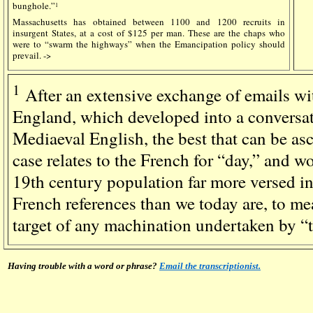
bunghole.”
1
Massachusetts has obtained between 1100 and 1200 recruits in
insurgent States, at a cost of $125 per man. These are the chaps who
were to “swarm the highways” when the Emancipation policy should
prevail. ->
1
After an extensive exchange of emails wi
England, which developed into a conversati
Mediaeval English, the best that can be asce
case relates to the French for “day,” and 
19th century population far more versed i
French references than we today are, to m
target of any machination undertaken by “
Having trouble with a word or phrase?
Email the transcriptionist.