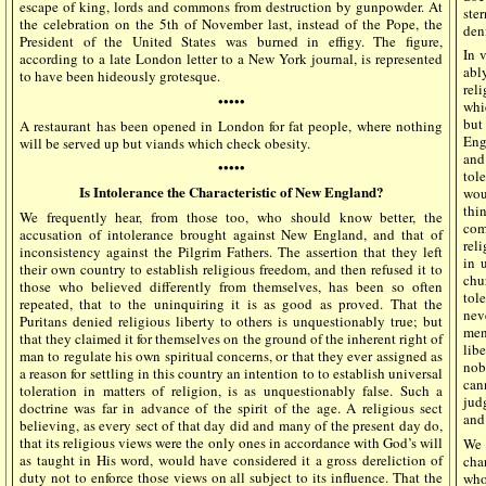
escape of king, lords and commons from destruction by gunpowder. At
ste
the celebration on the 5th of November last, instead of the Pope, the
deni
President of the United States was burned in effigy. The figure,
In v
according to a late London letter to a New York journal, is represented
abl
to have been hideously grotesque.
rel
•••••
whi
but 
A restaurant has been opened in London for fat people, where nothing
Eng
will be served up but viands which check obesity.
and
•••••
tol
Is Intolerance the Characteristic of New England?
wou
thi
We frequently hear, from those too, who should know better, the
com
accusation of intolerance brought against New England, and that of
rel
inconsistency against the Pilgrim Fathers. The assertion that they left
in 
their own country to establish religious freedom, and then refused it to
chu
those who believed differently from themselves, has been so often
tol
repeated, that to the uninquiring it is as good as proved. That the
nev
Puritans denied religious liberty to others is unquestionably true; but
men
that they claimed it for themselves on the ground of the inherent right of
lib
man to regulate his own spiritual concerns, or that they ever assigned as
nob
a reason for settling in this country an intention to to establish universal
can
toleration in matters of religion, is as unquestionably false. Such a
jud
doctrine was far in advance of the spirit of the age. A religious sect
and
believing, as every sect of that day did and many of the present day do,
that its religious views were the only ones in accordance with God’s will
We 
as taught in His word, would have considered it a gross dereliction of
cha
duty not to enforce those views on all subject to its influence. That the
who