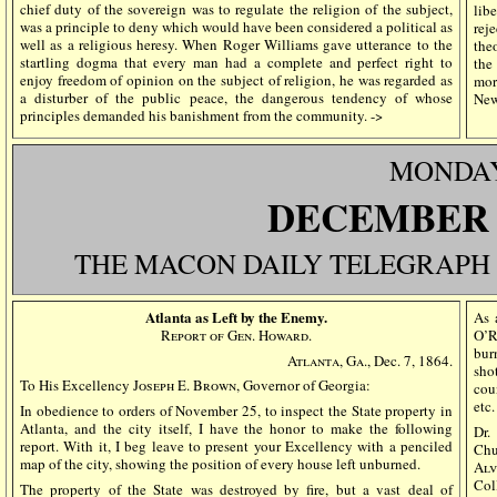
chief duty of the sovereign was to regulate the religion of the subject,
lib
was a principle to deny which would have been considered a political as
rej
well as a religious heresy. When Roger Williams gave utterance to the
the
startling dogma that every man had a complete and perfect right to
the
enjoy freedom of opinion on the subject of religion, he was regarded as
mor
a disturber of the public peace, the dangerous tendency of whose
New
principles demanded his banishment from the community. ->
MONDA
DECEMBE
THE MACON DAILY TELEGRAPH
Atlanta as Left by the Enemy.
As 
Report of Gen. Howard.
O’R
bur
Atlanta, Ga.,
Dec. 7, 1864.
sho
To His Excellency
Joseph E. Brown
, Governor of Georgia:
coun
etc
In obedience to orders of November 25, to inspect the State property in
Atlanta, and the city itself, I have the honor to make the following
Dr
report. With it, I beg leave to present your Excellency with a penciled
Chu
map of the city, showing the position of every house left unburned.
Alv
Col
The property of the State was destroyed by fire, but a vast deal of