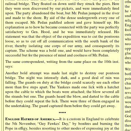
othe
railroad bridge. They floated on down until they struck the piers. Here
the
they were soon discovered by our pickets, and were immediately fired
he 
upon. The party abandoned the boat, but Mr. Pedan jumped in the river
und
and made to the shore. By aid of the dense undergrowth every one of
rel
them escaped. Mr. Pedan paddled ashore and gave himself up. His
Eng
explanation as to how he became connected with the party was perfectly
foo
satisfactory to Gen. Hood, and he was immediately released. His
out
statement was that the object of the expedition was to cut the pontoons
whi
loose, so as to cut off all communication with the south bank of the
nec
river, thereby isolating one corps of our army, and consequently its
opp
capture. The scheme was a bold one, and would have been completely
gla
successful but for the presence of mind and coolness of Mr. Pedan.
dre
The same correspondent, writing from the same place on the 10th inst.
who
says:
Wit
Another bold attempt was made last night to destroy our pontoon
bot
bridge. The night was intensely dark, and a good deal of rain was
poi
falling. The guards on duty at the bridge could scarcely see each other
cha
more than five steps apart. The Yankees made one lick with a hatchet
hav
upon the cable to which the boats were attached; the blow severed all
rev
the strands but one. The guards heard the blow, and darted to the cable
cli
before they could repeat the lick. There were three of them engaged in
wou
the undertaking. The guard captured them before they could get away.
the
and
•••••
God
English Hatred of America.—
It is a custom in England to celebrate
dis
the 5th November, “Guy Fawkes’ Day,” by bonfires and burning the
the
Pope in effigy, besides resorting to other modes of expressing joy at the
doc