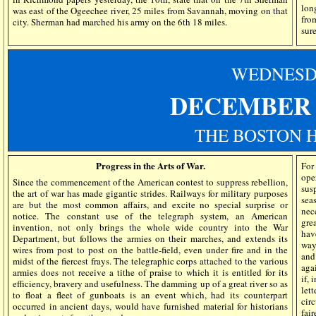
lon
was east of the Ogeechee river, 25 miles from Savannah, moving on that
fro
city. Sherman had marched his army on the 6th 18 miles.
sur
WEDN
ES
DECEMBER 1
THE BOSTON 
Progress in the Arts of War.
For
ope
Since the commencement of the American contest to suppress rebellion,
susp
the art of war has made gigantic strides. Railways for military purposes
sea
are but the most common affairs, and excite no special surprise or
nec
notice. The constant use of the telegraph system, an American
gre
invention, not only brings the whole wide country into the War
hav
Department, but follows the armies on their marches, and extends its
way
wires from post to post on the battle-field, even under fire and in the
and
midst of the fiercest frays. The telegraphic corps attached to the various
aga
armies does not receive a tithe of praise to which it is entitled for its
if, 
efficiency, bravery and usefulness. The damming up of a great river so as
lett
to float a fleet of gunboats is an event which, had its counterpart
cir
occurred in ancient days, would have furnished material for historians
fair