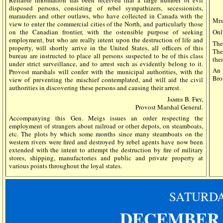
disposed persons, consisting of rebel sympathizers, secessionists,
marauders and other outlaws, who have collected in Canada with the
Mrs
view to enter the commercial cities of the North, and particularly those
on the Canadian frontier, with the ostensible purpose of seeking
Onl
employment, but who are really intent upon the destruction of life and
The
property, will shortly arrive in the United States, all officers of this
The
bureau are instructed to place all persons suspected to be of this class
the
under strict surveillance, and to arrest such as evidently belong to it.
An 
Provost marshals will confer with the municipal authorities, with the
Bro
view of preventing the mischief contemplated, and will aid the civil
authorities in discovering these persons and causing their arrest.
James B. Fry,
Provost Marshal General.
Accompanying this Gen. Meigs issues an order respecting the
employment of strangers about railroad or other depots, on steamboats,
etc. The plots by which some months since many steamboats on the
western rivers were fired and destroyed by rebel agents have now been
extended with the intent to attempt the destruction by fire of military
stores, shipping, manufactories and public and private property at
various points throughout the loyal states.
SATURD
DECEMBER 1