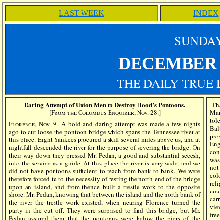
LAST WEEK
INDEX
SUN
DA
DECEMBE
THE DAILY TRUE 
Daring Attempt of Union Men to Destroy Hood’s Pontoons.
Tha
[From the Columbus Enquirer, Nov. 28.]
Mar
tol
Florence, Nov. 9.–
A bold and daring attempt was made a few nights
Bal
ago to cut loose the pontoon bridge which spans the Tennessee river at
pro
this place. Eight Yankees procured a skiff several miles above us, and at
Eng
nightfall descended the river for the purpose of severing the bridge. On
con
their way down they pressed Mr. Pedan, a good and substantial secesh,
was
into the service as a guide. At this place the river is very wide, and we
not
did not have pontoons sufficient to reach from bank to bank. We were
col
therefore forced to to the necessity of resting the north end of the bridge
rel
upon an island, and from thence built a trestle work to the opposite
cou
shore. Mr. Pedan, knowing that between the island and the north bank of
car
the river the trestle work existed, when nearing Florence turned the
vie
party in the cut off. They were surprised to find this bridge, but Mr.
fre
Pedan assured them that the pontoons were below the piers of the