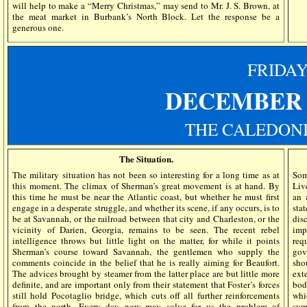
will help to make a “Merry Christmas,” may send to Mr. J. S. Brown, at
the meat market in Burbank’s North Block. Let the response be a
generous one.
FRIDA
DECEMBER 
THE CALEDONI
The Situation.
The military situation has not been so interesting for a long time as at
Som
this moment. The climax of Sherman’s great movement is at hand. By
Liv
this time he must be near the Atlantic coast, but whether he must first
an 
engage in a desperate struggle, and whether its scene, if any occurs, is to
sta
be at Savannah, or the railroad between that city and Charleston, or the
dis
vicinity of Darien, Georgia, remains to be seen. The recent rebel
imp
intelligence throws but little light on the matter, for while it points
req
Sherman’s course toward Savannah, the gentlemen who supply the
gov
comments coincide in the belief that he is really aiming for Beaufort.
sho
The advices brought by steamer from the latter place are but little more
ext
definite, and are important only from their statement that Foster’s forces
bod
still hold Pocotaglio bridge, which cuts off all further reinforcements
whi
from the north. Every day now may solve for us the problem of
sym