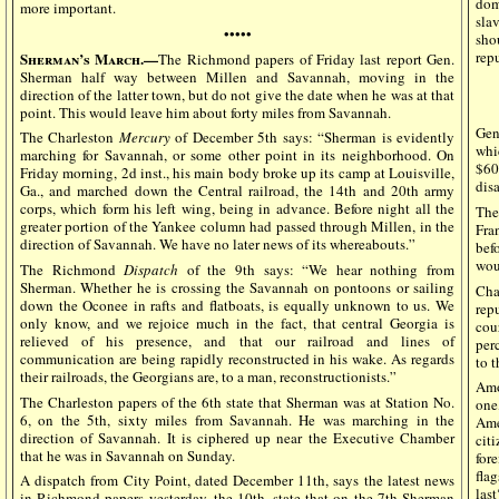
dom
more important.
sla
•••••
sho
rep
Sherman’s March.—
The Richmond papers of Friday last report Gen.
Sherman half way between Millen and Savannah, moving in the
direction of the latter town, but do not give the date when he was at that
point. This would leave him about forty miles from Savannah.
Gen
The Charleston
Mercury
of December 5th says: “Sherman is evidently
whi
marching for Savannah, or some other point in its neighborhood. On
$60
Friday morning, 2d inst., his main body broke up its camp at Louisville,
dis
Ga., and marched down the Central railroad, the 14th and 20th army
corps, which form his left wing, being in advance. Before night all the
The
greater portion of the Yankee column had passed through Millen, in the
Fra
direction of Savannah. We have no later news of its whereabouts.”
bef
wou
The Richmond
Dispatch
of the 9th says: “We hear nothing from
Sherman. Whether he is crossing the Savannah on pontoons or sailing
Cha
down the Oconee in rafts and flatboats, is equally unknown to us. We
rep
only know, and we rejoice much in the fact, that central Georgia is
cou
relieved of his presence, and that our railroad and lines of
per
communication are being rapidly reconstructed in his wake. As regards
to t
their railroads, the Georgians are, to a man, reconstructionists.”
Amo
The Charleston papers of the 6th state that Sherman was at Station No.
one
6, on the 5th, sixty miles from Savannah. He was marching in the
Ame
direction of Savannah. It is ciphered up near the Executive Chamber
cit
that he was in Savannah on Sunday.
for
fla
A dispatch from City Point, dated December 11th, says the latest news
las
in Richmond papers yesterday, the 10th, state that on the 7th Sherman