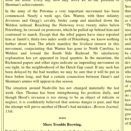
Sherman’s achievements.
Sec
In the army of the Potomac a very important movement has been
thr
commenced. Nearly a week ago, Gen. Warren, with three infantry
say
divisions and Gregg’s cavalry, broke camp and marched down the
as 
Weldon railroad. Reaching the Nottoway river, twenty miles below
“Th
Petersburg, he crossed on pontoons, which he pulled up behind him and
ins
continued to march. Except that the rebel papers have since reported
por
him at Jarrett’s, thirty-two miles south of Petersburg, we know nothing
to 
further about him. The rebels manifest the liveliest interest in this
and
movement, conjecturing that Warren has gone to North Carolina, to
ene
Weldon and toward the South Side Railroad. No satisfactory
be 
explanation has yet appeared in loyal quarters. In the meantime, the
rel
Richmond papers and other signs indicate an impending movement on
dev
our right, in the neighborhood of the Dutch Gap canal. If any such has
pro
been delayed by the bad weather, we may be sure that it will be put in
whi
force before long, and that a certain connection between Grant’s and
vie
Sherman’s armies will appear in due season.
Ame
of 
The situation around Nashville has not changed materially the last
pub
week. Gen. Thomas has been strengthening his position daily, and
do 
though Hood’s invasion is too strong to be an object of ridicule or
hav
neglect, it is confidently believed that serious danger is past, and that
thi
the attempt will prove another of Hood’s bad mistakes.–
Boston Journal,
bei
13th
.
gra
•••••
for
of 
More Trouble Brewing.
Reliable information has been received that a large number of evil