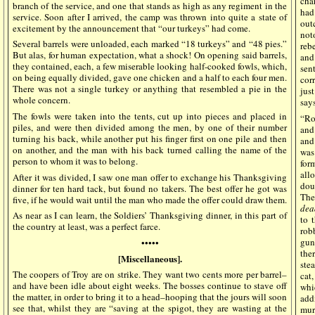
cha
branch of the service, and one that stands as high as any regiment in the
had
service. Soon after I arrived, the camp was thrown into quite a state of
out
excitement by the announcement that “our turkeys” had come.
not
Several barrels were unloaded, each marked “18 turkeys” and “48 pies.”
reb
But alas, for human expectation, what a shock! On opening said barrels,
and
they contained, each, a few miserable looking half-cooked fowls, which,
sen
on being equally divided, gave one chicken and a half to each four men.
cor
There was not a single turkey or anything that resembled a pie in the
jus
whole concern.
say
The fowls were taken into the tents, cut up into pieces and placed in
“Ro
piles, and were then divided among the men, by one of their number
and
turning his back, while another put his finger first on one pile and then
and
on another, and the man with his back turned calling the name of the
was 
person to whom it was to belong.
for
all
After it was divided, I saw one man offer to exchange his Thanksgiving
dou
dinner for ten hard tack, but found no takers. The best offer he got was
The
five, if he would wait until the man who made the offer could draw them.
dea
As near as I can learn, the Soldiers’ Thanksgiving dinner, in this part of
to 
the country at least, was a perfect farce.
rob
gun
•••••
the
[Miscellaneous].
ste
The coopers of Troy are on strike. They want two cents more per barrel–
cat
and have been idle about eight weeks. The bosses continue to stave off
whi
the matter, in order to bring it to a head–hooping that the jours will soon
add
see that, whilst they are “saving at the spigot, they are wasting at the
mur