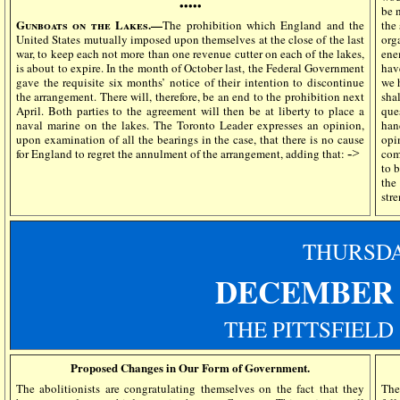
•••••
be 
Gunboats on the Lakes.—
The prohibition which England and the
the
United States mutually imposed upon themselves at the close of the last
org
war, to keep each not more than one revenue cutter on each of the lakes,
ene
is about to expire. In the month of October last, the Federal Government
hav
gave the requisite six months’ notice of their intention to discontinue
we 
the arrangement. There will, therefore, be an end to the prohibition next
sha
April. Both parties to the agreement will then be at liberty to place a
que
naval marine on the lakes. The Toronto Leader expresses an opinion,
han
upon examination of all the bearings in the case, that there is no cause
opi
for England to regret the annulment of the arrangement, adding that:
->
com
to 
the
str
THURSD
DECEMBER 
THE PITTSFIELD
Proposed Changes in Our Form of Government.
The abolitionists are congratulating themselves on the fact that they
The