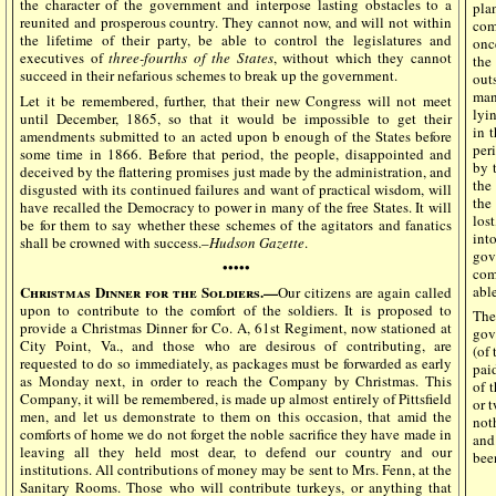
the character of the government and interpose lasting obstacles to a
pla
reunited and prosperous country. They cannot now, and will not within
com
the lifetime of their party, be able to control the legislatures and
onc
executives of
three-fourths of the States
, without which they cannot
the
succeed in their nefarious schemes to break up the government.
out
man
Let it be remembered, further, that their new Congress will not meet
lyi
until December, 1865, so that it would be impossible to get their
in t
amendments submitted to an acted upon b enough of the States before
per
some time in 1866. Before that period, the people, disappointed and
by 
deceived by the flattering promises just made by the administration, and
the
disgusted with its continued failures and want of practical wisdom, will
the
have recalled the Democracy to power in many of the free States. It will
los
be for them to say whether these schemes of the agitators and fanatics
int
shall be crowned with success.–
Hudson Gazette
.
gov
•••••
com
able
Christmas Dinner for the Soldiers.—
Our citizens are again called
upon to contribute to the comfort of the soldiers. It is proposed to
The
provide a Christmas Dinner for Co. A, 61st Regiment, now stationed at
gov
City Point, Va., and those who are desirous of contributing, are
(of
requested to do so immediately, as packages must be forwarded as early
pai
as Monday next, in order to reach the Company by Christmas. This
of 
Company, it will be remembered, is made up almost entirely of Pittsfield
or t
men, and let us demonstrate to them on this occasion, that amid the
noth
comforts of home we do not forget the noble sacrifice they have made in
and
leaving all they held most dear, to defend our country and our
bee
institutions. All contributions of money may be sent to Mrs. Fenn, at the
Sanitary Rooms. Those who will contribute turkeys, or anything that