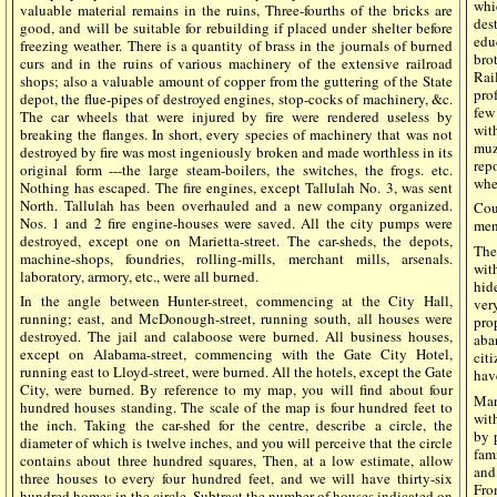
whi
valuable material remains in the ruins, Three-fourths of the bricks are
des
good, and will be suitable for rebuilding if placed under shelter before
edu
freezing weather. There is a quantity of brass in the journals of burned
bro
curs and in the ruins of various machinery of the extensive railroad
Rai
shops; also a valuable amount of copper from the guttering of the State
pro
depot, the flue-pipes of destroyed engines, stop-cocks of machinery, &c.
few
The car wheels that were injured by fire were rendered useless by
wit
breaking the flanges. In short, every species of machinery that was not
muz
destroyed by fire was most ingeniously broken and made worthless in its
rep
original form ---the large steam-boilers, the switches, the frogs. etc.
whee
Nothing has escaped. The fire engines, except Tallulah No. 3, was sent
North. Tallulah has been overhauled and a new company organized.
Cou
Nos. 1 and 2 fire engine-houses were saved. All the city pumps were
men
destroyed, except one on Marietta-street. The car-sheds, the depots,
The
machine-shops, foundries, rolling-mills, merchant mills, arsenals.
wit
laboratory, armory, etc., were all burned.
hid
In the angle between Hunter-street, commencing at the City Hall,
ver
running; east, and McDonough-street, running south, all houses were
pro
destroyed. The jail and calaboose were burned. All business houses,
aba
except on Alabama-street, commencing with the Gate City Hotel,
cit
running east to Lloyd-street, were burned. All the hotels, except the Gate
hav
City, were burned. By reference to my map, you will find about four
Man
hundred houses standing. The scale of the map is four hundred feet to
with
the inch. Taking the car-shed for the centre, describe a circle, the
by 
diameter of which is twelve inches, and you will perceive that the circle
fam
contains about three hundred squares, Then, at a low estimate, allow
and
three houses to every four hundred feet, and we will have thirty-six
Fro
hundred homes in the circle. Subtract the number of houses indicated on