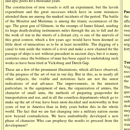
and epic poets for a thousand years.
The construction of iron vessels is still an experiment, but the lavish
Pri
expenditure and the great successes which have in some instances
attended them are among the marked incidents of the period. The battle
the
of the Monitor and Merrimac is among the titanic occurrences of the
aff
age. The great gun of Gilmore, in the swamps of James Island, sending
den
its huge death-dealing instruments miles through the air, to fall and do
twe
the work of war in the streets of a distant city, is one of the marvels of
twen
this great contest, which a few years ago would have been deemed so
and
little short of miraculous as to be at least incredible. The digging of a
rei
canal to turn aside the waters of a river and make a new channel for the
fort
passage of ships is not without precedent in ancient days, but it is many
centuries since the boldness of man has been equal to undertaking such
Th
works as have been tried at Vicksburg and Dutch Gap.
Vir
These are a few of the prominent illustrations, which all have observed,
rec
of the progress of the art of war in our day. But in this, as in nearly all
cam
other subjects, the visible and notorious facts are not the surest
the
indications of real advance. The improvements, in the minutest
The
particulars, in the equipment of men, the organization of armies, the
que
character of small arms, the methods of preparing gunpowder for
own
transportation and use, and in all the countless departments which go to
unh
make up the art of war, have been more decided and noteworthy in four
des
years of war in America than in forty years before this in the whole
may
world. The fact that we are fast changing into a military nation seems
any
now beyond contradiction. We have undoubtedly developed a new
wil
phase of character. Who can prophesy the results to proceed from the
sta
development?
wou