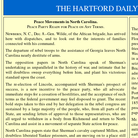
THE HARTFORD DAILY
Peace Movements in North Carolina.
Peace Party Ready for Peace on Any Terms.
The
Newbern, N. C.,
Dec. 8.–Gen. Wilde, of the African brigade, has arrived
bri
here with dispatches, and to look out for the interests of families
Flo
connected with his command.
pres
fri
The departure of rebel troops to the assistance of Georgia leaves North
Wac
Carolina nearly destitute of arms.
in 
The opposition papers in North Carolina speak of Sherman’s
sei
undertaking as unparalleled in the history of war, and intimate that he
Bra
will doubtless sweep everything before him, and plant his victorious
adm
standard upon the coast.
its
int
The re-election of Lincoln, accompanied with Sherman’s prospect of
th
success, is a new incentive to the peace party, who all advocate
Por
immediate steps for a cessation of hostilities, and the acceptance of such
Por
terms as the federal government may feel disposed to grant. The recent
185
bold steps taken to this end by her delegation in the rebel congress are
pro
sustained by a large majority of the people, who, from all parts of the
pape
State, are sending letters of approval to those representatives, who are
all urged to withdraw in a body from Richmond and return to North
Mr.
Carolina and assist in a movement of separate State action for peace.
cit
mit
North Carolina papers state that Sherman’s cavalry captured Millen, and
ear
doubtless liberated Yankee prisoners, and are moving on to a place still