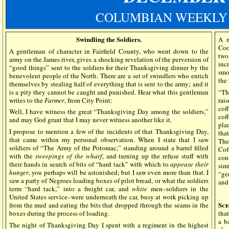
COLUMBIAN WEEKLY 
Swindling the Soldiers.
A n
Coo
A gentleman of character in Fairfield County, who went down to the
two
army on the James river, gives a shocking revelation of the perversion of
inc
“good things” sent to the soldiers for their Thanksgiving dinner by the
smo
benevolent people of the North. There are a set of swindlers who enrich
the
themselves by stealing half of everything that is sent to the army; and it
is a pity they cannot be caught and punished. Hear what this gentleman
“Th
writes to the
Farmer
, from City Point:
rai
coff
Well, I have witness the great “Thanksgiving Day among the soldiers,”
cof
and may God grant that I may never witness another like it.
pla
I propose to mention a few of the incidents of that Thanksgiving Day,
tha
that came within my personal observation. When I state that I saw
The
soldiers of “The Army of the Potomac,” standing around a barrel filled
Cof
with the
sweepings of the wharf
, and turning up the refuse stuff with
cons
their hands in search of bits of “hard tack” with which to
appease their
sim
hunger
, you perhaps will be astonished; but I saw even more than that. I
“ge
saw a party of Negroes loading boxes of pilot bread, or what the soldiers
and
term “hard tack,” into a freight car, and
white
men–soldiers in the
United States service–were underneath the car, busy at work picking up
Sce
from the mud and eating the bits that dropped through the seams in the
boxes during the process of loading.
tha
a b
The night of Thanksgiving Day I spent with a regiment in the highest