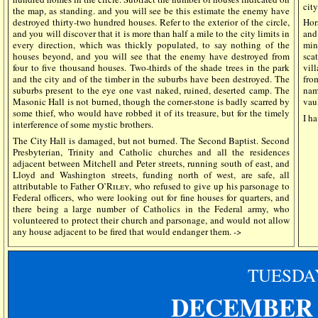
city
the map, as standing. and you will see be this estimate the enemy have
destroyed thirty-two hundred houses. Refer to the exterior of the circle,
Hor
and you will discover that it is more than half a mile to the city limits in
and
every direction, which was thickly populated, to say nothing of the
mini
houses beyond, and you will see that the enemy have destroyed from
sca
four to five thousand houses. Two-thirds of the shade trees in the park
vil
and the city and of the timber in the suburbs have been destroyed. The
fro
suburbs present to the eye one vast naked, ruined, deserted camp. The
nam
Masonic Hall is not burned, though the corner-stone is badly scarred by
vaul
some thief, who would have robbed it of its treasure, but for the timely
I ha
interference of some mystic brothers.
The City Hall is damaged, but not burned. The Second Baptist. Second
Presbyterian, Trinity and Catholic churches and all the residences
adjacent between Mitchell and Peter streets, running south of east, and
Lloyd and Washington streets, funding north of west, are safe, all
attributable to Father
O’Riley
, who refused to give up his parsonage to
Federal officers, who were looking out for fine houses for quarters, and
there being a large number of Catholics in the Federal army, who
volunteered to protect their church and parsonage, and would not allow
any house adjacent to be fired that would endanger them. ->
TUESDA
DECEMBER 