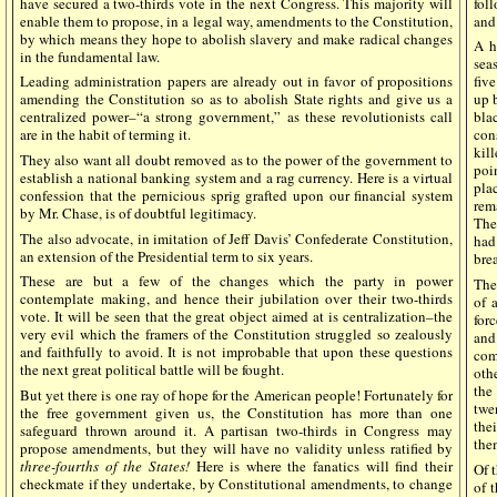
have secured a two-thirds vote in the next Congress. This majority will
fol
enable them to propose, in a legal way, amendments to the Constitution,
and
by which means they hope to abolish slavery and make radical changes
A h
in the fundamental law.
sea
Leading administration papers are already out in favor of propositions
fiv
amending the Constitution so as to abolish State rights and give us a
up b
centralized power–“a strong government,” as these revolutionists call
bla
are in the habit of terming it.
con
kil
They also want all doubt removed as to the power of the government to
poi
establish a national banking system and a rag currency. Here is a virtual
pla
confession that the pernicious sprig grafted upon our financial system
rem
by Mr. Chase, is of doubtful legitimacy.
The
The also advocate, in imitation of Jeff Davis’ Confederate Constitution,
had
an extension of the Presidential term to six years.
bre
These are but a few of the changes which the party in power
The
contemplate making, and hence their jubilation over their two-thirds
of 
vote. It will be seen that the great object aimed at is centralization–the
for
very evil which the framers of the Constitution struggled so zealously
and
and faithfully to avoid. It is not improbable that upon these questions
com
the next great political battle will be fought.
oth
the
But yet there is one ray of hope for the American people! Fortunately for
twe
the free government given us, the Constitution has more than one
the
safeguard thrown around it. A partisan two-thirds in Congress may
the
propose amendments, but they will have no validity unless ratified by
three-fourths of the States!
Here is where the fanatics will find their
Of t
checkmate if they undertake, by Constitutional amendments, to change
of 