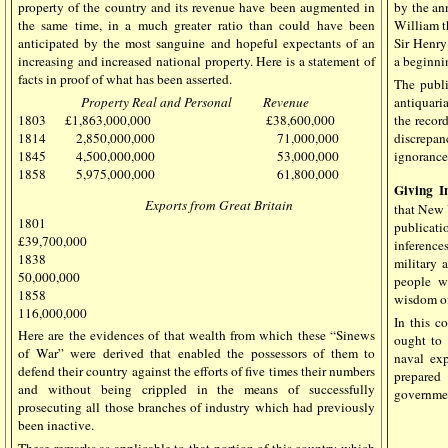
property of the country and its revenue have been augmented in
by the a
the same time, in a much greater ratio than could have been
William t
anticipated by the most sanguine and hopeful expectants of an
Sir Henry
increasing and increased national property. Here is a statement of
a beginni
facts in proof of what has been asserted.
The publ
Property Real and Personal Revenue
antiquaria
1803 £1,863,000,000 £38,600,000
the recor
1814 2,850,000,000 71,000,000
discrepan
1845 4,500,000,000 53,000,000
ignorance
1858 5,975,000,000 61,800,000
Giving I
Exports from Great Britain
that New Y
1801
publicati
£39,700,000
inference
1838
military 
50,000,000
people w
1858
wisdom of
116,000,000
In this c
Here are the evidences of that wealth from which these “Sinews
ought to 
of War” were derived that enabled the possessors of them to
naval ex
defend their country against the efforts of five times their numbers
prepared
and without being crippled in the means of successfully
governmen
prosecuting all those branches of industry which had previously
been inactive.
These remarks as applicable to that portion of this country which