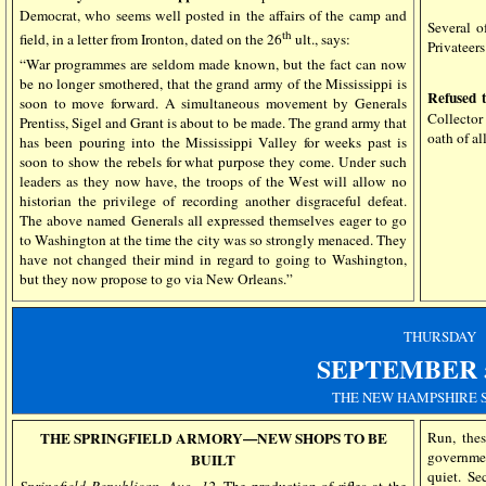
Democrat, who seems well posted in the affairs of the camp and
Several o
th
field, in a letter from Ironton, dated on the 26
ult., says:
Privateers
“War programmes are seldom made known, but the fact can now
be no longer smothered, that the grand army of the Mississippi is
Refused 
soon to move forward. A simultaneous movement by Generals
Collector 
Prentiss, Sigel and Grant is about to be made. The grand army that
oath of a
has been pouring into the Mississippi Valley for weeks past is
soon to show the rebels for what purpose they come. Under such
leaders as they now have, the troops of the West will allow no
historian the privilege of recording another disgraceful defeat.
The above named Generals all expressed themselves eager to go
to Washington at the time the city was so strongly menaced. They
have not changed their mind in regard to going to Washington,
but they now propose to go via New Orleans.”
THURSDAY
SEPTEMBER
THE NEW HAMPSHIRE 
THE SPRINGFIELD ARMORY—NEW SHOPS TO BE
Run, thes
governmen
BUILT
quiet. S