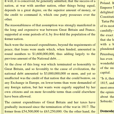
It will, it is conceived, be generally admitted, that the success of a
Poland. I
nation, at war with another nation, other things being equal,
Emperor 
depends in a great degree, on the superior amount of money, or
delighted
the credit to command it, which one party possesses over the
Constitut
other.
Tartar Pr
T
he reasonableness of that assumption was strongly manifested in
of its ree
the long and expensive war between Great Britain and France,
candidly—o
supported at some periods of it, by five-fold the population of the
the exac
former nation.
that she h
with a b
Such were the increased expenditures, beyond the requirements of
plundered
peace, that loans were made which, when funded, amounted in
round numbers to $1,600,000,000, thus adding largely to the
Petersburg
previous amount of the National debt. . .
has even 
wonderful
At the close of this long war which terminated so honorably to
of the nu
Great Britain, and so favorably to the cause of civilization, the
capital.
national debt amounted to $3,000,000,000 or more, and yet so
unaffected was the credit of that nation that she could borrow, on
“Is it, th
any Exchange in Europe, on lower terms than were demanded of
1815, and
any foreign nation, but her wants were eagerly supplied by her
most erro
own citizens and on more favorable terms than could elsewhere
the opini
have been allowed.
about the
Sobieski.
The current expenditures of Great Britain and her taxes have
gradually increased since the termination of the war in 1817. The
Domesda
former from £54,500,000 to £63,250,000. On the other hand, the