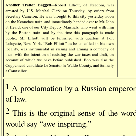
Another Traitor Bagged
—Robert Elliott, of Freedom, was
arrested by U.S. Marshal Clark on Thursday, by orders from
Secretary Cameron. He was brought to this city yesterday noon
on the Kennebec train, and immediately handed over to Mr. John
S. Heald, one of our City Deputy Marshals, who went with him
by the Boston train, and by the time this paragraph is made
public, Mr. Elliott will be furnished with quarters at Fort
Lafayette, New York. “Bob Elliott,” as he us called in his own
locality, was instrumental in raising and arming a company of
men, with the intention of resisting the war taxes and draft, on
account of which we have before published. Bob was also the
Copperhead candidate for Senator in Waldo County, and formerly
a Counsellor.
1
A proclamation by a Russian emperor
of law.
2
This is the original sense of the wor
would say “awe inspiring.”
3