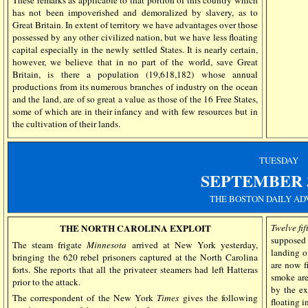
has not been impoverished and demoralized by slavery, as to
Great Britain. In extent of territory we have advantages over those
possessed by any other civilized nation, but we have less floating
capital especially in the newly settled States. It is nearly certain,
however, we believe that in no part of the world, save Great
Britain, is there a population (19,618,182) whose annual
productions from its numerous branches of industry on the ocean
and the land, are of so great a value as those of the 16 Free States,
some of which are in their infancy and with few resources but in
the cultivation of their lands.
TUESDAY
SEPTEMBER
THE BOSTON DAILY AD
THE NORTH CAROLINA EXPLOIT
Twelve fif
supposed 
The steam frigate
Minnesota
arrived at New York yesterday,
landing o
bringing the 620 rebel prisoners captured at the North Carolina
are now f
forts. She reports that all the privateer steamers had left Hatteras
smoke are
prior to the attack.
by the ex
The correspondent of the New York
Times
gives the following
floating i