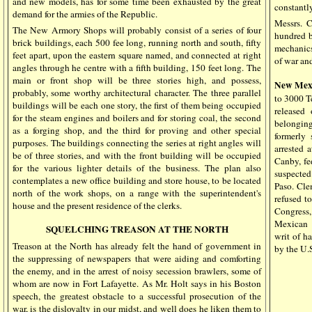
and new models, has for some time been exhausted by the great
constantly
demand for the armies of the Republic.
Messrs. C
The New Armory Shops will probably consist of a series of four
hundred b
brick buildings, each 500 fee long, running north and south, fifty
mechanics
feet apart, upon the eastern square named, and connected at right
of war and
angles through he centre with a fifth building, 150 feet long. The
main or front shop will be three stories high, and possess,
New Mex
probably, some worthy architectural character. The three parallel
to 3000 T
buildings will be each one story, the first of them being occupied
released
for the steam engines and boilers and for storing coal, the second
belongin
as a forging shop, and the third for proving and other special
formerly
purposes. The buildings connecting the series at right angles will
arrested 
be of three stories, and with the front building will be occupied
Canby, fe
for the various lighter details of the business. The plan also
suspected
contemplates a new office building and store house, to be located
Paso. Cle
north of the work shops, on a range with the superintendent's
refused t
house and the present residence of the clerks.
Congress,
Mexican 
SQUELCHING TREASON AT THE NORTH
writ of h
Treason at the North has already felt the hand of government in
by the U.S
the suppressing of newspapers that were aiding and comforting
the enemy, and in the arrest of noisy secession brawlers, some of
whom are now in Fort Lafayette. As Mr. Holt says in his Boston
speech, the greatest obstacle to a successful prosecution of the
war, is the disloyalty in our midst, and well does he liken them to