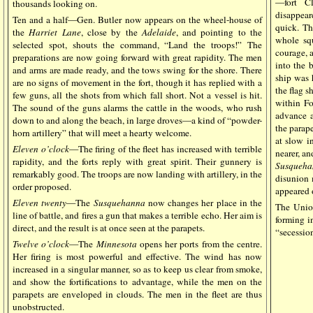
—fort Cl
thousands looking on.
disappear
Ten and a half—Gen. Butler now appears on the wheel-house of
quick. Th
the
Harriet Lane
, close by the
Adelaide
, and pointing to the
whole sq
selected spot, shouts the command, “Land the troops!” The
courage, 
preparations are now going forward with great rapidity. The men
into the 
and arms are made ready, and the tows swing for the shore. There
ship was h
are no signs of movement in the fort, though it has replied with a
the flag s
few guns, all the shots from which fall short. Not a vessel is hit.
within Fo
The sound of the guns alarms the cattle in the woods, who rush
advance a
down to and along the beach, in large droves—a kind of “powder-
the parape
horn artillery” that will meet a hearty welcome.
at slow i
Eleven o’clock
—The firing of the fleet has increased with terrible
nearer, an
rapidity, and the forts reply with great spirit. Their gunnery is
Susqueha
remarkably good. The troops are now landing with artillery, in the
disunion 
order proposed.
appeared o
Eleven
twenty
—The
Susquehanna
now changes her place in the
The Unio
line of battle, and fires a gun that makes a terrible echo. Her aim is
forming in
direct, and the result is at once seen at the parapets.
“secessio
Twelve o’clock
—The
Minnesota
opens her ports from the centre.
Her firing is most powerful and effective. The wind has now
increased in a singular manner, so as to keep us clear from smoke,
and show the fortifications to advantage, while the men on the
parapets are enveloped in clouds. The men in the fleet are thus
unobstructed.