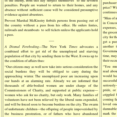
of the enemy, from this day subject themselves to the severest
purchaser
penalties. People are warned to return to their homes, and any
price? Wi
absence without sufficient cause will be considered presumptive
continues
evidence against absentees.
“Men of m
Provost Marshal McKinstry forbids persons from passing out of
in Concor
the country without a pass from his office. He orders ferries,
expenses,
railroads and steamboats to sell tickets unless the applicants hold
the grocer
a pass.
city for 
-----
get a pee
another 
A Dismal Foreboding—
The New York
Times
advocates a
Governmen
combined effort to get rid of the unemployed and starving
time, may
population of that city by sending them to the West. It owns up to
their occ
the condition of affairs thus:
“You must
“Our citizens may as well now take into serious consideration the
read abou
social burdens they will be obliged to carry during the
would hav
approaching winter. The unemployed poor are increasing upon
successfu
our hands at an alarming rate. Already we are informed that
seriously
thousands of able-bodied women are under charge of the
pride, o
Commissioners of Charity, and supported at public expense—
crippled 
women who ask for no charity, but only work. Many families of
coming fal
volunteers have not been relieved by the liberal sums expended,
loved one
and will be forced soon to become burdens on the city. The swarm
damnable 
of unfortunate children—the offspring of people impoverished by
mark the 
the business prostration, or of fathers who have abandoned