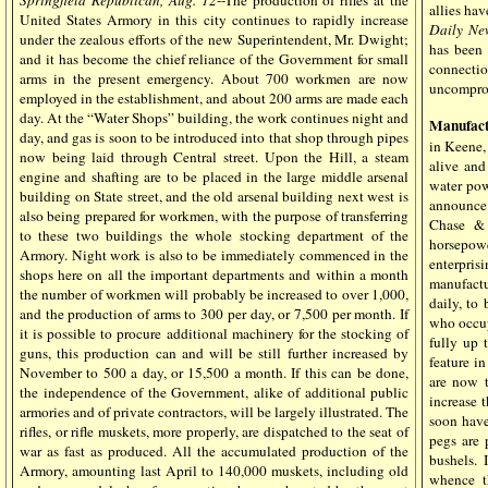
Springfield Republican, Aug. 12
--The production of rifles at the
allies ha
United States Armory in this city continues to rapidly increase
Daily Ne
under the zealous efforts of the new Superintendent, Mr. Dwight;
has been 
and it has become the chief reliance of the Government for small
connectio
arms in the present emergency. About 700 workmen are now
uncomprom
employed in the establishment, and about 200 arms are made each
day. At the “Water Shops” building, the work continues night and
Manufact
day, and gas is soon to be introduced into that shop through pipes
in Keene, 
now being laid through Central street. Upon the Hill, a steam
alive an
engine and shafting are to be placed in the large middle arsenal
water powe
building on State street, and the old arsenal building next west is
announce 
also being prepared for workmen, with the purpose of transferring
Chase & 
to these two buildings the whole stocking department of the
horsepow
Armory. Night work is also to be immediately commenced in the
enterpris
shops here on all the important departments and within a month
manufactu
the number of workmen will probably be increased to over 1,000,
daily, to
and the production of arms to 300 per day, or 7,500 per month. If
who occup
it is possible to procure additional machinery for the stocking of
fully up 
guns, this production can and will be still further increased by
feature i
November to 500 a day, or 15,500 a month. If this can be done,
are now t
the independence of the Government, alike of additional public
increase 
armories and of private contractors, will be largely illustrated. The
soon have
rifles, or rifle muskets, more properly, are dispatched to the seat of
pegs are 
war as fast as produced. All the accumulated production of the
bushels. 
Armory, amounting last April to 140,000 muskets, including old
whence t