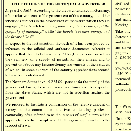
civilized
TO THE EDITORS OF THE BOSTON DAILY ADVERTISER
possessed
August 27, 1861
--According to the views entertained in Germany,
staples as
of the relative means of the government of this country, and of her
and many 
rebellious subjects in the prosecution of the war in which they are
blessing.
engaged, “the North has
money, men, a righteous cause, and the
sympathy of humanity
,” while “the
Rebels lack men, money, and
Take one
the favor of God
.”
States in
and New Y
In respect to the first assertion, the truth of it has been proved by
are slave
reference to the official and authentic documents, wherein it
property
appears that the rebels have only 5,072,192 persons on whom
$1,080,30
they can rely for a supply of recruits for their armies, and to
The pro
prevent or subdue any insurrectionary movements of their slaves,
$76,769,
of which, in some quarters of the country apprehensions seemed
1850 Vir
to have been entertained.
increased
The Northern States have 19,225,001 persons for the supply of the
authentic
government forces, to which some additions may be expected
prosecuti
from the slave States, which are not in rebellion against the
government.
We proceed to institute a comparison of the relative amount of
The Wars
money at the command of the two contending parties, a
as follows
commodity often referred to as the “sinews of war,” a term which
“In the K
appears to us to be descriptive of the things as appropriated to the
by the si
support of a war.
may be se