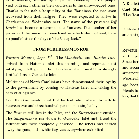
A Rio let
vied with each other in their courtesies to the ship-wrecked ones.
Capt. Sta
Thanks to the noble hospitality of the Floridians, the men soon
“Has Bos
recovered from their fatigue. They were expected to arrive in
Charleston on Wednesday next. The name of the privateer
Jeff
Davis
had become a terror to the Yankees. The number of her
Published
prizes and the amount of merchandise which she captured, have
attemptin
no parallel since the days of the Saucy Jack.”
FROM FORTRESS MONROE
Revenue 
for the p
th
Fortress Monroe, Sept. 5
—The
Monticello
and
Harriet
Lane
Since her
arrived from Hatteras Inlet this morning, and reported most
and repair
satisfying intelligence. The rebels have abandoned their strongly
armament.
fortified forts at Ocracoke Inlet.
Webster, 
Multitudes of North Carolinians have demonstrated their loyalty
ago been
to the government by coming to Hatteras Inlet and taking the
friends in
oath of allegiance.
too, that 
Col. Hawkins sends word that he had administered to oath to
between two and three hundred persons in a single day.
The
Pawnee
still lies in the Inlet, and the
Susquehanna
outside.
The
Susquehanna
ran down to Ocracoke Inlet and found the
fortifications there completely deserted. The rebels had carried
away the guns, and a white flag was everywhere exhibited.
-----