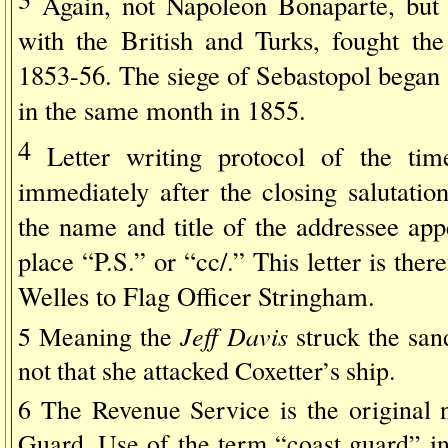
Again, not Napoleon Bonaparte, but
with the British and Turks, fought th
1853-56. The siege of Sebastopol began
in the same month in 1855.
4
Letter writing protocol of the tim
immediately after the closing salutatio
the name and title of the addressee ap
place “P.S.” or “cc/.” This letter is the
Welles to Flag Officer Stringham.
Jeff Davis
5 Meaning the
struck the san
not that she attacked Coxetter’s ship.
6 The Revenue Service is the original
Guard. Use of the term “coast guard” in 