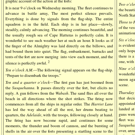
graphic account of the action at the forts:
Two o’clo
It is near 9 o’clock on Wednesday morning. The fleet continues to
the beauti
advance in battle array, The most perfect silence prevails.
North Sta
Everything is done by signals from the flag-ship. The entire
Three to 
squadron is in the field. Each ship is in her place—slowly,
of the ves
steadily, calmly advancing. The morning continues beautiful, and
animation
the usually rough sea of Cape Hatteras is perfectly calm. It is
Six o’clo
wonderful to see such weather her at such an hour. It looks as if
is evident
the finger of the Almighty was laid directly on the billows, and
only hope 
had bound them into quiet. The flag, embankment, barracks and
there is 
tents of the fort are now merging into view each moment, and the
one, with 
2
silence is perfectly awful.
Nine o’cl
Ten o’clock A.M
.—The following signal appears on the flag-ship.
wonderful
“Prepare to disembark the troops.”
moon agai
Ten and a quarter o’clock
—The first gun has just boomed from
scene.
the
Susquehanna
. It passes directly over the fort, but elicits no
Thursday
reply. A gun follows from the
Wabash
. The sand flies all over the
that deci
beach in all directions where the shot strikes. The firing now
appointe
commences from all the ships in regular order. The
Harriet Lane
landed at
has led the way ahead of all the rest, her drums beating to
guns were
quarters, the
Adelaide
, with the troops, following closely at hand.
fleet was
The firing has now become rapid, and continues for some
Susqueha
moments, the thunder and boom of cannon, and the bursting of
over, arou
shells in the air over the forts presenting a startling scene to the