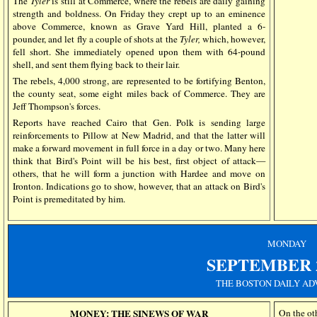
The
Tyler
is still at Commerce, where the rebels are daily gaining
strength and boldness. On Friday they crept up to an eminence
above Commerce, known as Grave Yard Hill, planted a 6-
pounder, and let fly a couple of shots at the
Tyler,
which, however,
fell short. She immediately opened upon them with 64-pound
shell, and sent them flying back to their lair.
The rebels, 4,000 strong, are represented to be fortifying Benton,
the county seat, some eight miles back of Commerce. They are
Jeff Thompson's forces.
Reports have reached Cairo that Gen. Polk is sending large
reinforcements to Pillow at New Madrid, and that the latter will
make a forward movement in full force in a day or two. Many here
think that Bird's Point will be his best, first object of attack—
others, that he will form a junction with Hardee and move on
Ironton. Indications go to show, however, that an attack on Bird's
Point is premeditated by him.
MONDAY
SEPTEMBER
THE BOSTON DAILY AD
MONEY: THE SINEWS OF WAR
On the oth