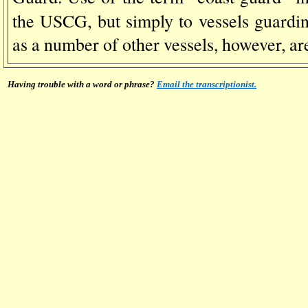
the USCG, but simply to vessels guardi
as a number of other vessels, however, ar
Having trouble with a word or phrase?
Email the transcriptionist.