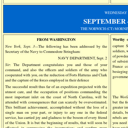
WEDNESDAY
SEPTEMBER
THE NORWICH (CT) MORNI
FROM WASHINGTON
Worthy o
capture 
New York, Sept. 3—
The following has been addressed by the
soldiers,
Secretary of the Navy to Commodore Stringham:
of powder
NAVY DEPARTMENT, Sept. 2
of subsis
Sir
: The Department congratulates you and those of your
France c
command, and also the officers and soldiers of the army who
besiegin
cooperated with you, on the reduction of Forts Hatteras and Clark
governmen
and the capture of the forces employed in their defence
The successful result thus far of an expedition projected with the
utmost care, and the occupation of positions commanding the
most important inlet on the coast of North Carolina, will be
The
Worl
attended with consequences that can scarcely be over-estimated.
but the f
This brilliant achievement, accomplished without the loss of a
greater i
single man on your part, or injury to any one in the federal
details, 
service, has carried joy and gladness to the bosom of every friend
rebels ar
of the Union. It is but the beginning of results, that will soon be
you need 
effectual in suppressing the insurrection; and confirm more
been retak