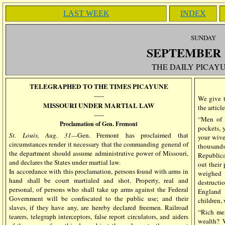
LAST WEEK
INDEX
SUN
DAY
SEPTEMBER
THE DAILY PICAYU
TELEGRAPHED TO THE TIMES PICAYUNE
-----
We give 
MISSOURI UNDER MARTIAL LAW
the artic
-----
“Men of N
Proclamation of Gen. Fremont
pockets, y
St. Louis, Aug. 31—
Gen. Fremont has proclaimed that
your wive
circumstances render it necessary that the commanding general of
thousand
the department should assume administrative power of Missouri,
Republica
and declares the States under martial law.
out their
In accordance with this proclamation, persons found with arms in
weighed 
hand shall be court martialed and shot. Property, real and
destructi
personal, of persons who shall take up arms against the Federal
England 
Government will be confiscated to the public use; and their
children, 
slaves, if they have any, are hereby declared freemen. Railroad
“Rich me
tearers, telegraph interceptors, false report circulators, and aiders
wealth? W