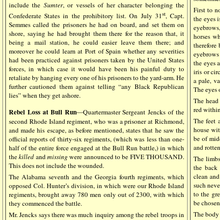
include the
Sumter
, or vessels of her character belonging the
First to 
st
Confederate States in the prohibitory list. On July 31
, Capt.
the eyes i
Semmes called the prisoners he had on board, and set them on
eyebrows,
shore, saying he had brought them there for the reason that, it
horses wh
being a mail station, he could easier leave them there; and
therefore
moreover he could learn at Port of Spain whether any severities
eyebrows a
had been practiced against prisoners taken by the United States
the eyes a
forces, in which case it would have been his painful duty to
iris or ci
retaliate by hanging every one of his prisoners to the yard-arm. He
a pale, va
further cautioned them against telling “any Black Republican
The eyes o
lies” when they get ashore.
The head 
red within
Rebel Loss at Bull Run
—Quartermaster Sergeant Jencks of the
The feet 
second Rhode Island regiment, who was a prisoner at Richmond,
house wit
and made his escape, as before mentioned, states that he saw the
be of mid
official reports of thirty-six regiments, (which was less than one-
and rotten
half of the entire force engaged at the Bull Run battle,) in which
the
killed
and
missing
were announced to be FIVE THOUSAND.
The limbs
This does not include the wounded.
the back 
clean and
The Alabama seventh and the Georgia fourth regiments, which
such neve
opposed Col. Hunter’s division, in which were our Rhode Island
to the gre
regiments, brought away 780 men only out of 2300, with which
be chosen
they commenced the battle.
The body 
Mr. Jencks says there was much inquiry among the rebel troops in