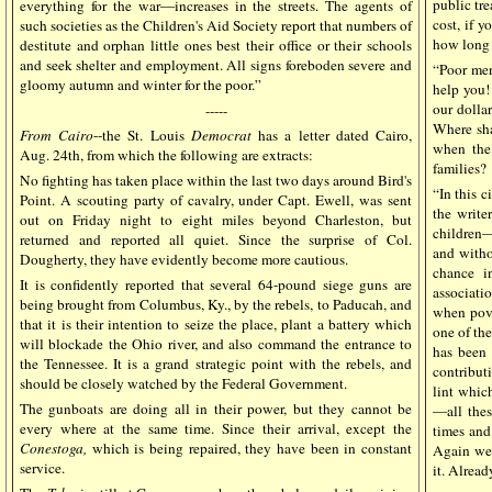
public tr
everything for the war—increases in the streets. The agents of
cost, if 
such societies as the Children's Aid Society report that numbers of
how long 
destitute and orphan little ones best their office or their schools
and seek shelter and employment. All signs foreboden severe and
“Poor me
gloomy autumn and winter for the poor.”
help you!
our dollar
-----
Where sha
From Cairo
--the St. Louis
Democrat
has a letter dated Cairo,
when the
Aug. 24th, from which the following are extracts:
families?
No fighting has taken place within the last two days around Bird's
“In this c
Point. A scouting party of cavalry, under Capt. Ewell, was sent
the write
out on Friday night to eight miles beyond Charleston, but
children—
returned and reported all quiet. Since the surprise of Col.
and witho
Dougherty, they have evidently become more cautious.
chance i
It is confidently reported that several 64-pound siege guns are
associati
being brought from Columbus, Ky., by the rebels, to Paducah, and
when pove
that it is their intention to seize the place, plant a battery which
one of th
will blockade the Ohio river, and also command the entrance to
has been 
the Tennessee. It is a grand strategic point with the rebels, and
contribut
should be closely watched by the Federal Government.
lint whic
The gunboats are doing all in their power, but they cannot be
—all thes
every where at the same time. Since their arrival, except the
times and
Conestoga,
which is being repaired, they have been in constant
Again we 
service.
it. Alrea