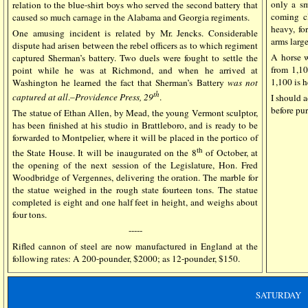
only a sm
relation to the blue-shirt boys who served the second battery that
coming cl
caused so much carnage in the Alabama and Georgia regiments.
heavy, fo
One amusing incident is related by Mr. Jencks. Considerable
arms large
dispute had arisen between the rebel officers as to which regiment
A horse w
captured Sherman’s battery. Two duels were fought to settle the
from 1,10
point while he was at Richmond, and when he arrived at
1,100 is h
Washington he learned the fact that Sherman’s Battery
was not
th
captured at all
.–
Providence Press, 29
.
I should 
before pu
The statue of Ethan Allen, by Mead, the young Vermont sculptor,
has been finished at his studio in Brattleboro, and is ready to be
forwarded to Montpelier, where it will be placed in the portico of
th
the State House. It will be inaugurated on the 8
of October, at
the opening of the next session of the Legislature, Hon. Fred
Woodbridge of Vergennes, delivering the oration. The marble for
the statue weighed in the rough state fourteen tons. The statue
completed is eight and one half feet in height, and weighs about
four tons.
-----
Rifled cannon of steel are now manufactured in England at the
following rates: A 200-pounder, $2000; as 12-pounder, $150.
SATURDAY