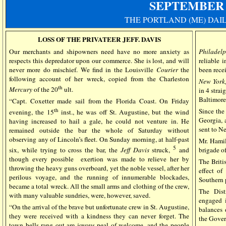
SEPTEMBER
THE PORTLAND (ME) DAI
LOSS OF THE PRIVATEER JEFF. DAVIS
Our merchants and shipowners need have no more anxiety as
Philadelp
respects this depredator upon our commerce. She is lost, and will
reliable 
never more do mischief. We find in the Louisville
Courier
the
been rece
following account of her wreck, copied from the Charleston
New York,
th
Mercury
of the 20
ult.
in 4 strai
Baltimore 
“Capt. Coxetter made sail from the Florida Coast. On Friday
th
Since the
evening, the 15
inst., he was off St. Augustine, but the wind
Georgia, 
having increased to hail a gale, he could not venture in. He
sent to N
remained outside the bar the whole of Saturday without
observing any of Lincoln’s fleet. On Sunday morning, at half-past
Mr. Hamil
5
brigade o
six, while trying to cross the bar, the
Jeff Davis
struck,
and
though every possible exertion was made to relieve her by
The Briti
throwing the heavy guns overboard, yet the noble vessel, after her
effect of
perilous voyage, and the running of innumerable blockades,
Southern p
became a total wreck. All the small arms and clothing of the crew,
The Dist
with many valuable sundries, were, however, saved.
engaged i
“On the arrival of the brave but unfortunate crew in St. Augustine,
balances 
they were received with a kindness they can never forget. The
the Gove
town bells rang out am joyous peal of welcome, and the people