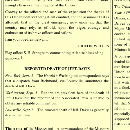
strongly than ever the integrity of the Union.
The
Trib
Convey to the officers and men of the expedition the thanks of
t
York 37
this Department for their gallant conduct, and the assurance that is
Officer, 
afforded, that in the great emergency now upon us, that the
Driven by
country may rely, as of old, upon the vigor, courage and
Major Min
enthusiasm of its brave officers and sailors.
cocked h
picked up
I am your obedient servant,
some of t
GIDEON WELLES
Minturn ha
Flag officer S. H. Stringham, commanding Atlantic blockading
A corres
4
squadron
denied tha
our force
REPORTED DEATH OF JEFF. DAVIS
Union cau
New York, Sept. 3
—The
Herald’s
Washington correspondent says
men to re
that a dispatch from Richmond, via Louisville, announces the
that whic
death of Jeff. Davis.
now flocki
religious 
Washington, Sept. 3
—Reports are prevalent here of the death of
remunerat
Jeff. Davis, but the reporter of the Associated Press is unable to
tell that
obtain any reliable confirmation.
faith in 
Louisville, Sept. 3
—The rumored death of Jeff. Davis is generally
especiall
discredited here.
supposed.
-----
battle in 
The Army of the Mississippi
—A correspondent of the Missouri