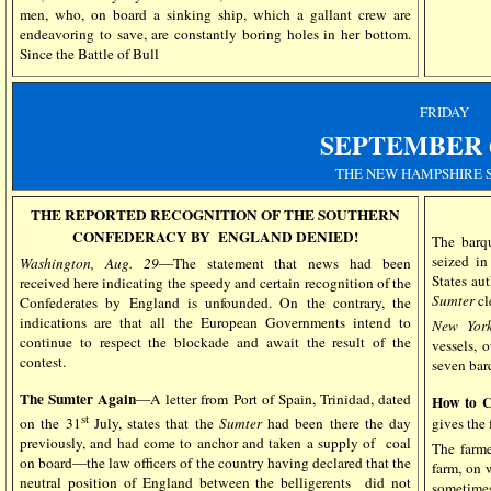
men, who, on board a sinking ship, which a gallant crew are
endeavoring to save, are constantly boring holes in her bottom.
Since the Battle of Bull
FRIDAY
SEPTEMBER
THE NEW HAMPSHIRE 
THE REPORTED RECOGNITION OF THE SOUTHERN
CONFEDERACY BY ENGLAND DENIED!
The bar
seized in
Washington, Aug. 29
—The statement that news had been
States aut
received here indicating the speedy and certain recognition of the
Sumter
cl
Confederates by England is unfounded. On the contrary, the
indications are that all the European Governments intend to
New York
continue to respect the blockade and await the result of the
vessels, 
contest.
seven barq
The Sumter Again
—A letter from Port of Spain, Trinidad, dated
How to C
st
gives the 
on the 31
July, states that the
Sumter
had been there the day
previously, and had come to anchor and taken a supply of coal
The farme
on board—the law officers of the country having declared that the
farm, on 
neutral position of England between the belligerents did not
sometimes