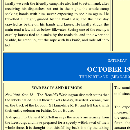
finally we each the friendly camp. He also had to return, and, after
receiving his dispatches, set out in the night, the whole camp
shaking hands with him, never expecting to see him again. He
travelled all night, guided by the North star, and the next day
crawled as before on his hands and knees. He finally struck the
main road a few miles below Elkwater. Seeing one of the enemy’s
cavalry horses tied to a stake by the roadside, and the owner not
visible, he crept up, cut the rope with his knife, and rode off into
hot
SATURDAY
OCTOBER
19
THE PORTLAND (ME) DAIL
WAR FACTS AND RUMORS
The numb
total sinc
New York, Oct. 18
—The
Herald’s
Washington dispatch states that
the rebels called in all their pickets to-day, deserted Vienna, tore
up the track of the Loudon & Hampshire R. R., and fell back with
The expo
their entire column on Fairfax Court House.
increase.
A dispatch to General McClellan says the rebels are retiring from
the enorm
the Leesburg, and have prepared for a speedy withdrawal of their
flour—the
whole force. It is thought that this falling back is only the taking
amount th