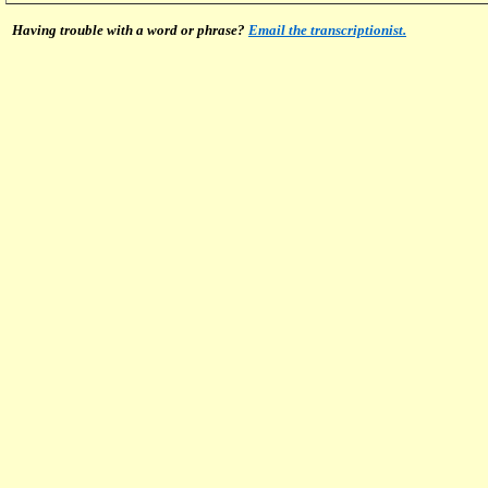
Having trouble with a word or phrase?
Email the transcriptionist.