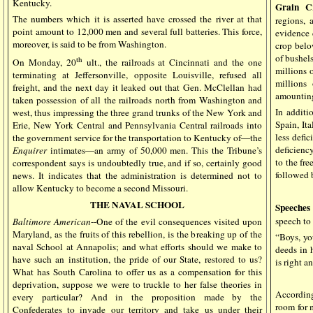
Kentucky.
Grain C
The numbers which it is asserted have crossed the river at that
regions, 
point amount to 12,000 men and several full batteries. This force,
evidence 
moreover, is said to be from Washington.
crop belo
of bushels
th
On Monday, 20
ult., the railroads at Cincinnati and the one
millions 
terminating at Jeffersonville, opposite Louisville, refused all
millions
freight, and the next day it leaked out that Gen. McClellan had
amounting
taken possession of all the railroads north from Washington and
In additi
west, thus impressing the three grand trunks of the New York and
Spain, Ita
Erie, New York Central and Pennsylvania Central railroads into
less defi
the government service for the transportation to Kentucky of—the
deficienc
Enquirer
intimates—an army of 50,000 men. This the Tribune’s
to the fre
correspondent says is undoubtedly true, and if so, certainly good
followed 
news. It indicates that the administration is determined not to
allow Kentucky to become a second Missouri.
THE NAVAL SCHOOL
Speeches
speech t
Baltimore American
--One of the evil consequences visited upon
Maryland, as the fruits of this rebellion, is the breaking up of the
“Boys, yo
naval School at Annapolis; and what efforts should we make to
deeds in 
have such an institution, the pride of our State, restored to us?
is right a
What has South Carolina to offer us as a compensation for this
deprivation, suppose we were to truckle to her false theories in
Accordin
every particular? And in the proposition made by the
room for m
Confederates to invade our territory and take us under their