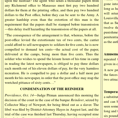
upon the railroad? The agent who sends a thousand papers from
gone into
any Richmond office to Manassas must first pay two hundred
long as h
dollars for them at the printing office, and then pay two hundred
will retu
dollars to the Post office, before they can be sent to the Army. A
Louisvill
greater hardship even than the extortion of this man is the
that as S
requirement that the papers shall be stamped before transmission
twelve t
—this delay itself hazarding the transmission of the papers at all.
punishmen
“The consequence of the arrangement is that, whereas, before the
penitenti
post-office levied the extortionate tax of two cents, the carrier
as the aut
could afford to sell newspapers to soldiers for five cents, he is now
compelled to demand ten cents—the actual cost of the paper,
Amuseme
delivered at the camps, being more than five cents. Thus the
soldier who wishes to spend the leisure hours of his time in camp
repeated
in reading the latest newspapers, is obliged to pay three dollars
given in c
each month out of his eleven dollars of pay, for the very harmless
A new pro
recreation. He is compelled to pay a dollar and a half more per
the farce
month for his newspaper, in order that the post-office may reap the
two attrac
wretched pittance of sixty cents. . .”
CONDEMNATION OF THE REINDEER
Temporar
Providence, Oct. 14
—Judge Pitman announced this morning the
a substitu
decision of the court in the case of the barque
Reindeer
, seized by
and can b
Collector Macy of Newport, for being fitted out as a slaver. The
seen some
libel was filed by District-Attorney Hayes in August last, and the
long and 
trial of the case was finished last Thursday, having occupied nine
six pound