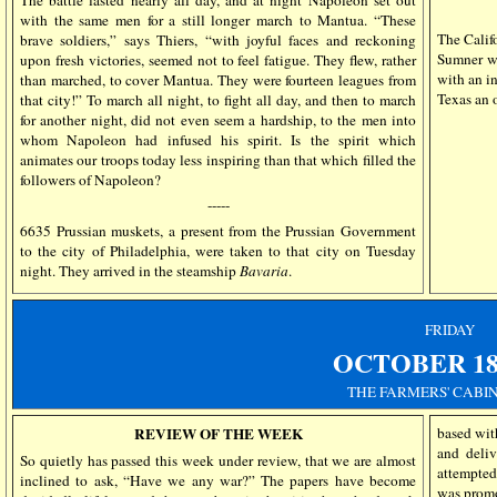
The battle lasted nearly all day, and at night Napoleon set out
with the same men for a still longer march to Mantua. “These
The Califo
brave soldiers,” says Thiers, “with joyful faces and reckoning
Sumner wi
upon fresh victories, seemed not to feel fatigue. They flew, rather
with an i
than marched, to cover Mantua. They were fourteen leagues from
Texas an o
that city!” To march all night, to fight all day, and then to march
for another night, did not even seem a hardship, to the men into
whom Napoleon had infused his spirit. Is the spirit which
animates our troops today less inspiring than that which filled the
followers of Napoleon?
-----
6635 Prussian muskets, a present from the Prussian Government
to the city of Philadelphia, were taken to that city on Tuesday
night. They arrived in the steamship
Bavaria
.
FRIDAY
OCTOBER 18,
THE FARMERS' CABIN
REVIEW OF THE WEEK
based wit
and deliv
So quietly has passed this week under review, that we are almost
attempted
inclined to ask, “Have we any war?” The papers have become
was promo