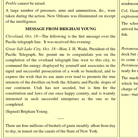
Preble
cannot be raised.
reinforce
A large number of prisoners, arms and ammunition, &c., were
Col. Gear
taken during the action. New Orleans was illuminated on receipt
explosion 
of the intelligence.
The sch
MESSAGE FROM BRIGHAM YOUNG
arrived h
fish.
Cleveland, Oct. 18
—The following is the first message over the
Pacific telegraph line.
It was received this evening:
Portsmou
Great Salt Lake City, Oct. 18
—Hon. J. H. Wade, President of the
dock but 
Pacific Telegraph, Sir: permit me to congratulate you on the
to come o
completion of the overland telegraph line west to this city, to
Portsmou
command the energy displayed by yourself and associates in the
ready for 
rapid and successful prosecution of a work so beneficial, and to
express the wish that its use mate ever tend to promote the true
The mach
interests of the dwellers on both the Atlantic and Pacific slopes of
which br
our continent. Utah has not seceded, but is firm for the
charge of
constitution and laws of our once happy country, and is warmly
tons—but 
interested in such successful enterprises as the one so far
completed.
(Signed) Brigham Young.
-----
There are four millions of bushels of grain steadily afloat from day
to day, in transit on the canals of the State of New York.