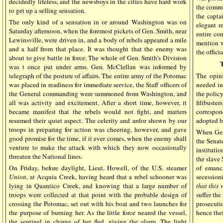
decidedly lifeless, and the newsboys in the cities have hard work
the comma
to get up a selling sensation.
the capta
The only kind of a sensation in or around Washington was on
elegant r
Saturday afternoon, when the foremost pickets of Gen. Smith, near
entire co
Lewinsville, were driven in, and a body of rebels appeared a mile
mention w
and a half from that place. It was thought that the enemy was
the offic
about to give battle in force. The whole of Gen. Smith’s Division
was t once put under arms. Gen. McClellan was informed by
telegraph of the posture of affairs. The entire army of the Potomac
The opini
was placed in readiness for immediate service, the Staff officers of
needed in
the General commanding were summoned from Washington, and
the polic
all was activity and excitement. After a short time, however, it
filibuste
became manifest that the rebels would not fight, and matters
correspo
resumed their quiet aspect. The celerity and ardor shown by our
adopted b
troops in preparing for action was cheering, however, and gave
When Gen.
good promise for the time, if it ever comes, when the enemy shall
the Senat
venture to make the attack with which they now occasionally
institutio
threaten the National lines.
the slave 
On Friday, before daylight, Lieut. Howell, of the U.S. steamer
of emanc
Union
, at Acquia Creek, having heard that a rebel schooner was
secessioni
lying in Quantico Creek, and knowing that a large number of
that this 
troops were collected at that point with the probable design of
suffer the
crossing the Potomac, set out with his boat and two launches for
prosecuti
the purpose of burning her. As the little force neared the vessel,
hence thei
the sentinel in charge of her fled, giving the alarm. The light