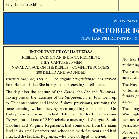
may desire to exhibit.
WEDNESDAY
OCTOBER
1
NEW HAMPSHIRE PATRIOT & 
IMPORTANT FROM HATTERAS
REBEL ATTACK ON AN INDIANA REGIMENT.
No less 
THEY CAPTURE 70 MEN
purloining
NAVAL ATTACK ON THE REBELS—COMPLETE SUCCESS!
The estim
200 KILLED AND WOUNDED
amounts t
Fortress Monroe, Oct. 8
—The frigate
Susquehanna
has arrived
from Hatteras Inlet. She brings most interesting intelligence.
The Nash
to furnis
The day after the capture of the
Fanny
, the
Iris
and
Huntman
,
furnish g
having one of the launches of the
Susquehanna
in tow, went up
hand.
to Chicomecomico and landed 7 days’ provisions, returning the
same evening without having seen anything of the rebels. On
The army
Friday however word reached Hatteras Inlet by the
Stars and
Washingt
Stripes
, that a force of 2500 rebels, consisting of Georgia, South
various se
Carolina and Virginia Regiments, had come over from the main
years, now
land in six small steamers and schooners, with flat-boats, and had
Reporter
attacked the Indiana Regiment, who were obliged to retreat.
authority