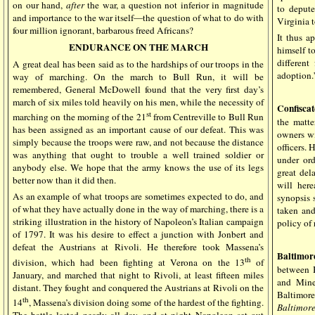
on our hand,
after
the war, a question not inferior in magnitude
to deput
and importance to the war itself—the question of what to do with
Virginia 
four million ignorant, barbarous freed Africans?
It thus a
ENDURANCE ON THE MARCH
himself t
differen
A great deal has been said as to the hardships of our troops in the
adoption.
way of marching. On the march to Bull Run, it will be
remembered, General McDowell found that the very first day’s
march of six miles told heavily on his men, while the necessity of
Confiscat
st
marching on the morning of the 21
from Centreville to Bull Run
the matte
has been assigned as an important cause of our defeat. This was
owners wi
simply because the troops were raw, and not because the distance
officers.
was anything that ought to trouble a well trained soldier or
under ord
anybody else. We hope that the army knows the use of its legs
great del
better now than it did then.
will here
As an example of what troops are sometimes expected to do, and
synopsis 
of what they have actually done in the way of marching, there is a
taken and
striking illustration in the history of Napoleon’s Italian campaign
policy of 
of 1797. It was his desire to effect a junction with Jonbert and
defeat the Austrians at Rivoli. He therefore took Massena’s
Baltimor
th
division, which had been fighting at Verona on the 13
of
between 
January, and marched that night to Rivoli, at least fifteen miles
and Mine
distant. They fought and conquered the Austrians at Rivoli on the
Baltimore
th
14
, Massena’s division doing some of the hardest of the fighting.
Baltimor