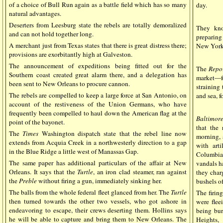
of a choice of Bull Run again as a battle field which has so many
day.
natural advantages.
Deserters from Leesburg state the rebels are totally demoralized
They kno
and can not hold together long.
preparing
A merchant just from Texas states that there is great distress there;
New York
provisions are exorbitantly high at Galveston.
The announcement of expeditions being fitted out for the
The
Repo
Southern coast created great alarm there, and a delegation has
market—f
been sent to New Orleans to procure cannon.
straining
The rebels are compelled to keep a large force at San Antonio, on
and sea, f
account of the restiveness of the Union Germans, who have
frequently been compelled to haul down the American flag at the
Baltimor
point of the bayonet.
that the
The
Times
Washington dispatch state that the rebel line now
morning, 
extends from Acquia Creek in a northwesterly direction to a gap
with art
in the Blue Ridge a little west of Manassas Gap.
Columbiad
The same paper has additional particulars of the affair at New
vandals ha
Orleans. It says that the
Turtle
, an iron clad steamer, ran against
they char
the
Preble
without firing a gun, immediately sinking her.
bushels o
The balls from the whole federal fleet glanced from her. The
Turtle
The firin
then turned towards the other two vessels, who got ashore in
were flee
endeavoring to escape, their crews deserting them. Hollins says
being bu
he will be able to capture and bring them to New Orleans. The
Heights,