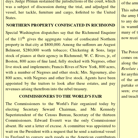
days. Judge Pitman sustained the jurisdictions of the court, which
of the arm
was a subject of discussion during the trial, and adjudged the
This subst
vessel, her tackle, furniture and cargo, forfeited to the United
the army 
States.
to any de
NORTHERN PROPERTY CONFISCATED IN RICHMOND
in warmth
many of t
Special Washington dispatches say that the Richmond Enquirer
now recei
th
of the 11
gives the aggregate value of confiscated Northern
property in that city at $800,000. Among the sufferers are August
Belmont, $280,000 worth tobacco; Chickering & Sons, large
The Potom
stock of pianos at their agency in Richmond; W. C. Rives, jr., of
comes on 
Boston, 800 acres of fine land, fully stocked with Negroes, other
along the 
live stock and implements; Francis Rives of New York, 800 acres,
Resolute
with a number of Negroes and other stock; Mrs. Sigourney, also
for anythi
800 acres, with Negroes and other live stock. Agents have been
of the a
appointed by the traitors to look after these estates, and pay
partake o
revenues arising therefrom into the rebel treasury.
seen;
eve
COMMISSIONERS TO THE WORLD’S FAIR
and treac
The Commissioners to the World’s Fair organized today by
electing Secretary Seward Chairman, and Mr. Kennedy
Superintendent of the Census Bureau, Secretary of the thirteen
Commissioners. Edward Everett was the only Commissioner
absent. He sent a letter of excuse. A committee was appointed to
wait on the President with a request that he send a national vessel
to England to convey such goods as the American contributors