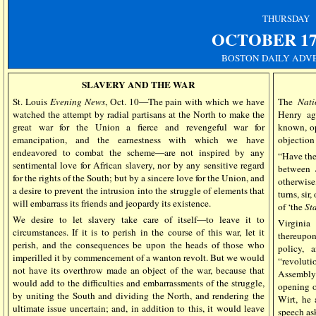
THURSDAY
OCTOBER
17
BOSTON DAILY ADV
SLAVERY AND THE WAR
St. Louis
Evening News
, Oct. 10—The pain with which we have
The
Nati
watched the attempt by radial partisans at the North to make the
Henry aga
great war for the Union a fierce and revengeful war for
known, op
emancipation, and the earnestness with which we have
objection 
endeavored to combat the scheme—are not inspired by any
“Have the
sentimental love for African slavery, nor by any sensitive regard
between
for the rights of the South; but by a sincere love for the Union, and
otherwise
a desire to prevent the intrusion into the struggle of elements that
turns, sir,
will embarrass its friends and jeopardy its existence.
of ‘the
Sta
We desire to let slavery take care of itself—to leave it to
Virginia
circumstances. If it is to perish in the course of this war, let it
thereupo
perish, and the consequences be upon the heads of those who
policy, 
imperilled it by commencement of a wanton revolt. But we would
“revoluti
not have its overthrow made an object of the war, because that
Assembly 
would add to the difficulties and embarrassments of the struggle,
opening of
by uniting the South and dividing the North, and rendering the
Wirt, he 
ultimate issue uncertain; and, in addition to this, it would leave
speech as