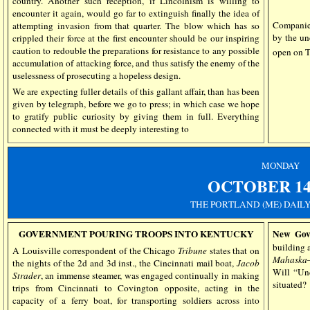
country. Another such reception, if Lincolnism is willing to
encounter it again, would go far to extinguish finally the idea of
Companies
attempting invasion from that quarter. The blow which has so
by the un
crippled their force at the first encounter should be our inspiring
caution to redouble the preparations for resistance to any possible
open on
accumulation of attacking force, and thus satisfy the enemy of the
uselessness of prosecuting a hopeless design.
We are expecting fuller details of this gallant affair, than has been
given by telegraph, before we go to press; in which case we hope
to gratify public curiosity by giving them in full. Everything
connected with it must be deeply interesting to
MONDAY
OCTOBER 14,
THE PORTLAND (ME) DAIL
GOVERNMENT POURING TROOPS INTO KENTUCKY
New Gov
building 
A Louisville correspondent of the Chicago
Tribune
states that on
Mahaska
the
nights
of the 2d and 3d inst., the Cincinnati mail boat,
Jacob
Will “Un
Strader
, an immense steamer, was engaged continually in making
situated?
trips from Cincinnati to Covington opposite, acting in the
capacity of a ferry boat, for transporting soldiers across into