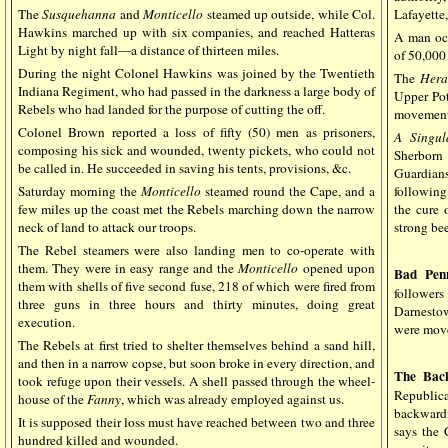
The
Susquehanna
and
Monticello
steamed up outside, while Col.
Lafayette,
Hawkins marched up with six companies, and reached Hatteras
A man occ
Light by night fall—a distance of thirteen miles.
of 50,000 
During the night Colonel Hawkins was joined by the Twentieth
The
Hera
Indiana Regiment, who had passed in the darkness a large body of
Upper Pot
Rebels who had landed for the purpose of cutting the off.
movements
Colonel Brown reported a loss of fifty (50) men as prisoners,
A Singul
composing his sick and wounded, twenty pickets, who could not
Sherborn 
be called in. He succeeded in saving his tents, provisions, &c.
Guardian
Saturday morning the
Monticello
steamed round the Cape, and a
following
few miles up the coast met the Rebels marching down the narrow
the cure 
neck of land to attack our troops.
strong bee
The Rebel steamers were also landing men to co-operate with
them. They were in easy range and the
Monticello
opened upon
Bad Pen
them with shells of five second fuse, 218 of which were fired from
follower
three guns in three hours and thirty minutes, doing great
Darnesto
execution.
were move
The Rebels at first tried to shelter themselves behind a sand hill,
and then in a narrow copse, but soon broke in every direction, and
The Back
took refuge upon their vessels. A shell passed through the wheel-
Republica
house of the
Fanny
, which was already employed against us.
backwardn
It is supposed their loss must have reached between two and three
says the 
hundred killed and wounded.