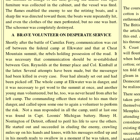
furniture was collected in the cabinet, and the vessel was fired.
The course
The flames enabled the enemy to see the retiring boats, and a
cotton i
sharp fire was directed toward them; the boats were repeatedly hit,
enthroned
and even the clothes of the men perforated, but no one was hurt.
The Briti
The schooner was completely destroyed.
the artic
A
BRAVE VOLUNTEER ON DESPERATE SERVICE
this end.
his throne
Shortly after the battle of Carnifax Ferry, communication was cut
S.
Coast 
off between the federal camp at Elkwater and that at Cheat
will flour
Mountain summit, the rebels holding possession of the road.
It
when hedg
was necessary that communication should be re-established
cotton; or
between Gen. Reynolds at the former place and Col. Kimball at
ten fold 
the latter. Several attempts have been made, but the messenger
gleam in 
had been killed in every case.
Four had already set out and had
Democratic
been picked off. The whole camp at Elkwater was in danger, and
be realiz
it was necessary to get word to the summit at once, and another
young man volunteered, but he, too, was never heard from after he
There seem
left camp. The commanding officer then stated to his man their
taken pri
danger, and called upon some one to again a volunteer to perform
themselve
the risk.
Not a man responded in all the camp, until at last one
Memphi
was found in Capt. Loomis’ Michigan battery. Henry H.
attending
Norrington of Detroit, offered to peril his life to save the others.
considere
He started out and succeeded in eluding the enemy, crawling
existing 
miles up on his hands and knees, with his messages rolled up and
successf
in his mouth ready to swallow in a moment if he was taken, and
would fall