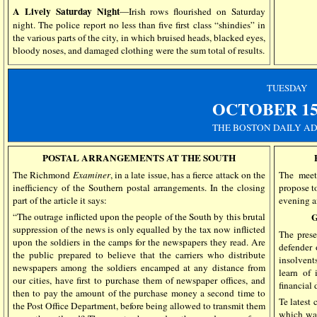
A Lively Saturday Night
—Irish rows flourished on Saturday
night. The police report no less than five first class “shindies” in
the various parts of the city, in which bruised heads, blacked eyes,
bloody noses, and damaged clothing were the sum total of results.
TUESDAY
OCTOBER
1
THE
BOSTON DAILY AD
POSTAL ARRANGEMENTS AT THE SOUTH
The Richmond
Examiner
, in a late issue, has a fierce attack on the
The meeti
inefficiency of the Southern postal arrangements. In the closing
propose to
part of the article it says:
evening a
“The outrage inflicted upon the people of the South by this brutal
suppression of the news is only equalled by the tax now inflicted
The prese
upon the soldiers in the camps for the newspapers they read. Are
defender 
the public prepared to believe that the carriers who distribute
insolvent
newspapers among the soldiers encamped at any distance from
learn of 
our cities, have first to purchase them of newspaper offices, and
financial
then to pay the amount of the purchase money a second time to
Te latest 
the Post Office Department, before being allowed to transmit them
which was