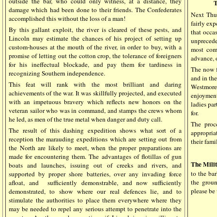
outside the bar, who could only witness, at a distance, they
damage which had been done to their friends. The Confederates
Next Thur
accomplished this without the loss of a man!
fairly exp
By this gallant exploit, the river is cleared of these pests, and
that occa
Lincoln may estimate the chances of his project of setting up
unpreced
custom-houses at the mouth of the river, in order to buy, with a
most comp
promise of letting out the cotton crop, the tolerance of foreigners
advance, o
for his ineffectual blockade, and pay them for tardiness in
The now f
recognizing Southern independence.
and in the
This feat will rank with the most brilliant and daring
Westmore.
achievements of the war. It was skillfully projected, and executed
enjoyment
with an impetuous bravery which reflects new honors on the
ladies par
veteran sailor who was in command, and stamps the crews whom
for.
he led, as men of the true metal when danger and duty call.
The proc
The result of this dashing expedition shows what sort of a
appropriat
reception the marauding expeditions which are setting out from
their fami
the North are likely to meet, when the proper preparations are
made for encountering them. The advantages of flotillas of gun
The Mili
boats and launches, issuing out of creeks and rivers, and
to the ba
supported by proper shore batteries, over any invading force
the grou
afloat, and
sufficiently demonstrable, and now sufficiently
please be 
demonstrated, to show where our real defences lie, and to
stimulate the authorities to place them everywhere where they
may be needed to repel any serious attempt to penetrate into the