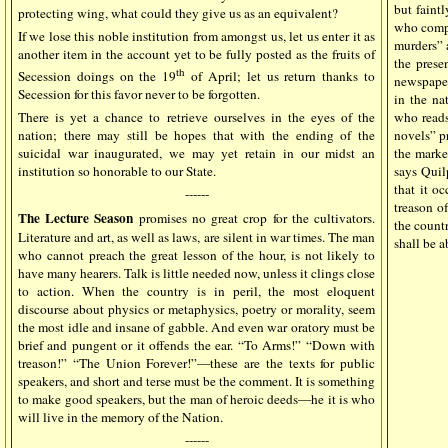
but faintl
protecting wing, what could they give us as an equivalent?
who compl
If we lose this noble institution from amongst us, let us enter it as
murders” a
another item in the account yet to be fully posted as the fruits of
the prese
th
Secession doings on the 19
of April; let us return thanks to
newspaper
Secession for this favor never to be forgotten.
in the na
There is yet a chance to retrieve ourselves in the eyes of the
who reads
nation; there may still be hopes that with the ending of the
novels” p
suicidal war inaugurated, we may yet retain in our midst an
the market
institution so honorable to our State.
says Quil
that it o
------
treason of
The Lecture Season
promises no great crop for the cultivators.
the count
Literature and art, as well as laws, are silent in war times. The man
shall be a
who cannot preach the great lesson of the hour, is not likely to
have many hearers. Talk is little needed now, unless it clings close
to action. When the country is in peril, the most eloquent
discourse about physics or metaphysics, poetry or morality, seem
the most idle and insane of gabble. And even war oratory must be
brief and pungent or it offends the ear. “To Arms!” “Down with
treason!” “The Union Forever!”—these are the texts for public
speakers, and short and terse must be the comment. It is something
to make good speakers, but the man of heroic deeds—he it is who
will live in the memory of the Nation.
------