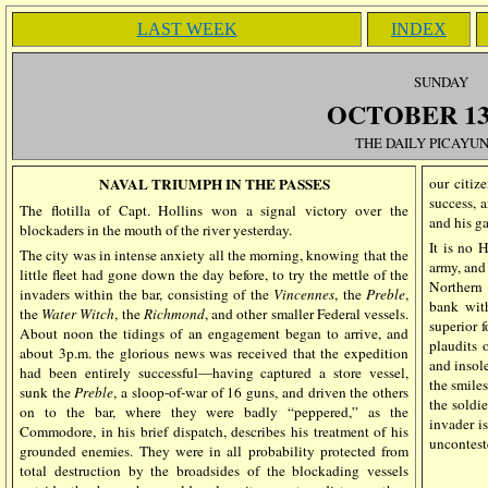
LAST WEEK
INDEX
SUN
DAY
OCTOBER 13,
THE DAILY PICAYUN
NAVAL TRIUMPH IN THE PASSES
our citiz
success, 
The flotilla of Capt. Hollins won a signal victory over the
and his ga
blockaders in the mouth of the river yesterday.
It is no 
The city was in intense anxiety all the morning, knowing that the
army, and
little fleet had gone down the day before, to try the mettle of the
Northern 
invaders within the bar, consisting of the
Vincennes
, the
Preble
,
bank with
the
Water
Witch
, the
Richmond
, and other smaller Federal vessels.
superior 
About noon the tidings of an engagement began to arrive, and
plaudits o
about 3p.m. the glorious news was received that the expedition
and insole
had been entirely successful—having captured a store vessel,
the smile
sunk the
Preble
, a sloop-of-war of 16 guns, and driven the others
the soldie
on to the bar, where they were badly “peppered,” as the
invader i
Commodore, in his brief dispatch, describes his treatment of his
uncontest
grounded enemies. They were in all probability protected from
total destruction by the broadsides of the blockading vessels