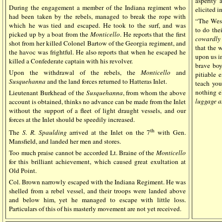
asperity 
During the engagement a member of the Indiana regiment who
elicited i
had been taken by the rebels, managed to break the rope with
“The West
which he was tied and escaped. He took to the surf, and was
to do thei
picked up by a boat from the
Monticello
. He reports that the first
cowardly 
shot from her killed Colonel Bartow of the Georgia regiment, and
that the 
the havoc was frightful. He also reports that when he escaped he
upon us in
killed a Confederate captain with his revolver.
brave boy
Upon the withdrawal of the rebels, the
Monticello
and
pitiable 
Susquehanna
and the land forces returned to Hatteras Inlet.
teach you
nothing el
Lieutenant Burkhead of the
Susquehanna
, from whom the above
luggage a
account is obtained, thinks no advance can be made from the Inlet
without the support of a fleet of light draught vessels, and our
forces at the Inlet should be speedily increased.
th
The
S. R. Spaulding
arrived at the Inlet on the 7
with Gen.
Mansfield, and landed her men and stores.
Too much praise cannot be accorded Lt. Braine of the
Monticello
for this brilliant achievement, which caused great exultation at
Old Point.
Col. Brown narrowly escaped with the Indiana Regiment. He was
shelled from a rebel vessel, and their troops were landed above
and below him, yet he managed to escape with little loss.
Particulars of this of his masterly movement are not yet received.