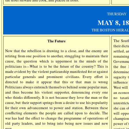
the rebel steward and cook, and placed in irons.
THURSDAY
MAY 8, 18
THE BOSTON HERAL
The Future
The South
their dict
Now that the rebellion is drawing to a close, and the enemy are
settled, 
retiring from one position to another, struggling to maintain their
remaining
cause, the question which is uppermost in the minds of the
Governmen
politicians is—What is to be the future of the country? This is
the free
made evident by the violent partizanship manifested for or against
determine
particular generals and prominent civilians. Every effort is
sagacity 
directed to make it appear that this or that man is wrong
influence 
Politicians always entrench themselves behind some popular man,
West will
and thus become his violent supporter, denouncing every one
an econom
who thinks differently. It is not because they love the man or the
no taxat
cause, but their support springs from a desire to use his popularity
unrestric
for their own advancement to power and station. Between these
she can o
conflicting elements the people are called upon to decide. The
will oppo
war has had the effect to change the programme of operations of
champion,
old party leaders, and to bring into being new issues and new
power of 
men.
contest i