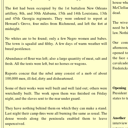
house wher
McClellan
The fort had been occupied by the 1st battalion New Orleans
dead.
artillery, 8th, and 30th Alabama, 15th and 14th Louisiana, 13th
and 45th Georgia regiments. They were ordered to report at
The wives
Howard’s Grove, four miles from Richmond, and left the fort at
need be h
midnight.
law. Nothi
No whites are to be found; only a few Negro women and babes.
Our comm
The town is squalid and filthy. A few days of warm weather will
afternoon
breed pestilence.
opened to
the face 
Abundance of flour was left; also a large quantity of meat, salt and
cavalcad
fresh. All the tents were left, but no horses or wagons.
Fredericks
Reports concur that the rebel army consist of a mob of about
100,000 men, ill-fed, dirty and disheartened.
Opening
Some of their works were well built and well laid out; others were
President
wretchedly built. The work upon them was finished on Friday
states to 
night, and the slaves sent to the rear under guard.
They have nothing behind them on which they can make a stand.
Last night their camp-fires were all burning the same as usual. The
Another 
dense woods along the peninsula enabled them to leave
interview
unperceived.