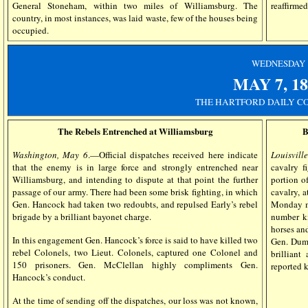
reaffirmed
General Stoneham, within two miles of Williamsburg. The
country, in most instances, was laid waste, few of the houses being
occupied.
WEDN
ESDAY
MAY 7, 18
THE HARTFORD DAILY CO
The Rebels Entrenched at Williamsburg
B
Washington, May 6
.—Official dispatches received here indicate
Louisvill
that the enemy is in large force and strongly entrenched near
cavalry 
Williamsburg, and intending to dispute at that point the further
portion o
passage of our army. There had been some brisk fighting, in which
cavalry, 
Gen. Hancock had taken two redoubts, and repulsed Early’s rebel
Monday mo
brigade by a brilliant bayonet charge.
number ki
horses and
In this engagement Gen. Hancock’s force is said to have killed two
Gen. Dumo
rebel Colonels, two Lieut. Colonels, captured one Colonel and
brillian
150 prisoners. Gen. McClellan highly compliments Gen.
reported k
Hancock’s conduct.
At the time of sending off the dispatches, our loss was not known,