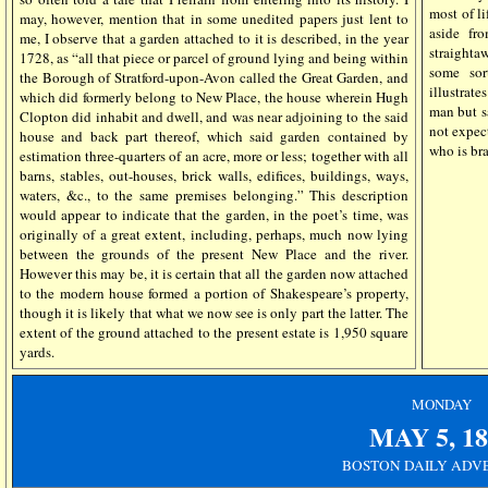
most of li
may, however, mention that in some unedited papers just lent to
aside fro
me, I observe that a garden attached to it is described, in the year
straighta
1728, as “all that piece or parcel of ground lying and being within
some sor
the Borough of Stratford-upon-Avon called the Great Garden, and
illustrate
which did formerly belong to New Place, the house wherein Hugh
man but s
Clopton did inhabit and dwell, and was near adjoining to the said
not expec
house and back part thereof, which said garden contained by
who is bra
estimation three-quarters of an acre, more or less; together with all
barns, stables, out-houses, brick walls, edifices, buildings, ways,
waters, &c., to the same premises belonging.” This description
would appear to indicate that the garden, in the poet’s time, was
originally of a great extent, including, perhaps, much now lying
between the grounds of the present New Place and the river.
However this may be, it is certain that all the garden now attached
to the modern house formed a portion of Shakespeare’s property,
though it is likely that what we now see is only part the latter. The
extent of the ground attached to the present estate is 1,950 square
yards.
MONDAY
MAY 5
, 1
BOSTON DAILY ADV