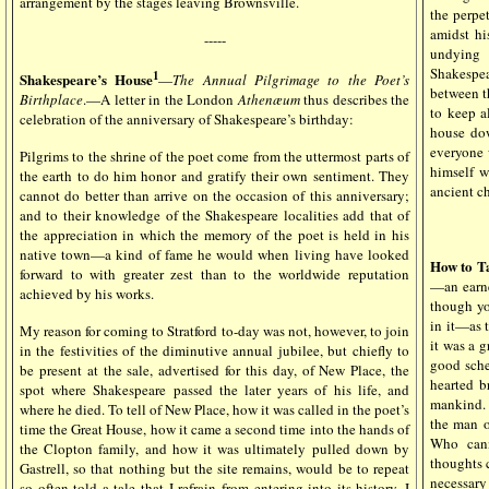
arrangement by the stages leaving Brownsville.
the perpe
amidst hi
-----
undying
Shakespe
1
Shakespeare’s House
—
The Annual Pilgrimage to the Poet’s
between t
Birthplace
.—A letter in the London
Athenæum
thus describes the
to keep a
celebration of the anniversary of Shakespeare’s birthday:
house dow
everyone 
Pilgrims to the shrine of the poet come from the uttermost parts of
himself w
the earth to do him honor and gratify their own sentiment. They
ancient c
cannot do better than arrive on the occasion of this anniversary;
and to their knowledge of the Shakespeare localities add that of
the appreciation in which the memory of the poet is held in his
native town—a kind of fame he would when living have looked
How to T
forward to with greater zest than to the worldwide reputation
—an earnes
achieved by his works.
though yo
in it—as 
My reason for coming to Stratford to-day was not, however, to join
it was a g
in the festivities of the diminutive annual jubilee, but chiefly to
good sche
be present at the sale, advertised for this day, of New Place, the
hearted b
spot where Shakespeare passed the later years of his life, and
mankind. 
where he died. To tell of New Place, how it was called in the poet’s
the man 
time the Great House, how it came a second time into the hands of
Who cann
the Clopton family, and how it was ultimately pulled down by
thoughts c
Gastrell, so that nothing but the site remains, would be to repeat
necessary
so often told a tale that I refrain from entering into its history. I