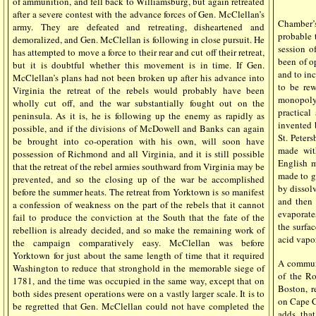
of ammunition, and fell back to Williamsburg, but again retreated
after a severe contest with the advance forces of Gen. McClellan’s
Chamber’
army. They are defeated and retreating, disheartened and
probable 
demoralized, and Gen. McClellan is following in close pursuit. He
session o
has attempted to move a force to their rear and cut off their retreat,
been of op
but it is doubtful whether this movement is in time. If Gen.
and to inc
McClellan’s plans had not been broken up after his advance into
to be rew
Virginia the retreat of the rebels would probably have been
monopoly
wholly cut off, and the war substantially fought out on the
practica
peninsula. As it is, he is following up the enemy as rapidly as
invented 
possible, and if the divisions of McDowell and Banks can again
St. Peters
be brought into co-operation with his own, will soon have
made wit
possession of Richmond and all Virginia, and it is still possible
English m
that the retreat of the rebel armies southward from Virginia may be
made to g
prevented, and so the closing up of the war be accomplished
by dissol
before the summer heats. The retreat from Yorktown is so manifest
and then 
a confession of weakness on the part of the rebels that it cannot
evaporate
fail to produce the conviction at the South that the fate of the
the surfac
rebellion is already decided, and so make the remaining work of
acid vapo
the campaign comparatively easy. McClellan was before
Yorktown for just about the same length of time that it required
A communi
Washington to reduce that stronghold in the memorable siege of
of the Ro
1781, and the time was occupied in the same way, except that on
Boston, r
both sides present operations were on a vastly larger scale. It is to
on Cape C
be regretted that Gen. McClellan could not have completed the
adds, that