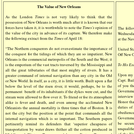
The Value of New Orleans
As the London
Times
is not very likely to think that the
possession of New Orleans is worth much after it is known that our
forces have taken it, it is worthwhile to note the
Times’s
opinion of
The foll
the value of the city in advance of its capture. We therefore make
Wednesday
the following extract from the
Times
of April 18:
at the Na
“The Northern conquerors do not over-estimate the importance of
United Sta
the conquest for the tidings of which they are so impatient. New
Off New O
Orleans is the commercial metropolis of the South and the West; it
is the emporium of the vast tracts traversed by the Mississippi and
To His Ex
all the great tributaries of that most mighty of rivers. It has a
Upon my a
greater command of internal navigation than any city in the Old
Capt. Bai
or New World. In itself, as a city, it is little worth. Built upon a flat
of you th
below the level of the risen river, it would, perhaps, be to the
Governmen
permanent
benefit of its inhabitants if the dykes were cut, and the
interview 
stream were allowed to flow over it. To friend or foe its atmosphere
Honor tha
alike is fever and death, and even among the acclimated New
duties of
Orleanists the annual mortality is three times that of Boston. It is
obedience
not the city but the position at the point that commands all the
Governmen
internal navigation which is so important. The Southern papers
be secur
pertinently remind its defenders that ‘superior cheapness of
unqualifi
transportation by water draws thither all the cotton produced in