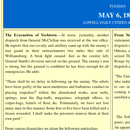
TUESDAY
MAY 6
, 1
LOWELL DAILY CITIZEN 
The Evacuation of Yorktown
From Ne
.—At noon, yesterday, another
dispatch from General McClellan was received at the war office.
statemen
He reports that our cavalry and artillery came up with the enemy’s
dispatch o
rear guard in their entrenchments two miles this side of
Orleans, 
Williamsburg. A brisk fight ensued. Just as the courier left,
seized. T
General Smith’s division arrived on the ground. The enemy’s rear
Rouge by 
is strong, but the general is confident he has force enough for all
dispatch 
emergencies. He adds:
“The Unio
“There shall be no delay in following up the enemy. The rebels
who indul
have been guilty of the most murderous and barbarous conduct in
to our in
4
coming up
placing torpedoes
within the abandoned works, near wells,
enrolled a
springs, near the flag-staffs, magazines, telegraph offices, in
carpet-bags, barrels of flour, &c. Fortunately, we have not lost
many men in this manner. Some four or five have been killed and a
dozen wounded. I shall make the prisoners remove them at their
The
Tri
own peril.”
panic; pe
An appare
From various dispatches we glean the following particulars: