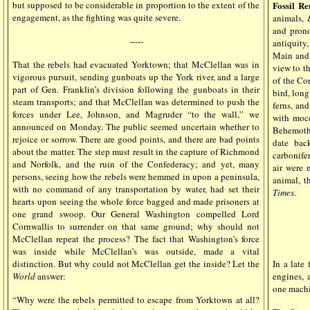
but supposed to be considerable in proportion to the extent of the
Fossil R
engagement, as the fighting was quite severe.
animals, 
and prono
-----
antiquity
Main and 
That the rebels had evacuated Yorktown; that McClellan was in
view to th
vigorous pursuit, sending gunboats up the York river, and a large
of the Co
part of Gen. Franklin’s division following the gunboats in their
bird, long
steam transports; and that McClellan was determined to push the
ferns, and
forces under Lee, Johnson, and Magruder “to the wall,” we
with mocc
announced on Monday. The public seemed uncertain whether to
Behemoth 
rejoice or sorrow. There are good points, and there are bad points
date bac
about the matter. The step must result in the capture of Richmond
carbonifer
and Norfolk, and the ruin of the Confederacy; and yet, many
air were 
persons, seeing how the rebels were hemmed in upon a peninsula,
animal, t
with no command of any transportation by water, had set their
Times
.
hearts upon seeing the whole force bagged and made prisoners at
one grand swoop. Our General Washington compelled Lord
Cornwallis to surrender on that same ground; why should not
McClellan repeat the process? The fact that Washington’s force
was inside while McClellan’s was outside, made a vital
distinction. But why could not McClellan get the inside? Let the
In a late
World
answer:
engines, 
one machi
“Why were the rebels permitted to escape from Yorktown at all?