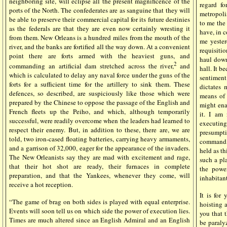
neighboring site, will eclipse all the present magnificence of the
regard f
ports of the North. The confederates are as sanguine that they will
metropoli
be able to preserve their commercial capital for its future destinies
to me the 
as the federals are that they are even now certainly wresting it
have, in 
from them. New Orleans is a hundred miles from the mouth of the
me yester
river, and the banks are fortified all the way down. At a convenient
requisitio
point there are forts armed with the heaviest guns, and
haul down 
2
commanding an artificial dam stretched across the river,
and
hall. It b
which is calculated to delay any naval force under the guns of the
sentiment
forts for a sufficient time for the artillery to sink them. These
dictates 
defences, so described, are suspiciously like those which were
means of 
prepared by the Chinese to oppose the passage of the English and
might ena
French fleets up the Peiho, and which, although temporarily
it. I am
successful, were readily overcome when the leaders had learned to
executing
respect their enemy. But, in addition to these, there are, we are
presumpti
told, two iron-cased floating batteries, carrying heavy armaments,
command, 
and a garrison of 32,000, eager for the appearance of the invaders.
held as th
The New Orleanists say they are mad with excitement and rage,
such a pl
that their hot shot are ready, their furnaces in complete
the powe
preparation, and that the Yankees, whenever they come, will
inhabitant
receive a hot reception.
It is for
“The game of brag on both sides is played with equal enterprise.
hoisting 
Events will soon tell us on which side the power of execution lies.
you that 
Times are much altered since an English Admiral and an English
be paraly