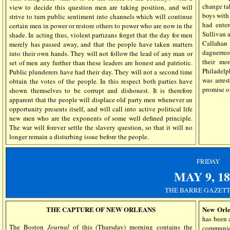
change ta
view to decide this question men are taking position, and will
boys with
strive to turn public sentiment into channels which will continue
had ente
certain men in power or restore others to power who are now in the
Sullivan 
shade. In acting thus, violent partizans forget that the day for men
Callaha
merely has passed away, and that the people have taken matters
daguerreo
into their own hands. They will not follow the lead of any man or
their mo
set of men any further than these leaders are honest and patriotic.
Philadelp
Public plunderers have had their day. They will not a second time
was arres
obtain the votes of the people. In this respect both parties have
promise of
shown themselves to be corrupt and dishonest. It is therefore
apparent that the people will displace old party men whenever an
opportunity presents itself, and will call into active political life
new men who are the exponents of some well defined principle.
The war will forever settle the slavery question, so that it will no
longer remain a disturbing issue before the people.
FRIDAY
MAY
9, 1
THE BARRE GAZETT
THE CAPTURE OF NEW ORLEANS
New Orle
has been 
The Boston
Journal
of this (Thursday) morning contains the
communica