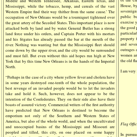
of the Un
Middle and Western Tennessee, Arkansas, Eastern Texas, and
House, by
Mississippi, while the tobacco, hemp, and cereals of the vast
sovereign
Western Empire find their way thither from the same cause.’ The
public bu
occupation of New Orleans would be a tourniquet tightened over
exercise y
the great artery of the Seceded States. This important place is now
the good p
attacked both by land and by water. General Butler has a strong
particul
land force under his orders, and Captain Porter with his mortars
property 
and his frigates has already passed the bar at the mouth of the
and seve
river. Nothing was wanting but that the Mississippi fleet should
outrages 
come down by the upper river, and the city would be surrounded
women and
and must fall. But even without this aid hopes run high at New
the old fl
York that by this time New Orleans is in the hands of the Imperial
North.
I am very 
“Perhaps in the case of a city where yellow fever and cholera have
in some years destroyed one-tenth of the whole population, the
best revenge of an invaded people would be to let the invaders
take and hold it. Such, however, does not appear to be the
intention of the Confederates. They on their side also have their
boasts of assured victory. Commercial writers of the first authority
have predicted that New Orleans is destined to become the
emporium not only of the Southern and Western States of
America, but also of the whole world, and when the uncultivated
Flag Offic
and unoccupied basins of the Mississippi and Missouri are
peopled and tilled, this city, on one placed on some happy
In pursua