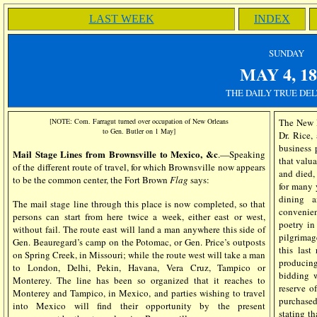
LAST WEEK
INDEX
SUN
DAY
MAY 4
, 1
THE DAILY TRUE DEL
[NOTE: Com. Farragut turned over occupation of New Orleans
The New Pl
to Gen. Butler on 1 May]
Dr. Rice, 
business 
Mail Stage Lines from Brownsville to Mexico, &c
.—Speaking
that valu
of the different route of travel, for which Brownsville now appears
and died,
to be the common center, the Fort Brown
Flag
says:
for many 
dining a
The mail stage line through this place is now completed, so that
convenien
persons can start from here twice a week, either east or west,
poetry in
without fail. The route east will land a man anywhere this side of
pilgrimag
Gen. Beauregard’s camp on the Potomac, or Gen. Price’s outposts
this last
on Spring Creek, in Missouri; while the route west will take a man
producin
to London, Delhi, Pekin, Havana, Vera Cruz, Tampico or
bidding 
Monterey. The line has been so organized that it reaches to
reserve 
Monterey and Tampico, in Mexico, and parties wishing to travel
purchased
into Mexico will find their opportunity by the present
stating th