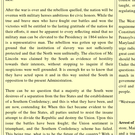
taught, o
After the war is over and the rebellion quelled, the nation will be
regulating
overrun with military heroes ambitious for civic honors. While the
true and brave men who have fought our battles and won the
The West
victories will be entitled to the lasting gratitude of the nation for
requirem
their efforts, it must be apparent to every reflecting mind that no
Constitut
military man can be elevated to the Presidency in 1864 unless he
Pennsylv
is a representative man. The rebellion was gotten up upon the
Maryland,
ground that the institution of slavery was not sufficiently
urge radi
protected and that the North were unfriendly. The election of Mr.
great cent
Lincoln was claimed by the South as evidence of hostility
should be
towards their interests, without stopping to inquire if their
Under the
suspicions were well grounded. It is enough for us to know that
questions
they have acted upon it and in this way united the South in
march in 
opposition to the present Administration.
governmen
civil and
There can be no question that a majority at the South were
people.
desirous of a separation from the free States and the establishment
of a Southern Confederacy; and this is what they have been, and
“Westward,
are now, contending for. When this fact became evident to the
people of the free States, all parties united to resist the insane
attempt to divide the Republic and destroy the Union. Upon this
Arrest o
issue the battles have been fought; the Union sentiment is
store, Ma
triumphant, and the Southern Confederacy scheme has failed.
and a tra
This being true, what is to be the future of the country? With a