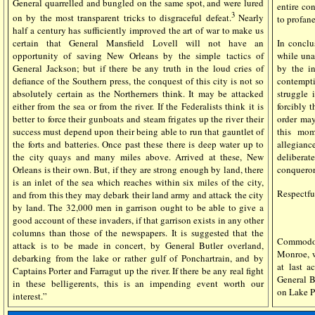
General quarrelled and bungled on the same spot, and were lured
entire co
3
on by the most transparent tricks to disgraceful defeat.
Nearly
to profane
half a century has sufficiently improved the art of war to make us
certain that General Mansfield Lovell will not have an
In conclu
opportunity of saving New Orleans by the simple tactics of
while una
General Jackson; but if there be any truth in the loud cries of
by the i
defiance of the Southern press, the conquest of this city is not so
contempti
absolutely certain as the Northerners think. It may be attacked
struggle
either from the sea or from the river. If the Federalists think it is
forcibly 
better to force their gunboats and steam frigates up the river their
order may
success must depend upon their being able to run that gauntlet of
this mom
the forts and batteries. Once past these there is deep water up to
allegianc
the city quays and many miles above. Arrived at these, New
deliberat
Orleans is their own. But, if they are strong enough by land, there
conqueror 
is an inlet of the sea which reaches within six miles of the city,
Respectfu
and from this they may debark their land army and attack the city
by land. The 32,000 men in garrison ought to be able to give a
good account of these invaders, if that garrison exists in any other
columns than those of the newspapers. It is suggested that the
Commodor
attack is to be made in concert, by General Butler overland,
Monroe, w
debarking from the lake or rather gulf of Ponchartrain, and by
at last 
Captains Porter and Farragut up the river. If there be any real fight
General Bu
in these belligerents, this is an impending event worth our
on Lake P
interest.”