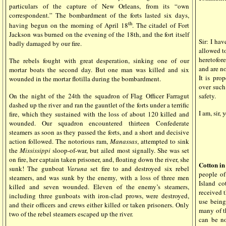
particulars of the capture of New Orleans, from its “own
correspondent.” The bombardment of the forts lasted six days,
th
having begun on the morning of April 18
. The citadel of Fort
Jackson was burned on the evening of the 18th, and the fort itself
Sir: I hav
badly damaged by our fire.
allowed t
heretofore
The rebels fought with great desperation, sinking one of our
and are no
mortar boats the second day. But one man was killed and six
It is pro
wounded in the mortar flotilla during the bombardment.
over such 
safety.
On the night of the 24th the squadron of Flag Officer Farragut
dashed up the river and ran the gauntlet of the forts under a terrific
I am, sir,
fire, which they sustained with the loss of about 120 killed and
wounded. Our squadron encountered thirteen Confederate
steamers as soon as they passed the forts, and a short and decisive
action followed. The notorious ram,
Manassas
, attempted to sink
the
Mississippi
sloop-of-war, but ailed most signally. She was set
on fire, her captain taken prisoner, and, floating down the river, she
Cotton in
sunk! The gunboat
Varuna
set fire to and destroyed six rebel
people of
steamers, and was sunk by the enemy, with a loss of three men
Island c
killed and seven wounded. Eleven of the enemy’s steamers,
received t
including three gunboats with iron-clad prows, were destroyed,
use being
and their officers and crews either killed or taken prisoners. Only
many of th
two of the rebel steamers escaped up the river.
can be no