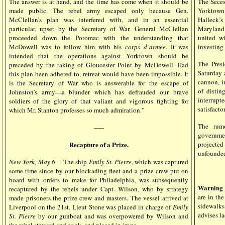
The answer is at hand, and the time has come when it should be
The Seces
made public. The rebel army escaped only because Gen.
Yorktown.
McClellan’s plan was interfered with, and in an essential
Halleck’s
particular, upset by the Secretary of War. General McClellan
Maryland 
proceeded down the Potomac with the understanding that
united w
McDowell was to follow him with his
corps d’armee
. It was
investing
intended that the operations against Yorktown should be
The Presi
preceded by the taking of Gloucester Point by McDowell. Had
Saturday 
this plan been adhered to, retreat would have been impossible. It
cannon, i
is the Secretary of War who is answerable for the escape of
of distin
Johnston’s army—a blunder which has defrauded our brave
interrupt
soldiers of the glory of that valiant and vigorous fighting for
satisfactor
which Mr. Stanton professes so much admiration.”
The rumo
-----
government
Recapture of a Prize.
projecte
unfounde
New York, May 6
.—The ship
Emily St. Pierre
, which was captured
some time since by our blockading fleet and a prize crew put on
board with orders to make for Philadelphia, was subsequently
Warning 
recaptured by the rebels under Capt. Wilson, who by strategy
are in the
made prisoners the prize crew and masters. The vessel arrived at
sidewalks
Liverpool on the 21st. Lieut Stone was placed in charge of
Emily
advises la
St. Pierre
by our gunboat and was overpowered by Wilson and