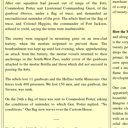
merchant 
After our squadron had passed out of range of the forts,
of a crop 
Commodore Porter sent Lieutenant Commanding Guest, of the
of twenty
gunboat
Ottawa
, under a flag of truce, and demanded an
unconditional surrender of the post. The rebels fired on the flag of
truce, and Colonel Higgins, the commander of Fort Jackson,
refused to yield, saying the terms were inadmissible.
How the 
and alongs
The enemy were engaged in mounting guns on an iron-clad
is the ver
battery, when the mortars reopened to prevent them. The
twenty po
bombardment was kept up until last evening, when, apprehending
drops the 
an attack from the battery, the mortar vessels returned to their
primer; t
anchorage in the South-West Pass, under cover of the gunboats
crew upon
attached to the mortar flotilla and those which did not succeed in
cord a su
passing the forts.
flame fr
developing
The rebels lost 11 gunboats and the Hollins turtle
Manassas
. Our
forces took 400 prisoners. We lost 150 men, and one gunboat, the
One can s
Varuna
, was sunk.
apparentl
beautiful
On the 24th a flag of truce was sent to Commodore Porter, asking
Imagine t
the conditions of surrender, to which Gen. Porter replied, “No
smoke cl
conditions.” Our flag now waves over the Custom House.
hidden fr
with an u
-----
solid sh