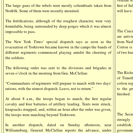
veteran so
first of J
The large guns of the rebels were mostly columbiads taken from
will have
Norfolk. Some of them were recently mounted.
The fortifications, although of the roughest character, were very
formidable, being surrounded by deep gorges which it was almost
The Cinc
impossible to pass.
are arriv
from Nash
The New York
Times’
special dispatch says as soon as the
Cotton is 
evacuation of Yorktown became known in the camps the bands of
of two hu
different regiments commenced playing amidst the cheering of
the soldiers.
The following order was sent to the divisions and brigades at
The Ric
seven o’clock in the morning from Gen. McClellan:
of Timot
cotton rop
“Commandants of regiments will prepare to march with two days’
to the g
rations, with the utmost dispatch. Leave, not to return.”
finished.
At about 8 a.m., the troops began to march, the first regular
cavalry and four batteries of artillery leading. Tents were struck,
knapsacks strapped, and, within an hour after the order was given,
The Secre
the troops were marching beyond Yorktown.
strongly
establish
In another dispatch, dated on Sunday afternoon, near
governmen
Williamsburg, General McClellan reports the advance, under