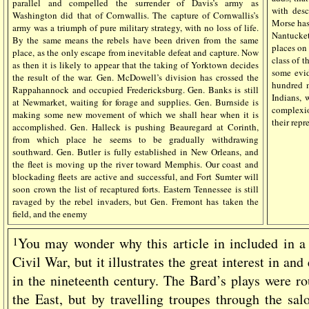
parallel and compelled the surrender of Davis’s army as
with descr
Washington did that of Cornwallis. The capture of Cornwallis’s
Morse has
army was a triumph of pure military strategy, with no loss of life.
Nantucket
By the same means the rebels have been driven from the same
places on 
place, as the only escape from inevitable defeat and capture. Now
class of t
as then it is likely to appear that the taking of Yorktown decides
some evid
the result of the war. Gen. McDowell’s division has crossed the
hundred m
Rappahannock and occupied Fredericksburg. Gen. Banks is still
Indians, 
at Newmarket, waiting for forage and supplies. Gen. Burnside is
complexio
making some new movement of which we shall hear when it is
their repr
accomplished. Gen. Halleck is pushing Beauregard at Corinth,
from which place he seems to be gradually withdrawing
southward. Gen. Butler is fully established in New Orleans, and
the fleet is moving up the river toward Memphis. Our coast and
blockading fleets are active and successful, and Fort Sumter will
soon crown the list of
recaptured forts. Eastern Tennessee is still
ravaged by the rebel invaders, but Gen. Fremont has taken the
field, and the enemy
1
You may wonder why this article in included in a 
Civil War, but it illustrates the great interest in a
in the nineteenth century. The Bard’s plays were ro
the East, but by travelling troupes through the s