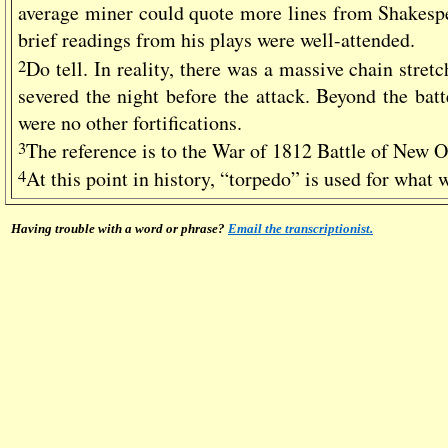
average miner could quote more lines from Shakesp
brief readings from his plays were well-attended.
2
Do tell. In reality, there was a massive chain stret
severed the night before the attack. Beyond the batt
were no other fortifications.
3
The reference is to the War of 1812 Battle of New 
4
At this point in history, “torpedo” is used for what 
Having trouble with a word or phrase?
Email the transcriptionist.