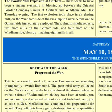
glistenin
The Powder Mill Explosion at Gorham
.—There seems to have
war.
been a strange sympathy in blowing up between the Oriental
Powder Company’s mills at Gorham and Windham, Me., last
Thursday evening. The first explosion took place in eh glazing
mill, on the Windham side of the Presumption river. A mill on the
Pepper is 
Gorham side immediately exploded. Then, almost simultaneously,
diarrhea i
two more mills on the Gorham side, and four more on the
benevolen
Windham side, blew up—making eight mills in all.
SATURDAY
MAY 10, 1
THE SPRINGFIELD REPUB
REVIEW OF THE WEEK.
will soon
been tole
Progress of the War.
campaign,
This is the eventful week of the war. Our armies are marching
too soon 
triumphantly towards Richmond. The great rebel army collected
South is 
on the Yorktown peninsula has abandoned its strong defensive
deliveranc
works in front of Richmond, which they have been at work upon
the enemy,
for ten months, and retreated without an effort to defend them, just
as soon as Gen. McClellan had completed his preparations for
assault. They left their heavy guns, destroyed immense quantities