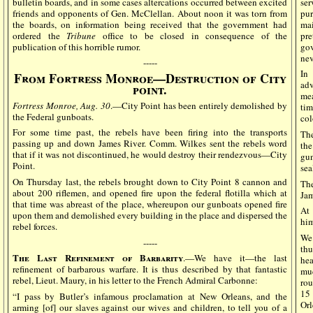
bulletin boards, and in some cases altercations occurred between excited
se
friends and opponents of Gen. McClellan. About noon it was torn from
pur
the boards, on information being received that the government had
mai
ordered the
Tribune
office to be closed in consequence of the
pre
publication of this horrible rumor.
gov
nev
-----
In
From Fortress Monroe—Destruction of City
adv
point.
mea
Fortress Monroe, Aug. 30
.—City Point has been entirely demolished by
tim
the Federal gunboats.
col
For some time past, the rebels have been firing into the transports
Th
passing up and down James River. Comm. Wilkes sent the rebels word
the
that if it was not discontinued, he would destroy their rendezvous—City
gu
Point.
sea
On Thursday last, the rebels brought down to City Point 8 cannon and
The
about 200 riflemen, and opened fire upon the federal flotilla which at
Jam
that time was abreast of the place, whereupon our gunboats opened fire
At
upon them and demolished every building in the place and dispersed the
him
rebel forces.
We 
-----
thu
The Last Refinement of Barbarity
.—We have it—the last
he
refinement of barbarous warfare. It is thus described by that fantastic
mu
rebel, Lieut. Maury, in his letter to the French Admiral Carbonne:
rou
15 
“I pass by Butler’s infamous proclamation at New Orleans, and the
Orl
arming [of] our slaves against our wives and children, to tell you of a