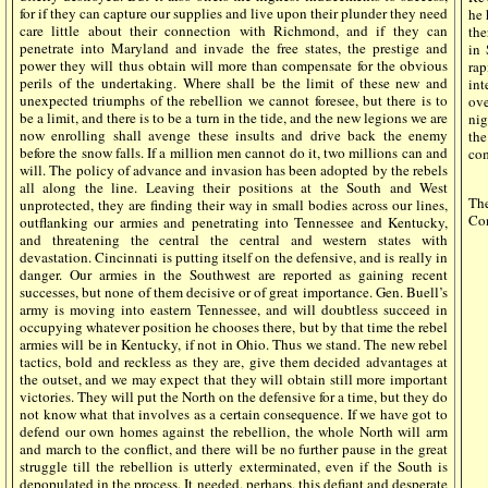
for if they can capture our supplies and live upon their plunder they need
he 
care little about their connection with Richmond, and if they can
the
penetrate into Maryland and invade the free states, the prestige and
in 
power they will thus obtain will more than compensate for the obvious
rap
perils of the undertaking. Where shall be the limit of these new and
int
unexpected triumphs of the rebellion we cannot foresee, but there is to
ove
be a limit, and there is to be a turn in the tide, and the new legions we are
nig
now enrolling shall avenge these insults and drive back the enemy
the
before the snow falls. If a million men cannot do it, two millions can and
com
will. The policy of advance and invasion has been adopted by the rebels
all along the line. Leaving their positions at the South and West
The
unprotected, they are finding their way in small bodies across our lines,
Con
outflanking our armies and penetrating into Tennessee and Kentucky,
and threatening the central the central and western states with
devastation. Cincinnati is putting itself on the defensive, and is really in
danger. Our armies in the Southwest are reported as gaining recent
successes, but none of them decisive or of great importance. Gen. Buell’s
army is moving into eastern Tennessee, and will doubtless succeed in
occupying whatever position he chooses there, but by that time the rebel
armies will be in Kentucky, if not in Ohio. Thus we stand. The new rebel
tactics, bold and reckless as they are, give them decided advantages at
the outset, and we may expect that they will obtain still more important
victories. They will put the North on the defensive for a time, but they do
not know what that involves as a certain consequence. If we have got to
defend our own homes against the rebellion, the whole North will arm
and march to the conflict, and there will be no further pause in the great
struggle till the rebellion is utterly exterminated, even if the South is
depopulated in the process. It needed, perhaps, this defiant and desperate