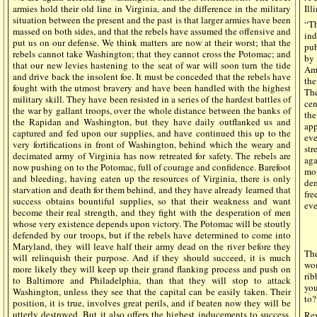
armies hold their old line in Virginia, and the difference in the military
Ill
situation between the present and the past is that larger armies have been
“Th
massed on both sides, and that the rebels have assumed the offensive and
ind
put us on our defense. We think matters are now at their worst; that the
pub
rebels cannot take Washington; that they cannot cross the Potomac; and
by 
that our new levies hastening to the seat of war will soon turn the tide
Ame
and drive back the insolent foe. It must be conceded that the rebels have
the
fought with the utmost bravery and have been handled with the highest
The
military skill. They have been resisted in a series of the hardest battles of
cen
the war by gallant troops, over the whole distance between the banks of
the
the Rapidan and Washington, but they have daily outflanked us and
app
captured and fed upon our supplies, and have continued this up to the
eve
very fortifications in front of Washington, behind which the weary and
str
decimated army of Virginia has now retreated for safety. The rebels are
aga
now pushing on to the Potomac, full of courage and confidence. Barefoot
mov
and bleeding, having eaten up the resources of Virginia, there is only
dem
starvation and death for them behind, and they have already learned that
fre
success obtains bountiful supplies, so that their weakness and want
eve
become their real strength, and they fight with the desperation of men
whose very existence depends upon victory. The Potomac will be stoutly
defended by our troops, but if the rebels have determined to come into
Maryland, they will leave half their army dead on the river before they
Th
will relinquish their purpose. And if they should succeed, it is much
wo
more likely they will keep up their grand flanking process and push on
rib
to Baltimore and Philadelphia, than that they will stop to attack
you
Washington, unless they see that the capital can be easily taken. Their
to?
position, it is true, involves great perils, and if beaten now they will be
utterly destroyed. But it also offers the highest inducements to success,
Rev