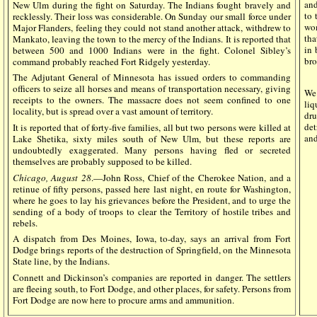
and
New Ulm during the fight on Saturday. The Indians fought bravely and
to 
recklessly. Their loss was considerable. On Sunday our small force under
wom
Major Flanders, feeling they could not stand another attack, withdrew to
tha
Mankato, leaving the town to the mercy of the Indians. It is reported that
in 
between 500 and 1000 Indians were in the fight. Colonel Sibley’s
bro
command probably reached Fort Ridgely yesterday.
The Adjutant General of Minnesota has issued orders to commanding
officers to seize all horses and means of transportation necessary, giving
We 
receipts to the owners. The massacre does not seem confined to one
li
locality, but is spread over a vast amount of territory.
dr
det
It is reported that of forty-five families, all but two persons were killed at
and
Lake Shetika, sixty miles south of New Ulm, but these reports are
undoubtedly exaggerated. Many persons having fled or secreted
themselves are probably supposed to be killed.
Chicago, August 28
.—John Ross, Chief of the Cherokee Nation, and a
retinue of fifty persons, passed here last night, en route for Washington,
where he goes to lay his grievances before the President, and to urge the
sending of a body of troops to clear the Territory of hostile tribes and
rebels.
A dispatch from Des Moines, Iowa, to-day, says an arrival from Fort
Dodge brings reports of the destruction of Springfield, on the Minnesota
State line, by the Indians.
Connett and Dickinson’s companies are reported in danger. The settlers
are fleeing south, to Fort Dodge, and other places, for safety. Persons from
Fort Dodge are now here to procure arms and ammunition.