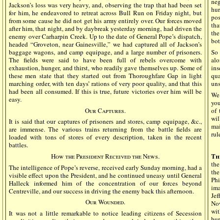
neg
Jackson’s loss was very heavy, and, observing the trap that had been set
hur
for him, he endeavored to retreat across Bull Run on Friday night, but
pos
from some cause he did not get his army entirely over. Our forces moved
tha
after him, that night, and by daybreak yesterday morning, had driven the
the
enemy over Carharpin Creek. Up to the date of General Pope’s dispatch,
bot
headed “Groveton, near Gainesville,” we had captured all of Jackson’s
baggage wagons, and camp equipage, and a large number of prisoners.
So 
The fields were said to have been full of rebels overcome with
alo
exhaustion, hunger, and thirst, who readily gave themselves up. Some of
in
these men state that they started out from Thoroughfare Gap in light
qua
marching order, with ten days’ rations of very poor quality, and that this
uns
had been all consumed. If this is true, future victories over him will be
We 
easy.
you
Our Captures.
of 
wi
It is said that our captures of prisoners and stores, camp equipage, &c.,
mai
are immense. The various trains returning from the battle fields are
rul
loaded with tons of stores of every description, taken in the recent
battles.
Th
How the President Received the News.
the
The intelligence of Pope’s reverse, received early Sunday morning, had a
th
visible effect upon the President, and he continued uneasy until General
Ph
Halleck informed him of the concentration of our forces beyond
im
Centreville, and our success in driving the enemy back this afternoon.
Jef
Our Wounded.
No
wit
It was not a little remarkable to notice leading citizens of Secession
bu