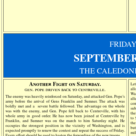
FRIDA
SEPTEMBER
THE CALEDONI
Another Fight on Saturday.
Le
gen. pope driven back to centreville.
all
Wa
The enemy was heavily reinforced on Saturday, and attacked Gen. Pope’s
all
army before the arrival of Gens Franklin and Sumner. The attack was
ce
boldly met and a
severe battle followed. The advantage on the whole
sub
was with the enemy, and Gen. Pope fell back to Centreville, with his
the
whole army in good order. He has now been joined at Centreville by
to 
Franklin, and Sumner was on the march to him Saturday night. He
the
occupies the strongest position in the vicinity of Washington, and is
but
expected promptly to renew the contest and repeat the success of Friday.
mi
Every effort should be used to hasten the forwarding of the new troops.