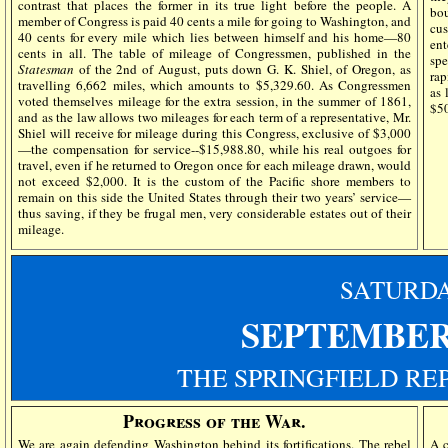
contrast that places the former in its true light before the people. A
bo
member of Congress is paid 40 cents a mile for going to Washington, and
cus
40 cents for every mile which lies between himself and his home—80
en
cents in all. The table of mileage of Congressmen, published in the
spe
Statesman
of the 2nd of August, puts down G. K. Shiel, of Oregon, as
rap
travelling 6,662 miles, which amounts to $5,329.60. As Congressmen
as 
voted themselves mileage for the extra session, in the summer of 1861,
$50
and as the law allows two mileages for each term of a representative, Mr.
Shiel will receive for mileage during this Congress, exclusive of $3,000
—the compensation for service--$15,988.80, while his real outgoes for
travel, even if he returned to Oregon once for each mileage drawn, would
not exceed $2,000. It is the custom of the Pacific shore members to
remain on this side the United States through their two years’ service—
thus saving, if they be frugal men, very considerable estates out of their
mileage.
SATURD
SEPTEMBER
THE SPRINGFIELD RE
Progress of the War.
We are again defending Washington behind its fortifications. The rebel
A c