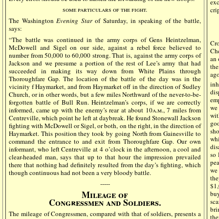
ex
some particulars of the fight.
cri
The Washington
Evening Star
of Saturday, in speaking of the battle,
says:
“The battle was continued in the army corps of Gens Heintzelman,
Cro
McDowell and Sigel on our side, against a rebel force believed to
Che
number from 50,000 to 60,000 strong. That is, against the army corps of
an 
Jackson and we presume a portion of the rest of Lee’s army that had
the
succeeded in making its way down from White Plains through
ago
Thoroughfare Gap. The location of the battle of the day was in the
inh
vicinity f Haymarket, and from Haymarket off in the direction of Sudley
dis
Church, or in other words, but a few miles Northward of the never-to-be-
emp
forgotten battle of Bull Run. Heintzelman’s corps, if we are correctly
we 
informed, came up with the enemy’s rear at about 10
a.m
., 7 miles from
wit
Centreville, which point he left at daybreak. He found Stonewall Jackson
goo
fighting with McDowell or Sigel, or both, on the right, in the direction of
sho
Haymarket. This position they took by going North from Gainesville to
whi
command the entrance to and exit from Thoroughfare Gap. Our own
dis
informant, who left Centreville at 4 o’clock in the afternoon, a cool and
so 
clear-headed man, says that up to that hour the impression prevailed
pea
there that nothing had definitely resulted from the day’s fighting, which
we 
though continuous had not been a very bloody battle.
the
-----
$1,
Mileage of
bu
Congressmen and Soldiers.
sca
bri
The mileage of Congressmen, compared with that of soldiers, presents a
th