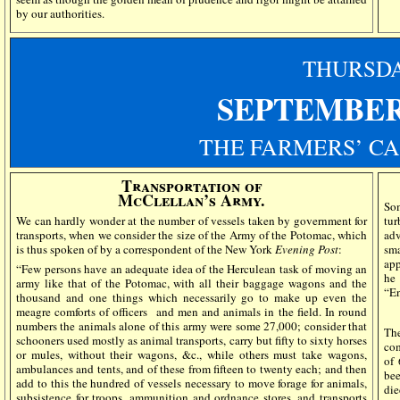
by our authorities.
THURSD
SEPTEMBER
THE FARMERS’ CA
Transportation of
McClellan’s Army.
So
We can hardly wonder at the number of vessels taken by government for
tur
transports, when we consider the size of the Army of the Potomac, which
adv
is thus spoken of by a correspondent of the New York
Evening Post
:
sma
app
“Few persons have an adequate idea of the Herculean task of moving an
he
army like that of the Potomac, with all their baggage wagons and the
“En
thousand and one things which necessarily go to make up even the
meagre comforts of officers
and men and animals in the field. In round
numbers the animals alone of this army were some 27,000; consider that
T
schooners used mostly as animal transports, carry but fifty to sixty horses
com
or mules, without their wagons, &c., while others must take wagons,
of 
ambulances and tents, and of these from fifteen to twenty each; and then
bee
add to this the hundred of vessels necessary to move forage for animals,
die
subsistence for troops, ammunition and ordnance stores, and transports