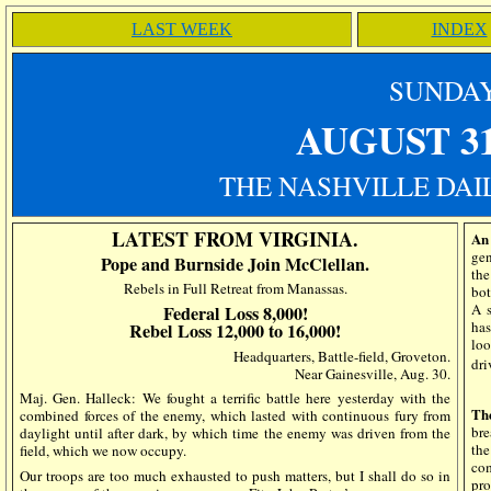
LAST WEEK
INDEX
SUN
DA
AUGUST 3
THE NASHVILLE DAIL
LATEST FROM VIRGINIA.
An 
gen
Pope and Burnside Join McClellan.
the
Rebels in Full Retreat from Manassas.
bot
A s
Federal Loss 8,000!
has
Rebel Loss 12,000 to 16,000!
loo
Headquarters, Battle-field, Groveton.
dri
Near Gainesville, Aug. 30.
Maj. Gen. Halleck: We fought a terrific battle here yesterday with the
Th
combined forces of the enemy, which lasted with continuous fury from
bre
daylight until after dark, by which time the enemy was driven from the
the
field, which we now occupy.
com
Our troops are too much exhausted to push matters, but I shall do so in
pro