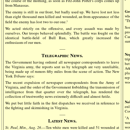
the course of the morning, as soon as Fitz-John Porter’s corps comes up
from Manassas.
Ge
The enemy is still in our front, but badly used up. We have lost not less
who
than eight thousand men killed and wounded, an from appearance of the
"Th
field the enemy has lost two to our one.
1
Som
We acted strictly on the offensive, and every assault was made by
pro
ourselves. Our troops behaved splendidly. The battle was fought on the
Ca
identical battle-field of Bull Run, which greatly increased the
sur
enthusiasm of our men.
-----
Ne
Telegraphic News.
tri
The Government having ordered all newspaper correspondents to leave
bet
the Virginia army, the reports sent us by telegraph are very unreliable,
Ark
being made up of rumors fifty miles from the scene of action. The New
pla
York
Tribune
says:
rep
woo
The recent expulsion of newspaper correspondents from the Army of
Virginia, and the order of the Government forbidding the transmission of
intelligence from that quarter over the telegraph, has rendered the
collection of trustworthy news extremely difficult and almost futile.
No
We put but little faith in the first dispatches we received in reference to
en
the fighting and skirmishing in Virginia.
Cou
-----
"A 
Latest News.
wer
wou
St. Paul, Min., Aug. 26
.—Ten white men were killed and 51 wounded at