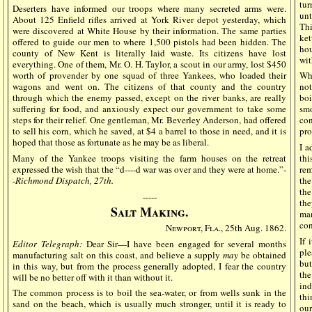
tur
Deserters have informed our troops where many secreted arms were.
unt
About 125 Enfield rifles arrived at York River depot yesterday, which
Thi
were discovered at White House by their information. The same parties
ket
offered to guide our men to where 1,500 pistols had been hidden. The
hou
county of New Kent is literally laid waste. Its citizens have lost
wit
everything. One of them, Mr. O. H. Taylor, a scout in our army, lost $450
worth of provender by one squad of three Yankees, who loaded their
Wha
wagons and went on. The citizens of that county and the country
not
through which the enemy passed, except on the river banks, are really
bo
suffering for food, and anxiously expect our government to take some
smo
steps for their relief. One gentleman, Mr. Beverley Anderson, had offered
con
to sell his corn, which he saved, at $4 a barrel to those in need, and it is
pro
hoped that those as fortunate as he may be as liberal.
I a
Many of the Yankee troops visiting the farm houses on the retreat
thi
expressed the wish that the “d----d war was over and they were at home.”-
rem
-
Richmond Dispatch, 27th.
the
the
-----
the
Salt Making.
man
con
Newport, Fla.,
25th Aug. 1862.
If 
Editor Telegraph:
Dear Sir—I have been engaged for several months
ple
manufacturing salt on this coast, and believe a supply
may
be obtained
but
in this way, but from the process generally adopted, I fear the country
th
will be no better off with it than without it.
ind
The common process is to boil the sea-water, or from wells sunk in the
thi
sand on the beach, which is usually much stronger, until it is ready to
our