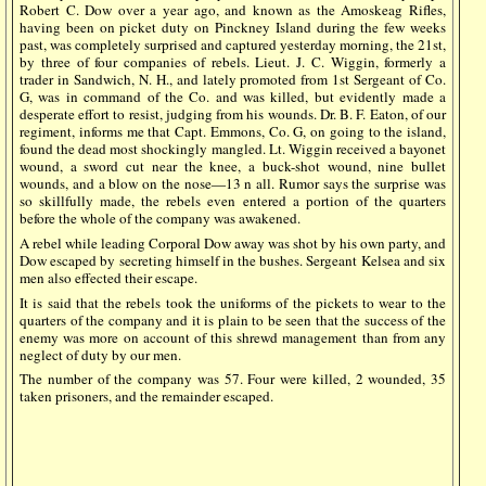
Robert C. Dow over a year ago, and known as the Amoskeag Rifles,
having been on picket duty on Pinckney Island during the few weeks
past, was completely surprised and captured yesterday morning, the 21st,
by three of four companies of rebels. Lieut. J. C. Wiggin, formerly a
trader in Sandwich, N. H., and lately promoted from 1st Sergeant of Co.
G, was in command of the Co. and was killed, but evidently made a
desperate effort to resist, judging from his wounds. Dr. B. F. Eaton, of our
regiment, informs me that Capt. Emmons, Co. G, on going to the island,
found the dead most shockingly mangled. Lt. Wiggin received a bayonet
wound, a sword cut near the knee, a buck-shot wound, nine bullet
wounds, and a blow on the nose—13 n all. Rumor says the surprise was
so skillfully made, the rebels even entered a portion of the quarters
before the whole of the company was awakened.
A rebel while leading Corporal Dow away was shot by his own party, and
Dow escaped by secreting himself in the bushes. Sergeant Kelsea and six
men also effected their escape.
It is said that the rebels took the uniforms of the pickets to wear to the
quarters of the company and it is plain to be seen that the success of the
enemy was more on account of this shrewd management than from any
neglect of duty by our men.
The number of the company was 57. Four were killed, 2 wounded, 35
taken prisoners, and the remainder escaped.