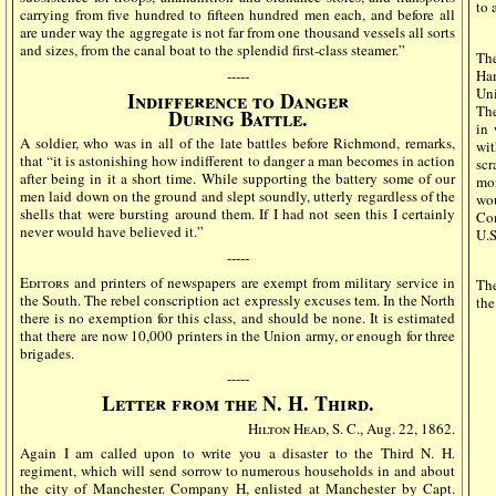
to 
carrying from five hundred to fifteen hundred men each, and before all
are under way the aggregate is not far from one thousand vessels all sorts
and sizes, from the canal boat to the splendid first-class steamer.”
The
Ha
-----
Uni
Indifference to Danger
The
During Battle.
in 
A soldier, who was in all of the late battles before Richmond, remarks,
wit
that “it is astonishing how indifferent to danger a man becomes in action
scr
after being in it a short time. While supporting the battery some of our
mor
men laid down on the ground and slept soundly, utterly regardless of the
wou
shells that were bursting around them. If I had not seen this I certainly
Co
never would have believed it.”
U.S
-----
Editors
and printers of newspapers are exempt from military service in
The
the South. The rebel conscription act expressly excuses tem. In the North
the
there is no exemption for this class, and should be none. It is estimated
that there are now 10,000 printers in the Union army, or enough for three
brigades.
-----
Letter from the N. H. Third.
Hilton Head
, S. C., Aug. 22, 1862.
Again I am called upon to write you a disaster to the Third N. H.
regiment, which will send sorrow to numerous households in and about
the city of Manchester. Company H, enlisted at Manchester by Capt.