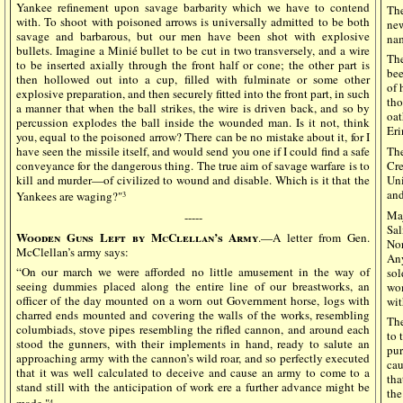
Yankee refinement upon savage barbarity which we have to contend
The
with. To shoot with poisoned arrows is universally admitted to be both
ne
savage and barbarous, but our men have been shot with explosive
na
bullets. Imagine a Minié bullet to be cut in two transversely, and a wire
The
to be inserted axially through the front half or cone; the other part is
bee
then hollowed out into a cup, filled with fulminate or some other
of 
explosive preparation, and then securely fitted into the front part, in such
th
a manner that when the ball strikes, the wire is driven back, and so by
oat
percussion explodes the ball inside the wounded man. Is it not, think
Eri
you, equal to the poisoned arrow? There can be no mistake about it, for I
have seen the missile itself, and would send you one if I could find a safe
Th
conveyance for the dangerous thing. The true aim of savage warfare is to
Cre
kill and murder—of civilized to wound and disable. Which is it that the
Uni
and
Yankees are waging?"
3
Maj
-----
Sa
Wooden Guns Left by McClellan’s Army
.—A letter from Gen.
Nor
McClellan’s army says:
Any
“On our march we were afforded no little amusement in the way of
sol
seeing dummies placed along the entire line of our breastworks, an
wom
officer of the day mounted on a worn out Government horse, logs with
wit
charred ends mounted and covering the walls of the works, resembling
The
columbiads, stove pipes resembling the rifled cannon, and around each
to 
stood the gunners, with their implements in hand, ready to salute an
pur
approaching army with the cannon’s wild roar, and so perfectly executed
cau
that it was well calculated to deceive and cause an army to come to a
tha
stand still with the anticipation of work ere a further advance might be
th
4