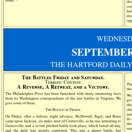
made."
tho
co
hun
de
op
WEDN
ES
SEPTEMBER
THE HARTFORD DAILY
The Battles Friday and Saturday.
Terrific Contest.
The
A Reverse, A Retreat, and a Victory.
the
The Philadelphia
Press
has been furnished with many interesting facts
We,
from its Washington correspondents of the late battles in Virginia. We
giv
give some of them.
thi
The Battle of Friday.
che
and
On Friday, after a tedious night advance, McDowell, Sigel, and Reno
do 
came upon Jackson, six miles west of Centreville, as he was retreating to
thi
Gainesville, and a severe pitched battle took place, which lasted all day,
en
and the field was stoutly contested. This was a drawn battle, but