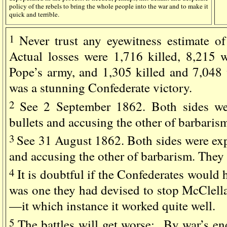
policy of the rebels to bring the whole people into the war and to make it
quick and terrible.
1
Never trust any eyewitness estimate of 
Actual losses were 1,716 killed, 8,215
Pope’s army, and 1,305 killed and 7,048 
was a stunning Confederate victory.
2
See 2 September 1862. Both sides we
bullets and accusing the other of barbaris
3
See 31 August 1862. Both sides were exp
and accusing the other of barbarism. They 
4
It is doubtful if the Confederates would h
was one they had devised to stop McClella
—it which instance it worked quite well.
5
The battles will get worse: By war’s en