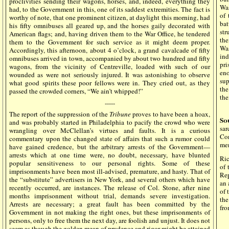
proclivities sending their wagons, horses, and, indeed, everything they
Was
had, to the Government in this, one of its saddest extremities. The fact is
of 
worthy of note, that one prominent citizen, at daylight this morning, had
bat
his fifty omnibuses all geared up, and the horses gaily decorated with
str
American flags; and, having driven them to the War Office, he tendered
th
them to the Government for such service as it might deem proper.
Was
Accordingly, this afternoon, about 4 o’clock, a grand cavalcade of fifty
ind
omnibuses arrived in town, accompanied by about two hundred and fifty
pr
wagons, from the vicinity of Centreville, loaded with such of our
eno
wounded as were not seriously injured. It was astonishing to observe
sup
what good spirits these poor fellows were in. They cried out, as they
the
passed the crowded corners, “We ain’t whipped!”
the
-----
The report of the suppression of the
Tribune
proves to have been a hoax,
So
and was probably started in Philadelphia to pacify the crowd who were
sa
wrangling over McClellan’s virtues and faults. It is a curious
Con
commentary upon the changed state of affairs that such a rumor could
men
have gained credence, but the arbitrary arrests of the Government—
arrests which at one time were, no doubt, necessary, have blunted
Ric
popular sensitiveness to our personal rights. Some of these
of 
imprisonments have been most ill-advised, premature, and hasty. That of
Rep
the “substitute” advertisers in New York, and several others which have
an 
recently occurred, are instances. The release of Col. Stone, after nine
of 
months imprisonment without trial, demands severe investigation.
the
Arrests are necessary; a great fault has been committed by the
fro
Government in not making the right ones, but these imprisonments of
persons, only to free them the next day, are foolish and unjust. It does not
seem as though the golden mean of prudence and rigor might be attained