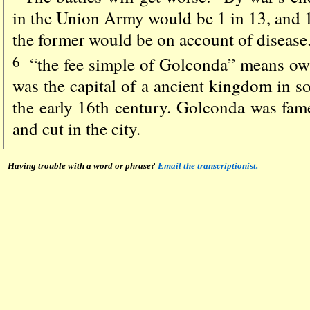
in the Union Army would be 1 in 13, and 1
the former would be on account of disease
6
“the fee simple of Golconda” means ow
was the capital of a ancient kingdom in so
the early 16th century. Golconda was fam
and cut in the city.
Having trouble with a word or phrase?
Email the transcriptionist.