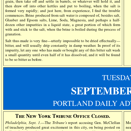
grain, then take off and settle in barrels, or whatever will hold it, and
then draw off into other kettles and put to boiling, when the salt is
formed very rapidly; and just here, from experience, I find the trouble
commences. Brine produced from salt water is composed of, besides salt,
Glauber and Epsom salts, Lime, Soda, Magnesia, and perhaps a half-
dozen other impurities in a liquid state, a great portion of which form
with and stick to the salt, when the brine is boiled during the process of
granation.
Salt thus made is very fine—utterly impossible to be dried effectually—
bitter, and will usually drip constantly in damp weather. In proof of its
impurity, let any one who has made or bought any of this bitter salt wash
a small quantity until even half of it has dissolved, and it will be found
to be so bitter as before.
TUESDA
SEPTEMBER
PORTLAND DAILY AD
The New York Tribune Office Closed.
Philadelphia, Sept. 1
.—The
Tribune’s
report accusing Gen. McClellan
Mor
of treachery produced great excitement in this city, on being posted on
nea