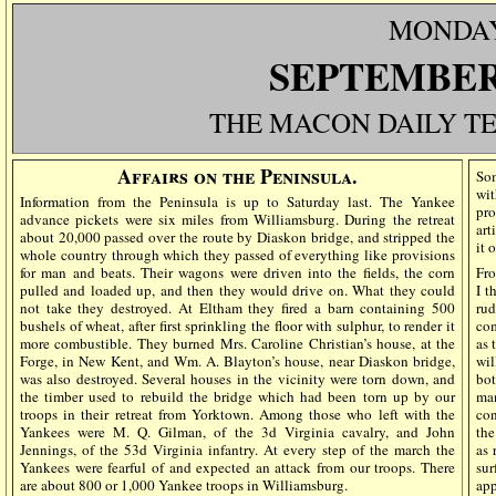
MONDA
SEPTEMBER 
THE MACON DAILY T
Affairs on the Peninsula.
Som
wit
Information from the Peninsula is up to Saturday last. The Yankee
pro
advance pickets were six miles from Williamsburg. During the retreat
art
about 20,000 passed over the route by Diaskon bridge, and stripped the
it 
whole country through which they passed of everything like provisions
for man and beats. Their wagons were driven into the fields, the corn
Fro
pulled and loaded up, and then they would drive on. What they could
I t
not take they destroyed. At Eltham they fired a barn containing 500
rud
bushels of wheat, after first sprinkling the floor with sulphur, to render it
com
more combustible. They burned Mrs. Caroline Christian’s house, at the
as 
Forge, in New Kent, and Wm. A. Blayton’s house, near Diaskon bridge,
wil
was also destroyed. Several houses in the vicinity were torn down, and
bot
the timber used to rebuild the bridge which had been torn up by our
man
troops in their retreat from Yorktown. Among those who left with the
con
Yankees were M. Q. Gilman, of the 3d Virginia cavalry, and John
the
Jennings, of the 53d Virginia infantry. At every step of the march the
as 
Yankees were fearful of and expected an attack from our troops. There
su
are about 800 or 1,000 Yankee troops in Williamsburg.
app