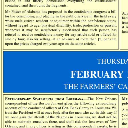
rushed in and utterly demolished everything the establishment
contained, and then burnt the fragments.
Mr. Foster of Alabama has proposed in the confederate congress a bill
Adv
for the conscribing and placing in the public service in the field every
had
white male citizen resident or sojourner within the confederate states,
fro
without regard to age, physical disability, trade, profession or pursuit,
it 
whenever it may be satisfactorily ascertained that such person has
lan
refused to receive confederate money for any article sold or offered for
sale by him; also for selling, at an advance of more than [x] per cent
upon the prices charged two years ago on the same articles.
THURSD
FEBRUARY 1
THE FARMERS’ CA
Extraordinary Statements from Louisiana
Mar
.—The New Orleans
correspondent of the Boston
Journal
gives the following extraordinary
pub
account of the conduct of officers of Gen. Banks’ army in Louisiana. We
A m
trust the President will at once look after the men who act in this way. If
you
we once gain the ill-will of the Negroes in Louisiana, we shall not be
and
able to maintain ourselves there, and shall risk the loss even of New
the
Orleans; and if any officer is acting as this correspondent asserts, he is
mar