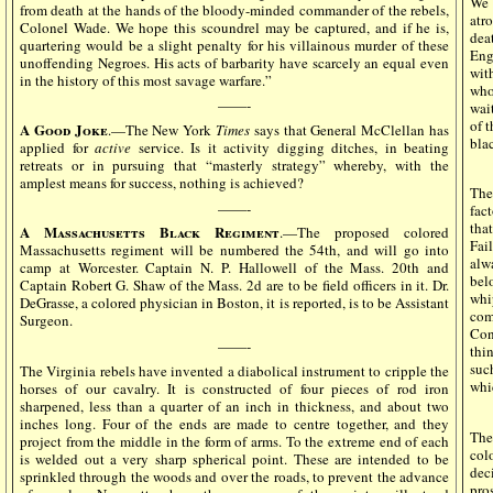
We 
from death at the hands of the bloody-minded commander of the rebels,
atr
Colonel Wade. We hope this scoundrel may be captured, and if he is,
dea
quartering would be a slight penalty for his villainous murder of these
Eng
unoffending Negroes. His acts of barbarity have scarcely an equal even
wit
in the history of this most savage warfare.”
who
——-
wai
of 
A Good Joke
.—The New York
Times
says that General McClellan has
bla
applied for
active
service. Is it activity digging ditches, in beating
retreats or in pursuing that “masterly strategy” whereby, with the
amplest means for success, nothing is achieved?
Th
——-
fact
tha
A Massachusetts Black Regiment
.—The proposed colored
Fai
Massachusetts regiment will be numbered the 54th, and will go into
alw
camp at Worcester. Captain N. P. Hallowell of the Mass. 20th and
bel
Captain Robert G. Shaw of the Mass. 2d are to be field officers in it. Dr.
whi
DeGrasse, a colored physician in Boston, it is reported, is to be Assistant
com
Surgeon.
Con
——-
thi
suc
The Virginia rebels have invented a diabolical instrument to cripple the
whi
horses of our cavalry. It is constructed of four pieces of rod iron
sharpened, less than a quarter of an inch in thickness, and about two
inches long. Four of the ends are made to centre together, and they
The
project from the middle in the form of arms. To the extreme end of each
col
is welded out a very sharp spherical point. These are intended to be
dec
sprinkled through the woods and over the roads, to prevent the advance
pro