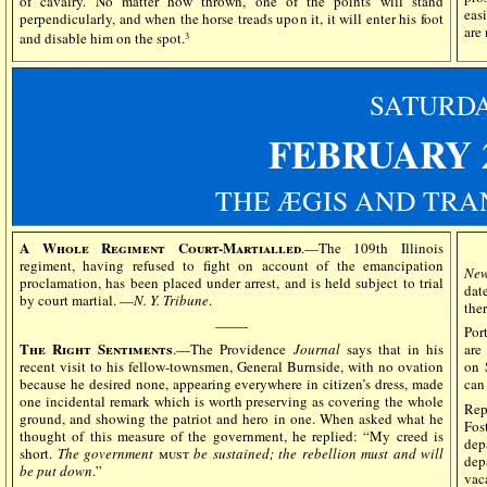
of cavalry. No matter how thrown, one of the points will stand
easi
perpendicularly, and when the horse treads upon it, it will enter his foot
are
and disable him on the spot.
3
SATURD
FEBRUARY 2
THE ÆGIS AND TRA
A Whole Regiment Court-Martialled
.—The 109th Illinois
regiment, having refused to fight on account of the emancipation
New
proclamation, has been placed under arrest, and is held subject to trial
dat
by court martial. —
N. Y. Tribune
.
the
——-
Port
The Right Sentiments
.—The Providence
Journal
says that in his
are
recent visit to his fellow-townsmen, General Burnside, with no ovation
on 
because he desired none, appearing everywhere in citizen’s dress, made
can
one incidental remark which is worth preserving as covering the whole
Rep
ground, and showing the patriot and hero in one. When asked what he
Fos
thought of this measure of the government, he replied: “My creed is
dep
short.
The government
must
be sustained; the rebellion must and will
dep
be put down
.”
vaca