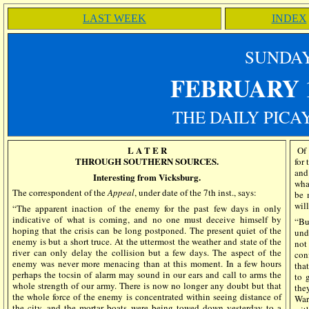
LAST WEEK
INDEX
SUN
DA
FEBRUARY 
THE DAILY PICA
L A T E R
Of 
THROUGH SOUTHERN SOURCES.
for 
and
Interesting from Vicksburg.
wha
The correspondent of the
Appeal
, under date of the 7th inst., says:
be 
will
“The apparent inaction of the enemy for the past few days in only
indicative of what is coming, and no one must deceive himself by
“Bu
hoping that the crisis can be long postponed. The present quiet of the
und
enemy is but a short truce. At the uttermost the weather and state of the
not
river can only delay the collision but a few days. The aspect of the
con
enemy was never more menacing than at this moment. In a few hours
that
perhaps the tocsin of alarm may sound in our ears and call to arms the
to 
whole strength of our army. There is now no longer any doubt but that
the
the whole force of the enemy is concentrated within seeing distance of
War
the city, and the mortar boats were being towed down yesterday to a