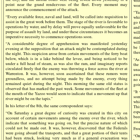
wit
point near the grand rendezvous of the fleet. Every moment may
won
announce the commencement of the attack.
“Ya
“Every available force, naval and land, will be called into requisition to
whi
assist in the great work before them. The stage of the river is favorable to
go 
operations by water, and by delay will prove equally unfavorable for the
and
purpose of assault by land, and under these circumstances it becomes an
wil
imperative necessity to commence operations soon.
mad
will
“A considerable degree of apprehension was manifested yesterday
be 
evening at the supposition that an attack might be contemplated during
them
the night. This suspicion arose from certain movements of the ferry boat
below, which is in a lake behind the levee, and being noticed to be
“As
under a full head of steam, as was also the ram, and imaginary reports
the
circulated freely that the enemy was throwing a force across the river at
una
Warrenton. It was, however, soon ascertained that these rumors were
awa
groundless, and no attempt being made by the enemy, every thing
no 
remained quiet during the night. This morning the same old status is
goi
observed that has marked the past week. Some movements of the fleet at
“It
the mouth of the Yazoo would seem to indicate that a movement up that
som
river might be on the tapis.”
whi
In his letter of the 8th, the same correspondent says:
Thi
esp
“On Saturday a great degree of curiosity was created in this city on
bee
account of certain movements among the enemy over the river, which
ass
indicate that something was going on, but the precise nature of which
could not be made out. It was, however, discovered that the Federals
From
were going aboard the transports, and that a great portion of their tents
“On
had been struck, looking very much as if a general evacuation was