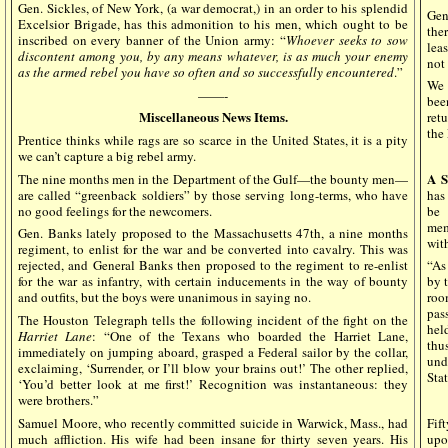
Gen. Sickles, of New York, (a war democrat,) in an order to his splendid
Gen
Excelsior Brigade, has this admonition to his men, which ought to be
the
inscribed on every banner of the Union army: “
Whoever seeks to sow
lea
discontent among you, by any means whatever, is as much your enemy
not 
as the armed rebel you have so often and so successfully encountered
.”
We 
——-
bee
Miscellaneous News Items.
retu
the
Prentice thinks while rags are so scarce in the United States, it is a pity
we can’t capture a big rebel army.
A S
The nine months men in the Department of the Gulf—the bounty men—
are called “greenback soldiers” by those serving long-terms, who have
has
no good feelings for the newcomers.
be 
mem
Gen. Banks lately proposed to the Massachusetts 47th, a nine months
with
regiment, to enlist for the war and be converted into cavalry. This was
rejected, and General Banks then proposed to the regiment to re-enlist
“As
for the war as infantry, with certain inducements in the way of bounty
by 
and outfits, but the boys were unanimous in saying no.
roo
pas
The Houston Telegraph tells the following incident of the fight on the
hel
Harriet Lane
: “One of the Texans who boarded the Harriet Lane,
thu
immediately on jumping aboard, grasped a Federal sailor by the collar,
unde
exclaiming, ‘Surrender, or I’ll blow your brains out!’ The other replied,
Stat
‘You’d better look at me first!’ Recognition was instantaneous: they
were brothers.”
Samuel Moore, who recently committed suicide in Warwick, Mass., had
Fif
much affliction. His wife had been insane for thirty seven years. His
upo