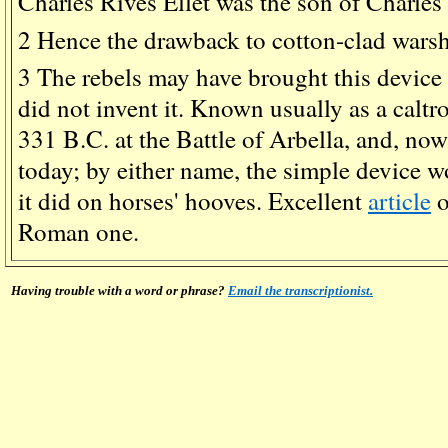
Charles Rives Ellet was the son of Charles E
2
Hence the drawback to cotton-clad warship
3
The rebels may have brought this device 
did not invent it. Known usually as a caltrop
331 B.C. at the Battle of Arbella, and, now c
today; by either name, the simple device w
it did on horses' hooves. Excellent
article
o
Roman one.
Having trouble with a word or phrase?
Email the transcriptionist.