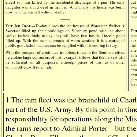
eldest son was killed by the accidental discharge of a gun. His only
put
daughter was found dead in her bed. And finally his house was burnt
swa
down and he was left without shelter.
hig
mor
——-
The Ice Crop
.—To-day closes the ice houses of Worcester. Walker &
The
Sweetser filled up their buildings on Salisbury pond with ice about
twelve inches thick; to-day they will have that beside Lincoln pond
rep
filled up. With the near approach of warm weather, it is a matter of
aux
public gratulation than we can be supplied with this cooling luxury.
the
alr
With the prospect of continued troublous times in the Southern cities,
abl
heretofore large consumers of this luxury, it follows that the harvest will
int
be sufficient for all purposes, although prices of this, as of other
was
commodities, will rule high.
cri
cri
gar
feve
1
The ram fleet was the brainchild of Charle
part of the U.S. Army. By this point in tim
responsibility for operations along the Miss
the rams report to Admiral Porter—but the 