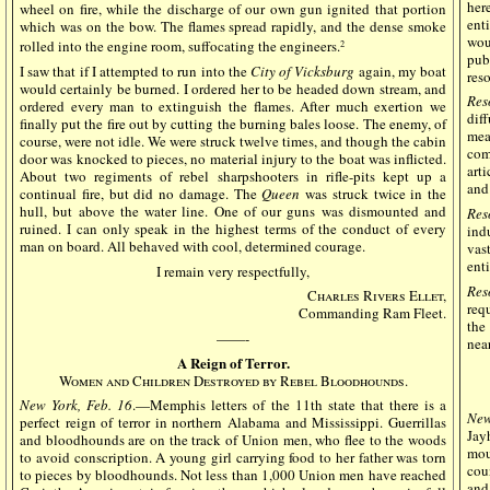
her
wheel on fire, while the discharge of our own gun ignited that portion
enti
which was on the bow. The flames spread rapidly, and the dense smoke
wou
rolled into the engine room, suffocating the engineers.
2
pub
I saw that if I attempted to run into the
City of Vicksburg
again, my boat
res
would certainly be burned. I ordered her to be headed down stream, and
Res
ordered every man to extinguish the flames. After much exertion we
dif
finally put the fire out by cutting the burning bales loose. The enemy, of
mea
course, were not idle. We were struck twelve times, and though the cabin
com
door was knocked to pieces, no material injury to the boat was inflicted.
arti
About two regiments of rebel sharpshooters in rifle-pits kept up a
and
continual fire, but did no damage. The
Queen
was struck twice in the
hull, but above the water line. One of our guns was dismounted and
Res
ruined. I can only speak in the highest terms of the conduct of every
ind
man on board. All behaved with cool, determined courage.
vas
enti
I remain very respectfully,
Res
Charles Rivers Ellet,
req
Commanding Ram Fleet.
the
——-
nea
A Reign of Terror.
Women and Children Destroyed by Rebel Bloodhounds.
New York, Feb. 16
.—Memphis letters of the 11th state that there is a
New
perfect reign of terror in northern Alabama and Mississippi. Guerrillas
Jay
and bloodhounds are on the track of Union men, who flee to the woods
mou
to avoid conscription. A young girl carrying food to her father was torn
cou
to pieces by bloodhounds. Not less than 1,000 Union men have reached
and