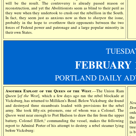
will be the result. The controversy is already passed reason or
reconstruction, and yet the Abolitionists seem as blind to their peril as
they were when they undertook to crush out the rebellion in the South.
In fact, they seem just as anxious now as then to
sharpen
the issue,
probably in the hope to overthrow their opponents between the two
forces of Federal power and patronage and a large popular minority in
their own States.
TUESDA
FEBRUARY 
PORTLAND DAILY AD
Another Exploit of the Queen of the West
.—The Union Ram
Queen
[
of the West
], which a few days ago ran the rebel blockade at
Vicksburg, has returned to Milliken’s Bend. Below Vicksburg she found
New
and destroyed three steamboats loaded with provisions for the rebel
Dem
army. She took fifty-six prisoners, one of whom was a Colonel. The
ord
Queen
went near enough to Port Hudson to draw the fire from the upper
the
battery. Colonel Ellett,
commanding the vessel, makes the following
1
Del
report to Admiral Porter of his attempt to destroy a rebel steamer lying
tre
before Vicksburg:
is 