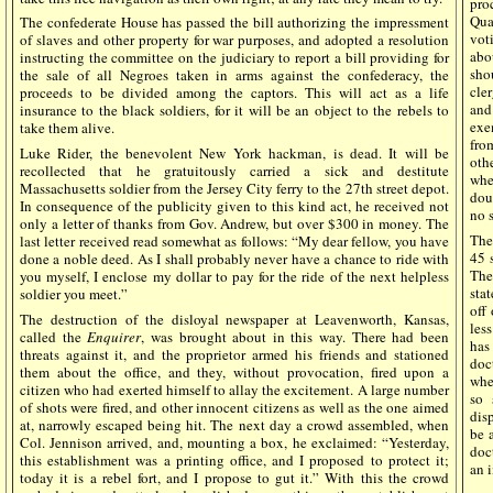
pro
Qua
The confederate House has passed the bill authorizing the impressment
vot
of slaves and other property for war purposes, and adopted a resolution
abo
instructing the committee on the judiciary to report a bill providing for
sho
the sale of all Negroes taken in arms against the confederacy, the
cle
proceeds to be divided among the captors. This will act as a life
and
insurance to the black soldiers, for it will be an object to the rebels to
exe
take them alive.
fro
Luke Rider, the benevolent New York hackman, is dead. It will be
oth
recollected that he gratuitously carried a sick and destitute
whe
Massachusetts soldier from the Jersey City ferry to the 27th street depot.
dou
In consequence of the publicity given to this kind act, he received not
no s
only a letter of thanks from Gov. Andrew, but over $300 in money. The
The
last letter received read somewhat as follows: “My dear fellow, you have
45 
done a noble deed. As I shall probably never have a chance to ride with
The
you myself, I enclose my dollar to pay for the ride of the next helpless
sta
soldier you meet.”
off
The destruction of the disloyal newspaper at Leavenworth, Kansas,
less
called the
Enquirer
, was brought about in this way. There had been
has
threats against it, and the proprietor armed his friends and stationed
doc
them about the office, and they, without provocation, fired upon a
whe
citizen who had exerted himself to allay the excitement. A large number
so 
of shots were fired, and other innocent citizens as well as the one aimed
disp
at, narrowly escaped being hit. The next day a crowd assembled, when
be 
Col. Jennison arrived, and, mounting a box, he exclaimed: “Yesterday,
doct
this establishment was a printing office, and I proposed to protect it;
an i
today it is a rebel fort, and I propose to gut it.” With this the crowd