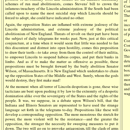
of 
schemes of run mad abolitionists, comes Stevens’ bill to crown the
Con
infamous treachery of the Lincoln administration. If the South had been
Con
called upon to name the most suicidal step which Lincoln should be
The
forced to adopt, she could have indicated no other.
or 
Again, the opposition States are inflamed with extreme jealousy of the
inc
Lincoln administration, and extreme jealousy of the political
to 
abolitionism of New England. Threats of revolt on their part have been
of 
the subject of daily telegrams for weeks past. Now, just at this critical
Com
conjuncture, at a time when it would seem that little was needed to fan
Con
this discontent and distrust into open hostility, comes this proposition
Gove
to draw their teeth—to take away from them the control of their militia,
Thi
to empower Lincoln to suspend habeas corpus, and put their banks in
det
limbo. And as if to make the matter as offensive as possible, these
rati
propositions must be brought forward by the burly abolition Senator
box
Wilson, of Massachusetts. It is New England which undertakes to chain
irr
up the opposition States of the Middle and West. Surely, whom the gods
mor
would destroy, they first make mad!
the
At the moment when all terror of Lincoln despotism is gone, these wise
and
tacticians are bent upon pushing it by law to the extremity of a despotic
wag
domination alike over the sovereignty of the States and the rights of the
people. It was, we suppose, in a debate upon Wilson’s bill, that the
Indiana and Illinois Senators are represented to have used the strange
language set forth in the telegrams to-day. Propositions like these will
develop a corresponding opposition. The more monstrous the stretch for
power, the more violent will be the resistance—and the greater the
opposition, the stronger the necessity for sweeping measures to put it
down. The two will go on to provoke antagonism, till the clash of arms