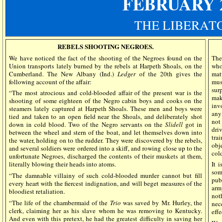
FEBRUARY 
THE LIBERAT
REBELS SHOOTING NEGROES.
We have noticed the fact of the shooting of the Negroes found on the
The
Union transports lately burned by the rebels at Harpeth Shoals, on the
who
Cumberland. The New Albany (Ind.)
Ledger
of the 20th gives the
mat
following account of the affair:
mus
sur
“The most atrocious and cold-blooded affair of the present war is the
mak
shooting of some eighteen of the Negro cabin boys and cooks on the
inv
steamers lately captured at Harpeth Shoals. These men and boys were
any
tied and taken to an open field near the Shoals, and deliberately shot
not
down in cold blood. Two of the Negro servants on the
Slidell
got in
dri
between the wheel and stern of the boat, and let themselves down into
tra
the water, holding on to the rudder. They were discovered by the rebels,
obj
and several soldiers were ordered into a skiff, and rowing close up to the
col
unfortunate Negroes, discharged the contents of their muskets at them,
literally blowing their heads into atoms.
It 
som
“The damnable villainy of such cold-blooded murder cannot but fill
pub
every heart with the fiercest indignation, and will beget measures of the
arm
bloodiest retaliation.
not
“The life of the chambermaid of the
Trio
was saved by Mr. Hurley, the
nec
clerk, claiming her as his slave whom he was removing to Kentucky.
eff
And even with this pretext, he had the greatest difficulty in saving her