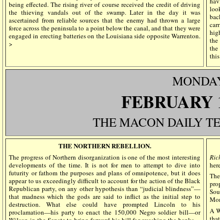
hav
being effected. The rising river of course received the credit of driving
loo
the thieving vandals out of the swamp. Later in the day it was
bac
ascertained from reliable sources that the enemy had thrown a large
car
force across the peninsula to a point below the canal, and that they were
hig
engaged in erecting batteries on the Louisiana side opposite Warrenton.
the
>
the
thi
MONDA
FEBRUARY 
THE MACON DAILY T
THE NORTHERN REBELLION.
The progress of Northern disorganization is one of the most interesting
Ric
developments of the time. It is not for men to attempt to dive into
here
futurity or fathom the purposes and plans of omnipotence, but it does
Th
appear to us exceedingly difficult to account for the action of the Black
pro
Republican party, on any other hypothesis than “judicial blindness”—
Sou
that madness which the gods are said to inflict as the initial step to
Mon
destruction. What else could have prompted Lincoln to his
A W
proclamation—his party to enact the 150,000 Negro soldier bill—or
tha
Wilson in the Senate to bring forward his bill for quashing the banks—