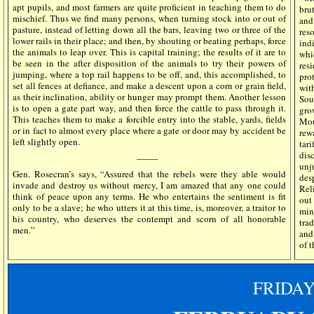
apt pupils, and most farmers are quite proficient in teaching them to do
bru
mischief. Thus we find many persons, when turning stock into or out of
and
pasture, instead of letting down all the bars, leaving two or three of the
res
lower rails in their place; and then, by shouting or beating perhaps, force
ind
the animals to leap over. This is capital training; the results of it are to
whi
be seen in the after disposition of the animals to try their powers of
resi
jumping, where a top rail happens to be off, and, this accomplished, to
pro
set all fences at defiance, and make a descent upon a corn or grain field,
wit
as their inclination, ability or hunger may prompt them. Another lesson
Sou
is to open a gate part way, and then force the cattle to pass through it.
gro
This teaches them to make a forcible entry into the stable, yards, fields
Mou
or in fact to almost every place where a gate or door may by accident be
rew
left slightly open.
tar
dis
——-
unj
Gen. Rosecran’s says, “Assured that the rebels were they able would
des
invade and destroy us without mercy, I am amazed that any one could
Rel
think of peace upon any terms. He who entertains the sentiment is fit
out
only to be a slave; he who utters it at this time, is, moreover, a traitor to
min
his country, who deserves the contempt and scorn of all honorable
tra
men.”
and
of t
FRIDA