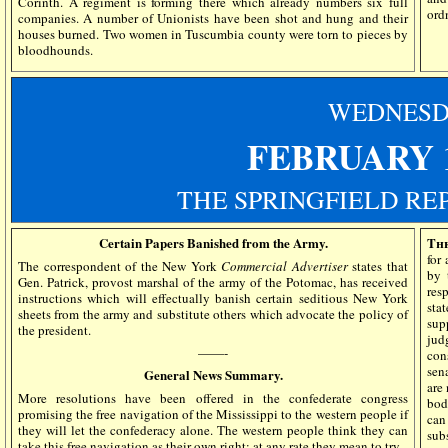
Corinth. A regiment is forming there which already numbers six full
ord
companies. A number of Unionists have been shot and hung and their
houses burned. Two women in Tuscumbia county were torn to pieces by
bloodhounds.
WEDN
ES
FEBRUARY 1
THE SPRINGFIELD RE
Certain Papers Banished from the Army.
The
for 
The correspondent of the New York
Commercial Advertiser
states that
by 
Gen. Patrick, provost marshal of the army of the Potomac, has received
res
instructions which will effectually banish certain seditious New York
sta
sheets from the army and substitute others which advocate the policy of
sup
the president.
jud
——-
con
sen
General News Summary.
are
More resolutions have been offered in the confederate congress
bod
promising the free navigation of the Mississippi to the western people if
can
they will let the confederacy alone. The western people think they can
sub
take this free navigation as their own right; at any rate they mean to try.