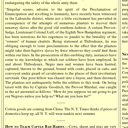
endangering the safety of the whole army there.
hus
“Singular scenes, adverse to the spirit of the Proclamation of
pro
Emancipation and revolting to humanity, have recently been witnessed
lad
in the Lafourche district, where not a little excitement has prevailed in
ann
consequence of the attempts of numerous planters to recover their
tele
runaway slaves after the good old southern fashion. A certain Provost-
of 
Judge, Lieutenant Colonel Lull, of the Eighth New Hampshire regiment,
tak
has been notorious for his eagerness to pander to the brutality of the
cor
“owners” of human chattels. Being stationed at Thibodeaux, he was
firs
obliging enough to issue proclamations to the effect that the planters
might take their fugitive slaves by force wherever they could find them
Ne
within our lines. In the prosecution of this enobling duty, instances have
tou
come to my knowledge in which our soldiers have been employed. In
the
and about Thibodeaux, Negro men and women have been hunted,
is 
captured, thrown to the ground, bound with cords, placed in carts, and
Con
conveyed under guard of cavalrymen to the places of their involuntary
wro
servitude. One poor fellow was chased into a bayou, and there drowned.
pol
The planters not unfrequently bribe the soldiers to this work. On being
an 
taxed with this by Captain Goodrich, the Provost Marshal, one caught
Pre
in the act answered as follows: “How do you suppose we are going to get
atr
our Negroes unless you help us? What are you here for?”
sha
——-
wit
Cotton goods are coming from China. The N. Y. Times thinks if prices of
the
domestics keep up, all N. Y. will wear nankin next summer.
ind
Con
——-
mut
How to Teach Cattle Bad Habits
.—Cows, sheep and pigs are very
“wi