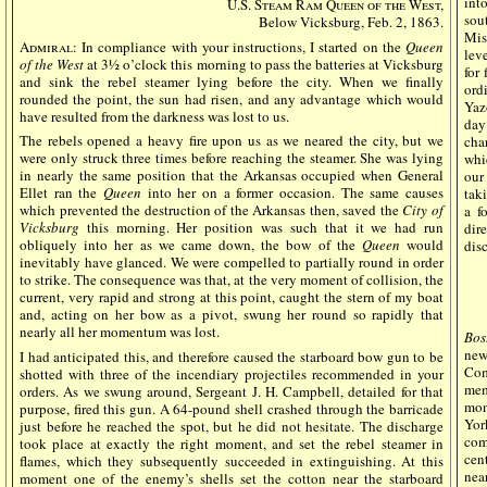
int
U.S. Steam Ram Queen of the West,
sou
Below Vicksburg, Feb. 2, 1863.
Mis
Admiral
: In compliance with your instructions, I started on the
Queen
leve
of the West
at 3½ o’clock this morning to pass the batteries at Vicksburg
for
and sink the rebel steamer lying before the city. When we finally
ord
rounded the point, the sun had risen, and any advantage which would
Yaz
have resulted from the darkness was lost to us.
day
The rebels opened a heavy fire upon us as we neared the city, but we
cha
were only struck three times before reaching the steamer. She was lying
whic
in nearly the same position that the Arkansas occupied when General
our
Ellet ran the
Queen
into her on a former occasion. The same causes
tak
which prevented the destruction of the Arkansas then, saved the
City of
a f
Vicksburg
this morning. Her position was such that it we had run
dire
obliquely into her as we came down, the bow of the
Queen
would
dis
inevitably have glanced. We were compelled to partially round in order
to strike. The consequence was that, at the very moment of collision, the
current, very rapid and strong at this point, caught the stern of my boat
and, acting on her bow as a pivot, swung her round so rapidly that
nearly all her momentum was lost.
Bos
new
I had anticipated this, and therefore caused the starboard bow gun to be
Com
shotted with three of the incendiary projectiles recommended in your
mem
orders. As we swung around, Sergeant J. H. Campbell, detailed for that
mon
purpose, fired this gun. A 64-pound shell crashed through the barricade
Yor
just before he reached the spot, but he did not hesitate. The discharge
com
took place at exactly the right moment, and set the rebel steamer in
cen
flames, which they subsequently succeeded in extinguishing. At this
nea
moment one of the enemy’s shells set the cotton near the starboard