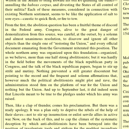
Chr
annulling the
habeas corpus
, and divesting the States of all control of
Gov
their militia? Each of these measures, considered in connection with
news
existing Northern sentiment, seems to be like the application of salt to
ter
sore eyes—caustic to quick flesh, or fire to tow.
The
From the first, the abolition question has been a fruitful theme of discord
adv
in the Federal army. Congress, alive to the great danger of
154
demoralization from this source, was careful, at the outset, by a solemn
and almost unanimous resolution, to disavow and ignore all other
objects than the single one of “restoring the Union,” and every official
document emanating from the Government reiterated this position. The
whole northern army was organized upon this foundation—organized,
as we believe, more than one half strong abolitionists; but it was hardly
Mo
in the field before the movements of the black republican party in
pub
Congress, and the talk of the black republican papers, began to stir up
the
strife and mutiny. Nothing prevented a still greater discontent but
Ohi
pointing to the record and the frequent and solemn affirmations that,
wit
however much the political abolitionists might plot and rave, the
the
administration stood firm on the platform of war for the Union and
Nor
nothing but the Union. And up to September last, it did indeed seem
Cit
that Lincoln meant to be true to the pledges under which his army was
arm
raised.
con
Then, like a clap of thunder, comes his proclamation. But there was a
und
ready apology. It was a plan only to deprive the rebels of the help of
rem
their slaves—not to stir up insurrection or enlist servile allies in active
sic
war. Now, on the back of this, and to cap the climax of the systematic
The
deception by which anti-abolitionists have been betrayed into the
con
position of involuntary tools and strikers for the maddest incendiary