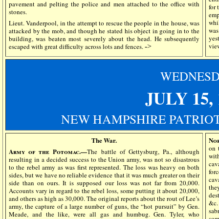
pavement and pelting the police and men attached to the office with
for 
stones.
emp
whi
Lieut. Vanderpool, in the attempt to rescue the people in the house, was
was
attacked by the mob, and though he stated his object in going in to the
yes
building, was beaten most severely about the head. He subsequently
vie
escaped with great difficulty across lots and fences.
->
WEDN
ES
JULY 15, 
NEW HAMPSHIRE PATRIOT
The War.
No
on 
Army of the Potomac.—
The battle of Gettysburg, Pa., although
wit
resulting in a decided success to the Union army, was not so disastrous
cav
to the rebel army as was first represented. The loss was heavy on both
for
sides, but we have no reliable evidence that it was much greater on their
cav
side than on ours. It is supposed our loss was not far from 20,000.
the
Accounts vary in regard to the rebel loss, some putting it about 20,000,
dest
and others as high as 30,000. The original reports about the rout of Lee’s
&c.
army, the capture of a large number of guns, the “hot pursuit” by Gen.
sab
Meade, and the like, were all gas and humbug. Gen. Tyler, who
som