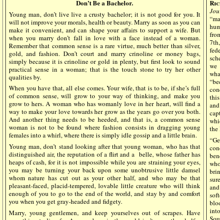
Don’t Be a Bachelor
.
Ric
Jou
Young man, don’t live live a crusty bachelor; it is not good for you. It
“ma
will not improve your morals, health or beauty. Marry as soon as you can
hum
make it convenient, and can shape your affairs to support a wife. But
fro
when you marry don’t fall in love with a face instead of a woman.
7th
Remember that common sense is a rare virtue, much better than silver,
fed
gold, and fashion. Don’t court and marry crinoline or money bags,
sch
simply because it is crinoline or gold in plenty, but first look to sound
we 
practical sense in a woman; that is the touch stone to try her other
wha
qualities by.
“be
When you have that, all else comes. Your wife, that is to be, if she’s full
con
of common sense, will grow to your way of thinking, and make you
thi
grow to hers. A woman who has womanly love in her heart, will find a
and
way to make your love towards her grow as the years go over you both.
cap
And another thing needs to be heeded, and that is, a common sense
whi
woman is not to be found where fashion consists in dragging young
the
females into a whirl, where there is simply idle gossip and a little brain.
“Ge
Young man, don’t stand looking after that young woman, who has that
con
distinguished air, the reputation of a flirt and a
belle, whose father has
ben
heaps of cash, for it is not impossible while you are straining your eyes,
who
you may be turning your back upon some unobtrusive little damsel
bri
whom nature has cut out as your other half, and who may be that
sur
pleasant-faced, placid-tempered, lovable little creature who will think
and
enough of you to go to the end of the world, and stay by and comfort
sof
you when you get gray-headed and fidgety.
blo
int
Marry, young gentlemen, and keep yourselves out of scrapes. Have
Sou