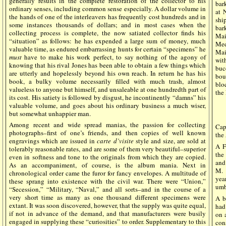
generally results in the complete restoration of the collector to his
ba
ordinary senses, including common sense especially. A dollar volume in
at 
the hands of one of the interleavers has frequently cost hundreds and in
shi
some instances thousands of dollars; and in most cases when the
ba
collecting process is complete, the now satiated collector finds his
Mai
“situation” as follows: he has expended a large sum of money, much
Med
valuable time, as endured embarrassing hunts for certain “specimens” he
Main
must
have to make his work perfect, to say nothing of the agony of
wit
knowing that his rival Jones has been able to obtain a few things which
buc
are utterly and hopelessly beyond his own reach. In return he has his
bou
book, a bulky volume necessarily filled with much trash, almost
blo
valueless to anyone but himself, and unsaleable at one hundredth part of
the
its cost. His satiety is followed by disgust, he incontinently “damns” his
valuable volume, and goes about his ordinary business a much wiser,
but somewhat unhappier man.
Among recent and wide spread manias, the passion for collecting
Cap
photographs–first of one’s friends, and then copies of well known
the
engravings which are issued in
carte d’visite
style and size, are sold at
A F
tolerably reasonable rates, and are some of them very beautiful–superior
the
even in softness and tone to the originals from which they are copied.
and
As an accompaniment, of course, is the album mania. Next in
M. 
chronological order came the furor for fancy envelopes. A multitude of
yea
these sprang into existence with the civil war. There were “Union,”
umb
“Secession,” “Military, “Naval,” and all sorts–and in the course of a
very short time as many as one thousand different specimens were
A b
extant. It was soon discovered, however, that the supply was quite equal,
had
if not in advance of the demand, and that manufacturers were busily
on 
engaged in supplying these “curiosities” to order. Supplementary to this
con