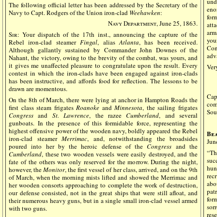
und
The following official letter has been addressed by the Secretary of the
eno
Navy to Capt. Rodgers of the Union iron-clad
Weehawken
:
for
Navy Department
, June 25, 1863.
att
arm
Sir:
Your dispatch of the 17th inst., announcing the capture of the
you
Rebel iron-clad steamer
Fingal
, alias
Atlanta
, has been received.
Con
Although gallantly sustained by Commander John Downes of the
adv
Nahant, the victory, owing to the brevity of the combat, was yours, and
it gives me unaffected pleasure to congratulate upon the result. Every
Very
contest in which the iron-clads have been engaged against iron-clads
has been instructive, and affords food for reflection. The lessons to be
drawn are momentous.
Cap
On the 8th of March, there were lying at anchor in Hampton Roads the
com
first class steam frigates
Roanoke
and
Minnesota
, the sailing frigates
Sou
Congress
and
St. Lawrence
, the razee
Cumberland
, and several
gunboats. In the presence of this formidable force, representing the
highest offensive power of the wooden navy, boldly appeared the Rebel
Bea
iron-clad steamer
Merrimac
, and, notwithstanding the broadsides
Jun
poured into her by the heroic defense of the
Congress
and the
“Th
Cumberland
, these two wooden vessels were easily destroyed, and the
suc
fate of the others was only reserved for the morrow. During the night,
hun
however, the
Monitor
, the first vessel of her class, arrived, and on the 9th
rec
of March, when the morning mists lifted and showed the Merrimac and
abo
her wooden consorts approaching to complete the work of destruction,
pat
our defense consisted, not in the great ships that were still afloat, and
for
their numerous heavy guns, but in a single small iron-clad vessel armed
sor
with two guns.
res