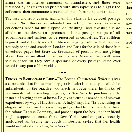
mania was an intense eagerness for shinplasters, and these were
man
furnished by engravers and printers with such rapidity as to disgust the
tho
collectors–their commonness prevented them from being curiosities.
Dur
The last and now current mania of this class is for defaced postage
obs
stamps. No allusion is intended respecting the very extensive
now
collections made for the purpose of “washing” and re-issue; but we
pos
allude to the desire for specimens of the postage stamps of all
thi
governments and nations, to be preserved as curiosities. The children
abo
began it, and it finally seized children of larger growth; so that there are
rep
not only shops and stands in London and Paris for the sale of these bits
man
of colored paper, but there are thousands of persons who are giving
almost their entire attention to this business. Many of them will never
rest in peace till they own a specimen of every postage stamp ever
issued in any part of the world. . .
•••••
Tricks in Fashionable Life.–
The Boston
Commercial Bulletin
gives
a communication from a retail dry goods dealer in that city, in which he
animadverts on the practice, too much in vogue there, he thinks, of
fashionable ladies sending or going to New York to purchase goods,
instead of buying them at home. He gives a curious anecdote of his own
experience, by way of illustration. “A lady,” says he, “in purchasing an
elegant article of me for a wedding gift, wished to procure a label from
the Adams Express Company, and paste it upon the box, that her friend
might suppose it came from New York. Another party recently
apologized for buying her goods in Boston, saying that her health
would not admit of visiting New York.”