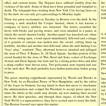
office and custom house. The Negroes have suffered terribly from the
the
violence of the mob. Some of them have been pounded and trampled to
on 
death. The telegraph lines leading from New York City having been cut
Yor
by the mob, we can only give proceedings to Monday night.
rob
kill
There was great excitement on Tuesday in Boston over the draft. In the
evening a mob attacked the Cooper Arsenal, where it was known a
company of heavy artillery was stationed. The rioters assaulted the
doors with bricks and paving stones, and soon smashed in a panel, at
A d
which the crowd cheered loudly. Another panel was knocked out, when
suc
the doors swung open, a loud report immediately followed and a charge
wou
of 6 pounds of canister was hurled into the crowd, cutting them up
tha
fearfully. Another and another shot followed, when the mob finding it no
par
“boys’ play,” scattered. They afterward however attacked and pillaged
ret
the store of Thos. P. Barnes, Jr., 28 Dock Square. Another portion of the
suc
crowd headed for the store of Wm. Reed and Sons, corner of Exchange
pre
Avenue and Dock Square, but were met by a strong police force and after
Pro
a sharp conflict were driven away. Two policemen were injured and one
grea
of the mob shot. We shall probably have further particulars before going
to press.
New
The peace meeting copperheads represented by Woods and Brooks in
Our
New York; by ex-President Pierce of New Hampshire; and by the editor
tak
of the
Argus
in Vermont, having failed in their first move to checkmate
ack
the administration and compel the President to accept peace upon any
our
terms the rebels at the south may dictate, are now making their second
by 
move. By their speeches, and through their organs, of which the New
The
York
World
is a representative, they have excited men to resist the draft.
of 
The Boston
Journal
says upon this matter: