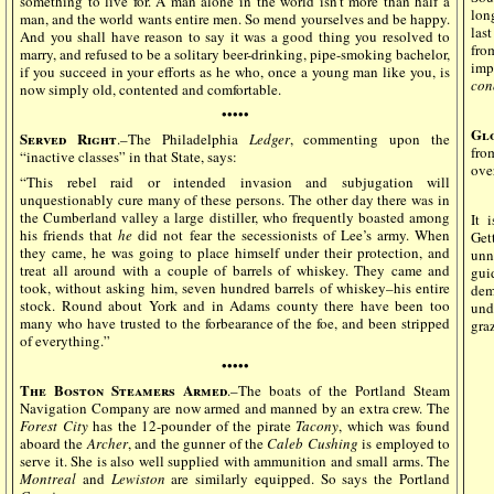
something to live for. A man alone in the world isn’t more than half a
lon
man, and the world wants entire men. So mend yourselves and be happy.
las
And you shall have reason to say it was a good thing you resolved to
fro
marry, and refused to be a solitary beer-drinking, pipe-smoking bachelor,
imp
if you succeed in your efforts as he who, once a young man like you, is
con
now simply old, contented and comfortable.
•••••
Gl
Served Right
.–The Philadelphia
Ledger
, commenting upon the
fro
“inactive classes” in that State, says:
ove
“This rebel raid or intended invasion and subjugation will
unquestionably cure many of these persons. The other day there was in
the Cumberland valley a large distiller, who frequently boasted among
It 
his friends that
he
did not fear the secessionists of Lee’s army. When
Get
they came, he was going to place himself under their protection, and
unn
treat all around with a couple of barrels of whiskey. They came and
gui
took, without asking him, seven hundred barrels of whiskey–his entire
dem
stock. Round about York and in Adams county there have been too
und
many who have trusted to the forbearance of the foe, and been stripped
graz
of everything.”
•••••
The Boston Steamers Armed
.–The boats of the Portland Steam
Navigation Company are now armed and manned by an extra crew. The
Forest City
has the 12-pounder of the pirate
Tacony
, which was found
aboard the
Archer
, and the gunner of the
Caleb Cushing
is employed to
serve it. She is also well supplied with ammunition and small arms. The
Montreal
and
Lewiston
are similarly equipped. So says the Portland