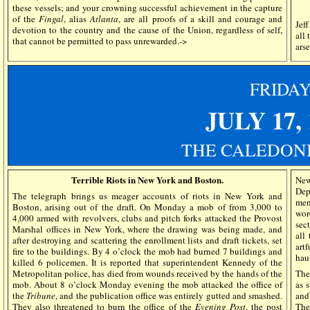
these vessels; and your crowning successful achievement in the capture
of the
Fingal
, alias
Atlanta
, are all proofs of a skill and courage and
Jef
devotion to the country and the cause of the Union, regardless of self,
all 
that cannot be permitted to pass unrewarded.->
arse
FRIDA
JULY 17
,
THE CALEDONI
Terrible Riots in New York and Boston.
New
Dep
The telegraph brings us meager accounts of riots in New York and
men
Boston, arising out of the draft. On Monday a mob of from 3,000 to
wor
4,000 armed with revolvers, clubs and pitch forks attacked the Provost
sec
Marshal offices in New York, where the drawing was being made, and
all
after destroying and scattering the enrollment lists and draft tickets, set
art
fire to the buildings. By 4 o’clock the mob had burned 7 buildings and
hau
killed 6 policemen. It is reported that superintendent Kennedy of the
Metropolitan police, has died from wounds received by the hands of the
The
mob. About 8 o’clock Monday evening the mob attacked the office of
as 
the
Tribune
, and the publication office was entirely gutted and smashed.
and
They also threatened to burn the office of the
Evening Post
, the post
The