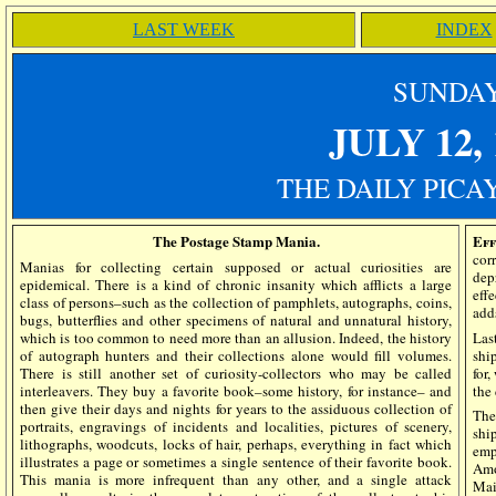
LAST WEEK
INDEX
SUN
DA
JULY 12
,
THE DAILY PICA
The Postage Stamp Mania.
Eff
co
Manias for collecting certain supposed or actual curiosities are
dep
epidemical. There is a kind of chronic insanity which afflicts a large
eff
class of persons–such as the collection of pamphlets, autographs, coins,
add
bugs, butterflies and other specimens of natural and unnatural history,
which is too common to need more than an allusion. Indeed, the history
Las
of autograph hunters and their collections alone would fill volumes.
shi
There is still another set of curiosity-collectors who may be called
for
interleavers. They buy a favorite book–some history, for instance– and
the
then give their days and nights for years to the assiduous collection of
The
portraits, engravings of incidents and localities, pictures of scenery,
shi
lithographs, woodcuts, locks of hair, perhaps, everything in fact which
emp
illustrates a page or sometimes a single sentence of their favorite book.
Amo
This mania is more infrequent than any other, and a single attack
Mai