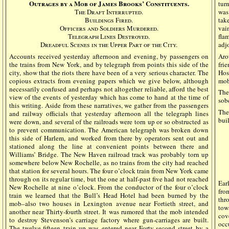
Outrages by a Mob of James Brooks’ Constituents.
tur
The Draft Interrupted.
was
Buildings Fired.
tak
Officers and Soldiers Murdered.
vai
Telegraph Lines Destroyed.
fla
Dreadful Scenes in the Upper Part of the City.
adj
Accounts received yesterday afternoon and evening, by passengers on
Aro
the trains from New York, and by telegraph from points this side of the
fri
city, show that the riots there have been of a very serious character. The
Hos
copious extracts from evening papers which we give below, although
mob
necessarily confused and perhaps not altogether reliable, afford the best
The
view of the events of yesterday which has come to hand at the time of
sob
this writing. Aside from these narratives, we gather from the passengers
The
and railway officials that yesterday afternoon all the telegraph lines
bui
were down, and several of the railroads were torn up or so obstructed as
to prevent communication. The American telegraph was broken down
this side of Harlem, and worked from there by operators sent out and
stationed along the line at convenient points between there and
Williams’ Bridge. The New Haven railroad track was probably torn up
somewhere below New Rochelle, as no trains from the city had reached
that station for several hours. The four o’clock train from New York came
through on its regular time, but the one at half-past five had not reached
Ear
New Rochelle at nine o’clock. From the conductor of the four o’clock
fro
train we learned that the Bull’s Head Hotel had been burned by the
thr
mob–also two houses in Lexington avenue near Fortieth street, and
tow
another near Thirty-fourth street. It was rumored that the mob intended
cov
to destroy Stevenson’s carriage factory where gun-carriages are built.
occ
The twelve-fifteen train up was entered near Forty-second street by a