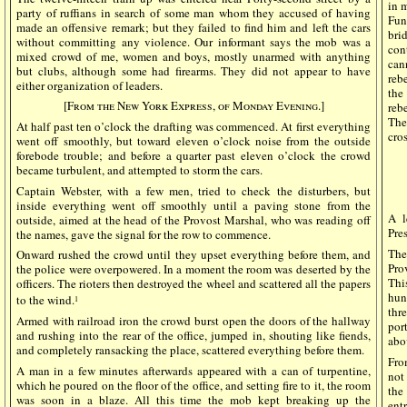
in 
party of ruffians in search of some man whom they accused of having
Fun
made an offensive remark; but they failed to find him and left the cars
bri
without committing any violence. Our informant says the mob was a
con
mixed crowd of me, women and boys, mostly unarmed with anything
can
but clubs, although some had firearms. They did not appear to have
reb
either organization of leaders.
the
[From the New York Express, of Monday Evening.]
reb
The
At half past ten o’clock the drafting was commenced. At first everything
cros
went off smoothly, but toward eleven o’clock noise from the outside
forebode trouble; and before a quarter past eleven o’clock the crowd
became turbulent, and attempted to storm the cars.
Captain Webster, with a few men, tried to check the disturbers, but
inside everything went off smoothly until a paving stone from the
A l
outside, aimed at the head of the Provost Marshal, who was reading off
Pre
the names, gave the signal for the row to commence.
The
Onward rushed the crowd until they upset everything before them, and
Pro
the police were overpowered. In a moment the room was deserted by the
Thi
officers. The rioters then destroyed the wheel and scattered all the papers
hun
to the wind.
1
thr
Armed with railroad iron the crowd burst open the doors of the hallway
por
and rushing into the rear of the office, jumped in, shouting like fiends,
abo
and completely ransacking the place, scattered everything before them.
Fro
A man in a few minutes afterwards appeared with a can of turpentine,
not
which he poured on the floor of the office, and setting fire to it, the room
the
was soon in a blaze. All this time the mob kept breaking up the
ent