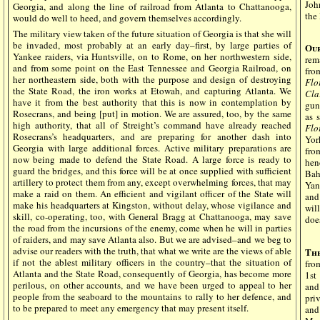
Joh
Georgia, and along the line of railroad from Atlanta to Chattanooga,
the 
would do well to heed, and govern themselves accordingly.
The military view taken of the future situation of Georgia is that she will
be invaded, most probably at an early day–first, by large parties of
Our
Yankee raiders, via Huntsville, on to Rome, on her northwestern side,
rem
and from some point on the East Tennessee and Georgia Railroad, on
fro
her northeastern side, both with the purpose and design of destroying
Flo
the State Road, the iron works at Etowah, and capturing Atlanta. We
Cla
have it from the best authority that this is now in contemplation by
gun
Rosecrans, and being [put] in motion. We are assured, too, by the same
as 
high authority, that all of Streight’s command have already reached
Flo
Rosecrans’s headquarters, and are preparing for another dash into
Yor
Georgia with large additional forces. Active military preparations are
fro
now being made to defend the State Road. A large force is ready to
hen
guard the bridges, and this force will be at once supplied with sufficient
Bah
artillery to protect them from any, except overwhelming forces, that may
Yan
make a raid on them. An efficient and vigilant officer of the State will
and
make his headquarters at Kingston, without delay, whose vigilance and
wil
skill, co-operating, too, with General Bragg at Chattanooga, may save
doe
the road from the incursions of the enemy, come when he will in parties
of raiders, and may save Atlanta also. But we are advised–and we beg to
advise our readers with the truth, that what we write are the views of able
Th
if not the ablest military officers in the country–that the situation of
fro
Atlanta and the State Road, consequently of Georgia, has become more
1st
perilous, on other accounts, and we have been urged to appeal to her
and
people from the seaboard to the mountains to rally to her defence, and
pri
to be prepared to meet any emergency that may present itself.
and