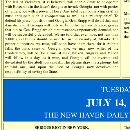
Mos
The fall of Vicksburg, it is believed, will enable Grant to co-operate
with Rosecrans in the latter’s designs to invade Georgia–not with parties
of raiders, but with a powerful force. Any intelligent, observing civilian
Mor
must anticipate such a co-operation as well as a military chief. To
cal
defend his present position and Georgia, Gen. Bragg will do all that man
quo
dare do; and if Georgia will only
wake up
to her own defence, giving
not
that aid to Gen. Bragg which circumstances imperatively demand, she
the
will be successfully defended. We are told that even now, not less than
the
5,000 good troops should be near to, in the vicinity of, Atlanta. The
proper authorities, we trust, will soon have them there; for it Atlanta
falls, the
back bone
of Georgia, aye, we may now write, of the
Confederacy, will be, for a time at least, broken. Augusta and Macon
will follow in a day, as it were, and Georgia will be overrun and
devastated by the abolition vandals. The picture drawn is a gloomy but
truthful one, and upon the
men
of Georgia now devolves the
responsibility of saving the State.
TUESDA
JULY 14,
THE NEW HAVEN DAILY
SERIOUS RIOT IN NEW YORK.
The