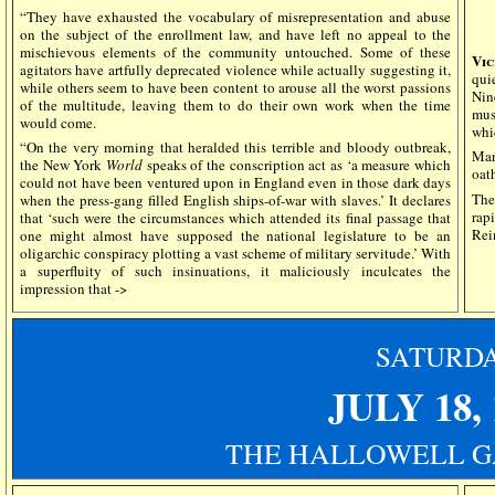
“They have exhausted the vocabulary of misrepresentation and abuse
on the subject of the enrollment law, and have left no appeal to the
mischievous elements of the community untouched. Some of these
Vic
agitators have artfully deprecated violence while actually suggesting it,
qui
while others seem to have been content to arouse all the worst passions
Nin
of the multitude, leaving them to do their own work when the time
mus
would come.
whi
“On the very morning that heralded this terrible and bloody outbreak,
Man
the New York
World
speaks of the conscription act as ‘a measure which
oat
could not have been ventured upon in England even in those dark days
The
when the press-gang filled English ships-of-war with slaves.’ It declares
rap
that ‘such were the circumstances which attended its final passage that
Rei
one might almost have supposed the national legislature to be an
oligarchic conspiracy plotting a vast scheme of military servitude.’ With
a superfluity of such insinuations, it maliciously inculcates the
impression that ->
SATURD
JULY 18, 
THE HALLOWELL G