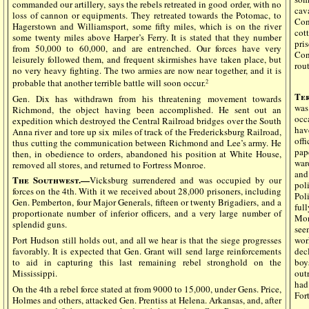
commanded our artillery, says the rebels retreated in good order, with no
cav
loss of cannon or equipments. They retreated towards the Potomac, to
Con
Hagerstown and Williamsport, some fifty miles, which is on the river
cot
some twenty miles above Harper’s Ferry. It is stated that they number
pri
from 50,000 to 60,000, and are entrenched. Our forces have very
Con
leisurely followed them, and frequent skirmishes have taken place, but
rout
no very heavy fighting. The two armies are now near together, and it is
probable that another terrible battle will soon occur.
2
Ter
Gen. Dix has withdrawn from his threatening movement towards
was
Richmond, the object having been accomplished. He sent out an
occ
expedition which destroyed the Central Railroad bridges over the South
hav
Anna river and tore up six miles of track of the Fredericksburg Railroad,
off
thus cutting the communication between Richmond and Lee’s army. He
pap
then, in obedience to orders, abandoned his position at White House,
war
removed all stores, and returned to Fortress Monroe.
and
The Southwest.—
Vicksburg surrendered and was occupied by our
pol
forces on the 4th. With it we received about 28,000 prisoners, including
Poli
Gen. Pemberton, four Major Generals, fifteen or twenty Brigadiers, and a
ful
proportionate number of inferior officers, and a very large number of
Mon
splendid guns.
see
Port Hudson still holds out, and all we hear is that the siege progresses
wor
favorably. It is expected that Gen. Grant will send large reinforcements
dec
to aid in capturing this last remaining rebel stronghold on the
boy
Mississippi.
out
had 
On the 4th a rebel force stated at from 9000 to 15,000, under Gens. Price,
For
Holmes and others, attacked Gen. Prentiss at Helena. Arkansas, and, after