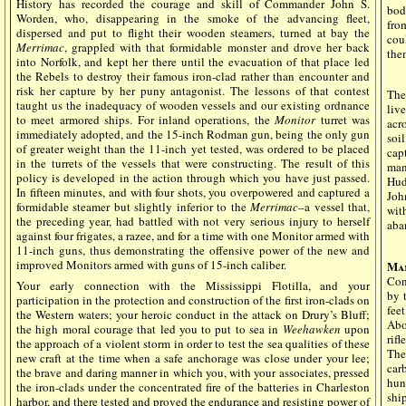
History has recorded the courage and skill of Commander John S.
bod
Worden, who, disappearing in the smoke of the advancing fleet,
fro
dispersed and put to flight their wooden steamers, turned at bay the
cou
Merrimac
, grappled with that formidable monster and drove her back
them
into Norfolk, and kept her there until the evacuation of that place led
the Rebels to destroy their famous iron-clad rather than encounter and
risk her capture by her puny antagonist. The lessons of that contest
The
taught us the inadequacy of wooden vessels and our existing ordnance
liv
to meet armored ships. For inland operations, the
Monitor
turret was
acr
immediately adopted, and the 15-inch Rodman gun, being the only gun
soi
of greater weight than the 11-inch yet tested, was ordered to be placed
cap
in the turrets of the vessels that were constructing. The result of this
man
policy is developed in the action through which you have just passed.
Hud
In fifteen minutes, and with four shots, you overpowered and captured a
Joh
formidable steamer but slightly inferior to the
Merrimac
–a vessel that,
wit
the preceding year, had battled with not very serious injury to herself
aba
against four frigates, a razee, and for a time with one Monitor armed with
11-inch guns, thus demonstrating the offensive power of the new and
improved Monitors armed with guns of 15-inch caliber.
Ma
Con
Your early connection with the Mississippi Flotilla, and your
by 
participation in the protection and construction of the first iron-clads on
fee
the Western waters; your heroic conduct in the attack on Drury’s Bluff;
Abo
the high moral courage that led you to put to sea in
Weehawken
upon
rifl
the approach of a violent storm in order to test the sea qualities of these
The
new craft at the time when a safe anchorage was close under your lee;
car
the brave and daring manner in which you, with your associates, pressed
hun
the iron-clads under the concentrated fire of the batteries in Charleston
shi
harbor, and there tested and proved the endurance and resisting power of