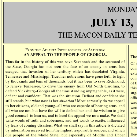
MONDA
JULY
13,
THE MACON DAILY T
From the Atlanta Intelligencer, of Saturday.
AN APPEAL TO THE PEOPLE OF GEORGIA.
The
Thus far in the history of this war, save Savannah and the seaboard of
Of 
the State, Georgia has not seen the face of an enemy in arms, has
con
escaped that invasion of her territory which has desolated Virginia,
ext
Tennessee and Mississippi. True, her noble sons have gone forth to fight
con
by thousands and tens of thousands, but it has been to save Richmond,
of 
to relieve Tennessee, to drive the enemy from Old North Carolina, to
thi
defend Vicksburg–Georgia all the time standing impregnable, as it were,
sug
defiant and confident. That
was
the situation. Defiant and confident she
off
still stands, but what
now
is her
situation
? Most earnestly do we appeal
was
to her citizens, old and young–all who are capable of bearing arms, and
wer
all who are not, but have the will to defend her, and the wisdom to give
exh
good counsel–to hear us, and to heed the appeal we now make. We shall
wer
write words of truth and soberness, and not words to excite, influenced
fur
by fears of coming disasters. What we shall say in this article is dictated
fati
by information received from the highest responsible sources, and which
Her
our people of the whole State, but especially of Middle and Upper