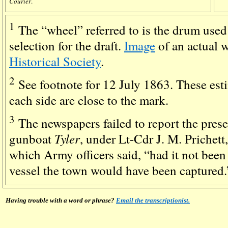
Courier
.
1
The “wheel” referred to is the drum used
selection for the draft.
Image
of an actual 
Historical Society
.
2
See footnote for 12 July 1863. These est
each side are close to the mark.
3
The newspapers failed to report the prese
Tyler
gunboat
, under Lt-Cdr J. M. Prichett
which Army officers said, “had it not been 
vessel the town would have been captured.
Having trouble with a word or phrase?
Email the transcriptionist.