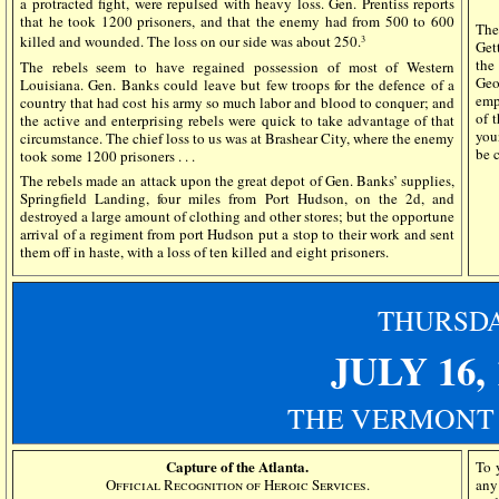
a protracted fight, were repulsed with heavy loss. Gen. Prentiss reports
that he took 1200 prisoners, and that the enemy had from 500 to 600
Th
killed and wounded. The loss on our side was about 250.
3
Get
the
The rebels seem to have regained possession of most of Western
Geo
Louisiana. Gen. Banks could leave but few troops for the defence of a
emp
country that had cost his army so much labor and blood to conquer; and
of 
the active and enterprising rebels were quick to take advantage of that
you
circumstance. The chief loss to us was at Brashear City, where the enemy
be c
took some 1200 prisoners . . .
The rebels made an attack upon the great depot of Gen. Banks’ supplies,
Springfield Landing, four miles from Port Hudson, on the 2d, and
destroyed a large amount of clothing and other stores; but the opportune
arrival of a regiment from port Hudson put a stop to their work and sent
them off in haste, with a loss of ten killed and eight prisoners.
THURSD
JULY 16,
THE VERMONT
Capture of the Atlanta.
To 
Official Recognition of Heroic Services.
any